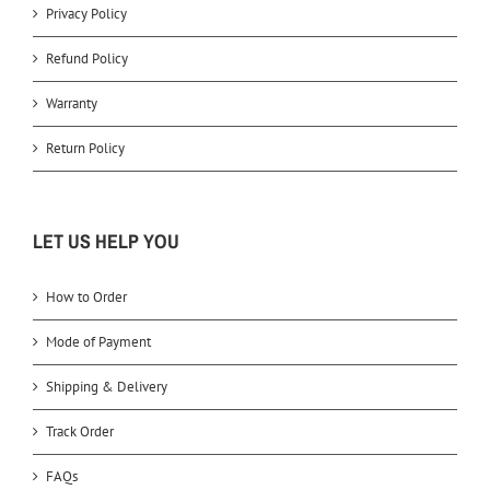
Privacy Policy
Refund Policy
Warranty
Return Policy
LET US HELP YOU
How to Order
Mode of Payment
Shipping & Delivery
Track Order
FAQs