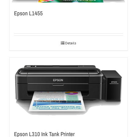
Epson L1455
Details
Epson L310 Ink Tank Printer