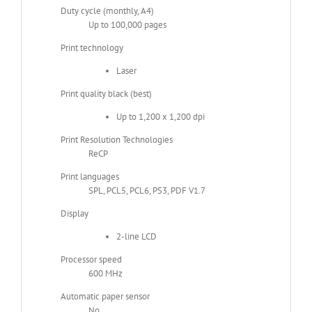
Duty cycle (monthly, A4)
Up to 100,000 pages
Print technology
Laser
Print quality black (best)
Up to 1,200 x 1,200 dpi
Print Resolution Technologies
ReCP
Print languages
SPL, PCL5, PCL6, PS3, PDF V1.7
Display
2-line LCD
Processor speed
600 MHz
Automatic paper sensor
No