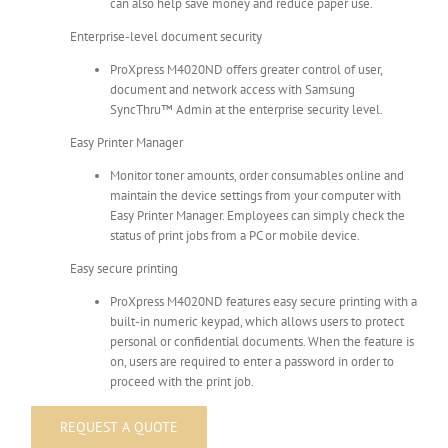
can also help save money and reduce paper use.
Enterprise-level document security
ProXpress M4020ND offers greater control of user,
document and network access with Samsung
SyncThru™ Admin at the enterprise security level.
Easy Printer Manager
Monitor toner amounts, order consumables online and
maintain the device settings from your computer with
Easy Printer Manager. Employees can simply check the
status of print jobs from a PC or mobile device.
Easy secure printing
ProXpress M4020ND features easy secure printing with a
built-in numeric keypad, which allows users to protect
personal or confidential documents. When the feature is
on, users are required to enter a password in order to
proceed with the print job.