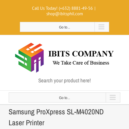
Skip
Call Us Today! (+632) 8881-49-56
|
to
shop@ibitsphil.com
content
Go to...
Search your product here!
Go to...
Samsung ProXpress SL-M4020ND
Laser Printer