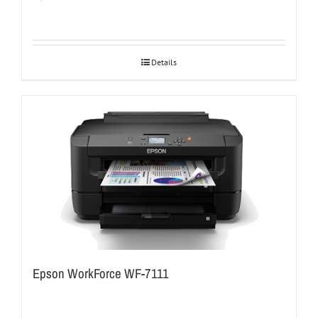
Details
Epson WorkForce WF-7111