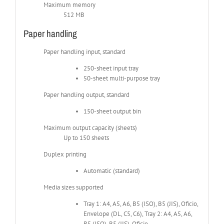
Maximum memory
512 MB
Paper handling
Paper handling input, standard
250-sheet input tray
50-sheet multi-purpose tray
Paper handling output, standard
150-sheet output bin
Maximum output capacity (sheets)
Up to 150 sheets
Duplex printing
Automatic (standard)
Media sizes supported
Tray 1: A4, A5, A6, B5 (ISO), B5 (JIS), Oficio,
Envelope (DL, C5, C6), Tray 2: A4, A5, A6,
B5 (ISO), B5 (JIS), Oficio