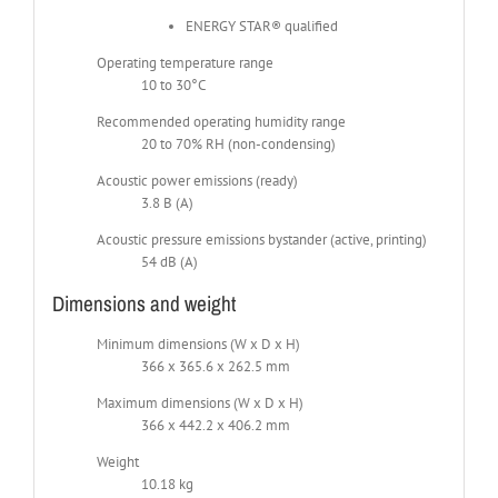
ENERGY STAR® qualified
Operating temperature range
10 to 30°C
Recommended operating humidity range
20 to 70% RH (non-condensing)
Acoustic power emissions (ready)
3.8 B (A)
Acoustic pressure emissions bystander (active, printing)
54 dB (A)
Dimensions and weight
Minimum dimensions (W x D x H)
366 x 365.6 x 262.5 mm
Maximum dimensions (W x D x H)
366 x 442.2 x 406.2 mm
Weight
10.18 kg