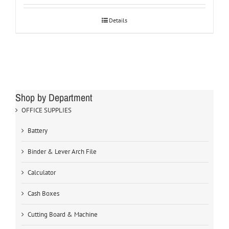
Details
Shop by Department
OFFICE SUPPLIES
Battery
Binder & Lever Arch File
Calculator
Cash Boxes
Cutting Board & Machine