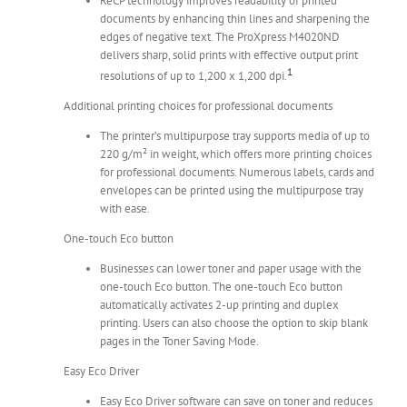
ReCP technology improves readability of printed
documents by enhancing thin lines and sharpening the
edges of negative text. The ProXpress M4020ND
delivers sharp, solid prints with effective output print
1
resolutions of up to 1,200 x 1,200 dpi.
Additional printing choices for professional documents
The printer’s multipurpose tray supports media of up to
220 g/m² in weight, which offers more printing choices
for professional documents. Numerous labels, cards and
envelopes can be printed using the multipurpose tray
with ease.
One-touch Eco button
Businesses can lower toner and paper usage with the
one-touch Eco button. The one-touch Eco button
automatically activates 2-up printing and duplex
printing. Users can also choose the option to skip blank
pages in the Toner Saving Mode.
Easy Eco Driver
Easy Eco Driver software can save on toner and reduces