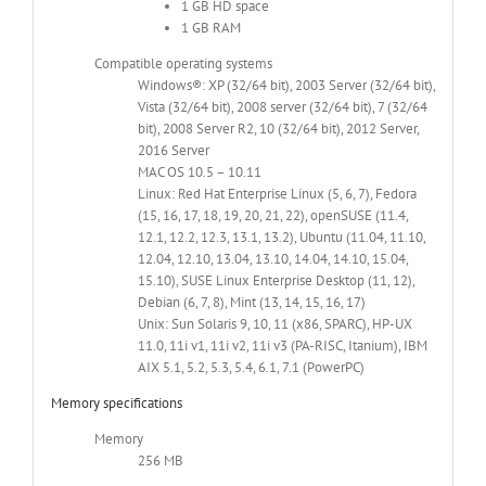
1 GB HD space
1 GB RAM
Compatible operating systems
Windows®: XP (32/64 bit), 2003 Server (32/64 bit),
Vista (32/64 bit), 2008 server (32/64 bit), 7 (32/64
bit), 2008 Server R2, 10 (32/64 bit), 2012 Server,
2016 Server
MAC OS 10.5 – 10.11
Linux: Red Hat Enterprise Linux (5, 6, 7), Fedora
(15, 16, 17, 18, 19, 20, 21, 22), openSUSE (11.4,
12.1, 12.2, 12.3, 13.1, 13.2), Ubuntu (11.04, 11.10,
12.04, 12.10, 13.04, 13.10, 14.04, 14.10, 15.04,
15.10), SUSE Linux Enterprise Desktop (11, 12),
Debian (6, 7, 8), Mint (13, 14, 15, 16, 17)
Unix: Sun Solaris 9, 10, 11 (x86, SPARC), HP-UX
11.0, 11i v1, 11i v2, 11i v3 (PA-RISC, Itanium), IBM
AIX 5.1, 5.2, 5.3, 5.4, 6.1, 7.1 (PowerPC)
Memory specifications
Memory
256 MB