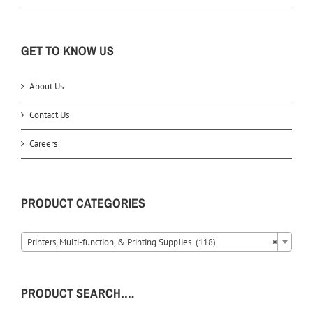
GET TO KNOW US
About Us
Contact Us
Careers
PRODUCT CATEGORIES
Printers, Multi-function, & Printing Supplies (118)
×
PRODUCT SEARCH….