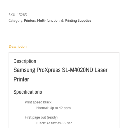
SKU:
13283
Category:
Printers, Multi-function, & Printing Supplies
Description
Description
Samsung ProXpress SL-M4020ND Laser
Printer
Specifications
Print speed black:
Normal: Up to 42 ppm
First page out (ready)
Black: As fast as 6.5 sec