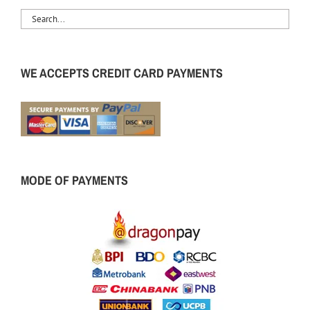
WE ACCEPTS CREDIT CARD PAYMENTS
MODE OF PAYMENTS