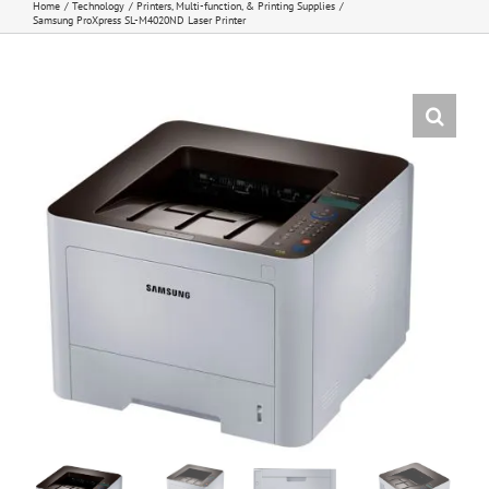
Home
Technology
Printers, Multi-function, & Printing Supplies
Samsung ProXpress SL-M4020ND Laser Printer