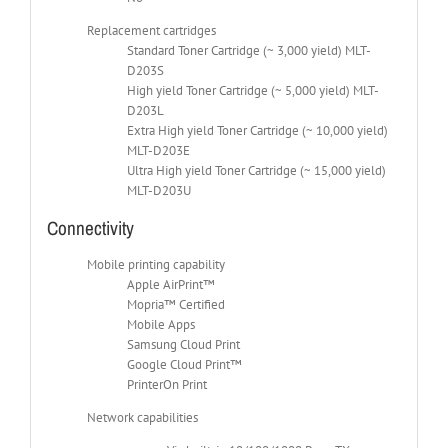
Replacement cartridges
Standard Toner Cartridge (~ 3,000 yield) MLT-
D203S
High yield Toner Cartridge (~ 5,000 yield) MLT-
D203L
Extra High yield Toner Cartridge (~ 10,000 yield)
MLT-D203E
Ultra High yield Toner Cartridge (~ 15,000 yield)
MLT-D203U
Connectivity
Mobile printing capability
Apple AirPrint™
Mopria™ Certified
Mobile Apps
Samsung Cloud Print
Google Cloud Print™
PrinterOn Print
Network capabilities