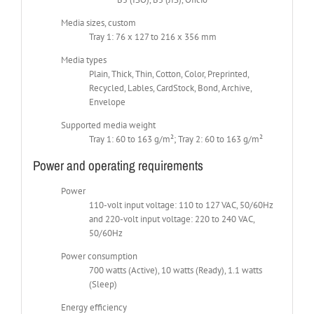
Media sizes, custom
Tray 1: 76 x 127 to 216 x 356 mm
Media types
Plain, Thick, Thin, Cotton, Color, Preprinted,
Recycled, Lables, CardStock, Bond, Archive,
Envelope
Supported media weight
Tray 1: 60 to 163 g/m²; Tray 2: 60 to 163 g/m²
Power and operating requirements
Power
110-volt input voltage: 110 to 127 VAC, 50/60Hz
and 220-volt input voltage: 220 to 240 VAC,
50/60Hz
Power consumption
700 watts (Active), 10 watts (Ready), 1.1 watts
(Sleep)
Energy efficiency