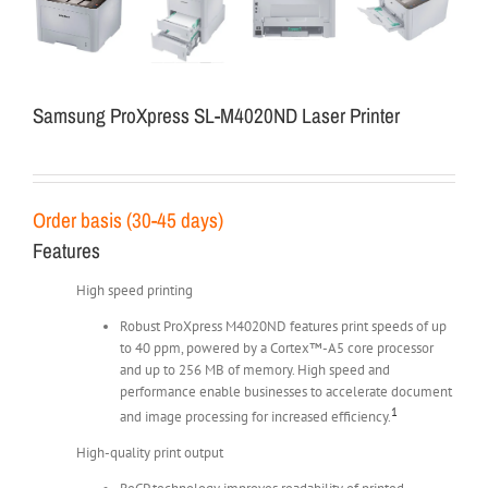
Samsung ProXpress SL-M4020ND Laser Printer
Order basis (30-45 days)
Features
High speed printing
Robust ProXpress M4020ND features print speeds of up
to 40 ppm, powered by a Cortex™-A5 core processor
and up to 256 MB of memory. High speed and
performance enable businesses to accelerate document
1
and image processing for increased efficiency.
High-quality print output