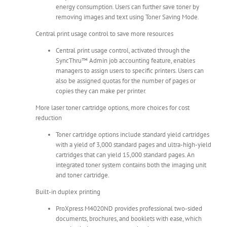
energy consumption. Users can further save toner by
removing images and text using Toner Saving Mode.
Central print usage control to save more resources
Central print usage control, activated through the
SyncThru™ Admin job accounting feature, enables
managers to assign users to specific printers. Users can
also be assigned quotas for the number of pages or
copies they can make per printer.
More laser toner cartridge options, more choices for cost
reduction
Toner cartridge options include standard yield cartridges
with a yield of 3,000 standard pages and ultra-high-yield
cartridges that can yield 15,000 standard pages. An
integrated toner system contains both the imaging unit
and toner cartridge.
Built-in duplex printing
ProXpress M4020ND provides professional two-sided
documents, brochures, and booklets with ease, which