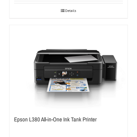
Details
Epson L380 All-in-One Ink Tank Printer