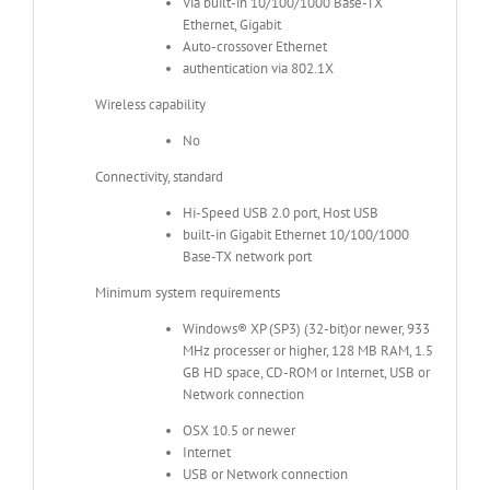
Via built-in 10/100/1000 Base-TX
Ethernet, Gigabit
Auto-crossover Ethernet
authentication via 802.1X
Wireless capability
No
Connectivity, standard
Hi-Speed USB 2.0 port, Host USB
built-in Gigabit Ethernet 10/100/1000
Base-TX network port
Minimum system requirements
Windows® XP (SP3) (32-bit)or newer, 933
MHz processer or higher, 128 MB RAM, 1.5
GB HD space, CD-ROM or Internet, USB or
Network connection
OSX 10.5 or newer
Internet
USB or Network connection