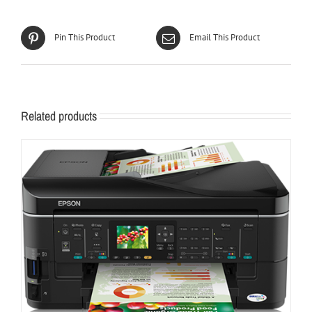
Pin This Product
Email This Product
Related products