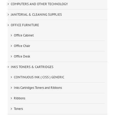
COMPUTERS AND OTHER TECHNOLOGY
JANITORIAL & CLEANING SUPPLIES
OFFICE FURNITURE
Office Cabinet
Office Chair
Office Desk
INKS TONERS & CARTRIDGES
CONTINUOUS INK ( CISS ) GENERIC
Inks Cartridges Toners and Ribbons
Ribbons
Toners