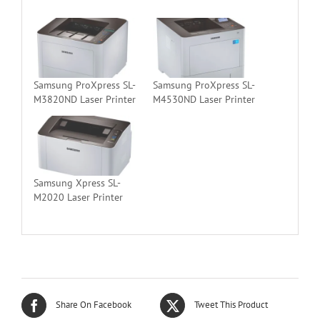
Samsung ProXpress SL-
Samsung ProXpress SL-
M3820ND Laser Printer
M4530ND Laser Printer
Samsung Xpress SL-
M2020 Laser Printer
Share On Facebook
Tweet This Product