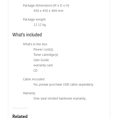
Package dimensions (W x D x H)
450 x 450 x 404 mm
Package weight
12.12 kg
What’s included
What’s in the box
Power cord(s)
Toner cartridge(s)
User Guide
warranty card
CD
Cable included
No, please purchase USB cable separately
Warranty
One-year limited hardware warranty;
Related