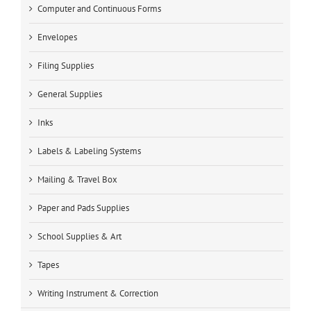
Computer and Continuous Forms
Envelopes
Filing Supplies
General Supplies
Inks
Labels & Labeling Systems
Mailing & Travel Box
Paper and Pads Supplies
School Supplies & Art
Tapes
Writing Instrument & Correction