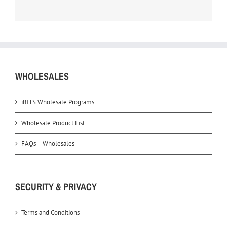
WHOLESALES
iBITS Wholesale Programs
Wholesale Product List
FAQs – Wholesales
SECURITY & PRIVACY
Terms and Conditions