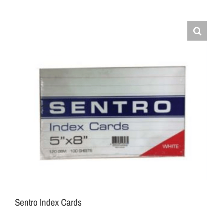
Sentro Index Cards