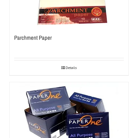
Parchment Paper
Details