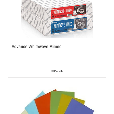
Advance Whitewove Mimeo
Details