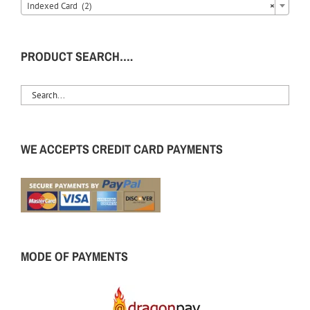
Indexed Card (2)
×
PRODUCT SEARCH….
WE ACCEPTS CREDIT CARD PAYMENTS
MODE OF PAYMENTS