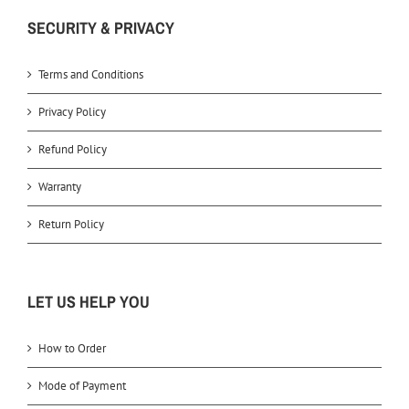
SECURITY & PRIVACY
Terms and Conditions
Privacy Policy
Refund Policy
Warranty
Return Policy
LET US HELP YOU
How to Order
Mode of Payment