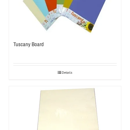
Tuscany Board
Details