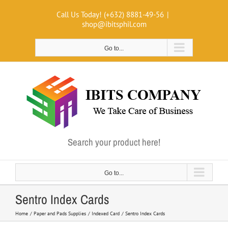
Skip
Call Us Today! (+632) 8881-49-56
|
to
shop@ibitsphil.com
content
Go to...
Search your product here!
Go to...
Sentro Index Cards
Home
Paper and Pads Supplies
Indexed Card
Sentro Index Cards