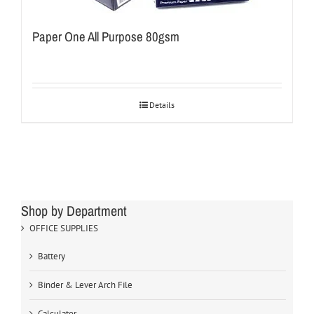
Paper One All Purpose 80gsm
Details
Shop by Department
OFFICE SUPPLIES
Battery
Binder & Lever Arch File
Calculator