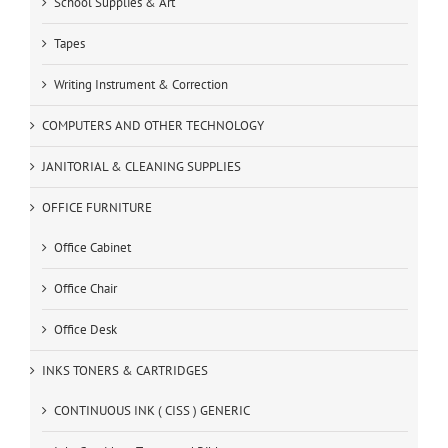
School Supplies & Art
Tapes
Writing Instrument & Correction
COMPUTERS AND OTHER TECHNOLOGY
JANITORIAL & CLEANING SUPPLIES
OFFICE FURNITURE
Office Cabinet
Office Chair
Office Desk
INKS TONERS & CARTRIDGES
CONTINUOUS INK ( CISS ) GENERIC