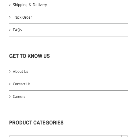
Shipping & Delivery
Track Order
FAQs
GET TO KNOW US
About Us
Contact Us
Careers
PRODUCT CATEGORIES