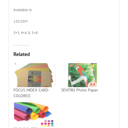
Available in
120 GSM
3×5, 4×6 & 5×8
Related
FOCUS INDEX CARD-
SENTRO Photo Paper
COLORED