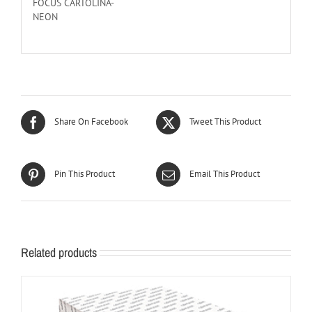
FOCUS CARTOLINA-
NEON
Share On Facebook
Tweet This Product
Pin This Product
Email This Product
Related products