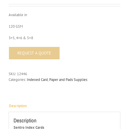
Available in
120 GSM
3×5, 4×6 & 5×8
SKU:
12446
Categories:
Indexed Card
,
Paper and Pads Supplies
Description
Description
Sentro Index Cards