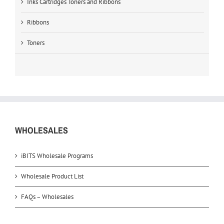
Inks Cartridges Toners and Ribbons
Ribbons
Toners
WHOLESALES
iBITS Wholesale Programs
Wholesale Product List
FAQs – Wholesales