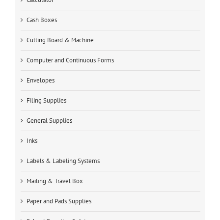
Cash Boxes
Cutting Board & Machine
Computer and Continuous Forms
Envelopes
Filing Supplies
General Supplies
Inks
Labels & Labeling Systems
Mailing & Travel Box
Paper and Pads Supplies