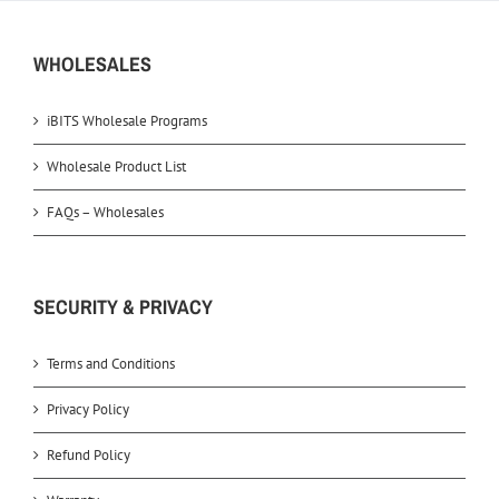
WHOLESALES
iBITS Wholesale Programs
Wholesale Product List
FAQs – Wholesales
SECURITY & PRIVACY
Terms and Conditions
Privacy Policy
Refund Policy