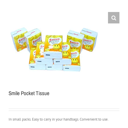
Smile Pocket Tissue
In small packs. Easy to carry in your handbags. Convenient to use.