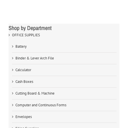
Shop by Department
OFFICE SUPPLIES
Battery
Binder & Lever Arch File
Calculator
Cash Boxes
Cutting Board & Machine
Computer and Continuous Forms
Envelopes