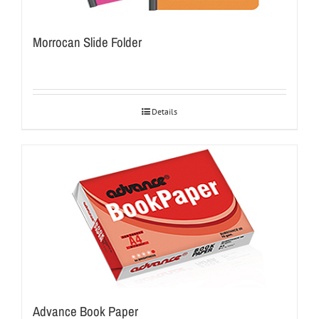
Morrocan Slide Folder
Details
Advance Book Paper