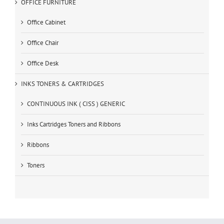
OFFICE FURNITURE
Office Cabinet
Office Chair
Office Desk
INKS TONERS & CARTRIDGES
CONTINUOUS INK ( CISS ) GENERIC
Inks Cartridges Toners and Ribbons
Ribbons
Toners