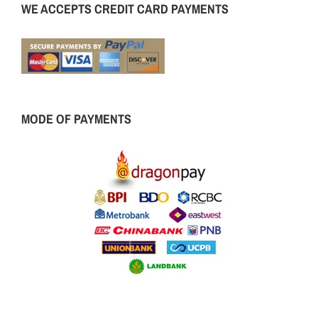
WE ACCEPTS CREDIT CARD PAYMENTS
MODE OF PAYMENTS