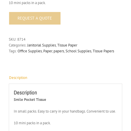
10 mini packs in a pack.
SKU:
8714
Categories:
Janitorial Supplies
,
Tissue Paper
Tags:
Office Supplies
,
Paper
,
papers
,
School Supplies
,
Tissue Papers
Description
Description
Smile Pocket Tissue
In small packs. Easy to carry in your handbags. Convenient to use.
10 mini packs in a pack.