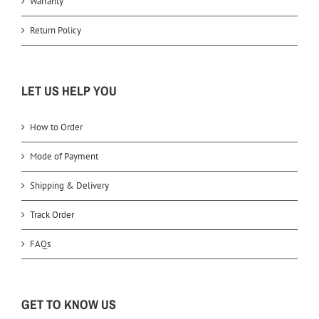
Warranty
Return Policy
LET US HELP YOU
How to Order
Mode of Payment
Shipping & Delivery
Track Order
FAQs
GET TO KNOW US