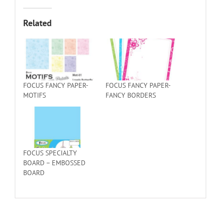
Related
FOCUS FANCY PAPER-
FOCUS FANCY PAPER-
MOTIFS
FANCY BORDERS
FOCUS SPECIALTY
BOARD – EMBOSSED
BOARD