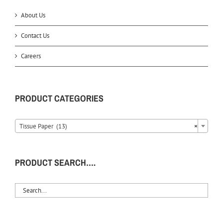
About Us
Contact Us
Careers
PRODUCT CATEGORIES
Tissue Paper (13)
×
PRODUCT SEARCH….