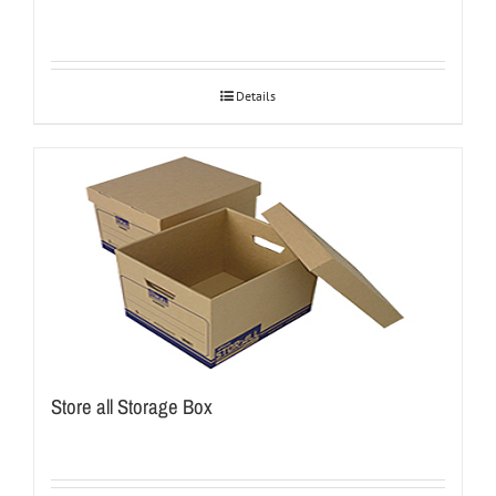
Details
Store all Storage Box