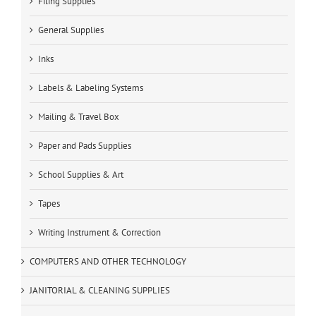
Filing Supplies
General Supplies
Inks
Labels & Labeling Systems
Mailing & Travel Box
Paper and Pads Supplies
School Supplies & Art
Tapes
Writing Instrument & Correction
COMPUTERS AND OTHER TECHNOLOGY
JANITORIAL & CLEANING SUPPLIES