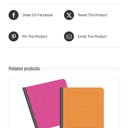
Share On Facebook
Tweet This Product
Pin This Product
Email This Product
Related products