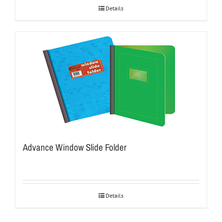
Details
Advance Window Slide Folder
Details