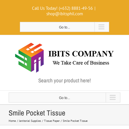
Skip
Call Us Today! (+632) 8881-49-56
|
to
shop@ibitsphil.com
content
Go to...
Search your product here!
Go to...
Smile Pocket Tissue
Home
Janitorial Supplies
Tissue Paper
Smile Pocket Tissue