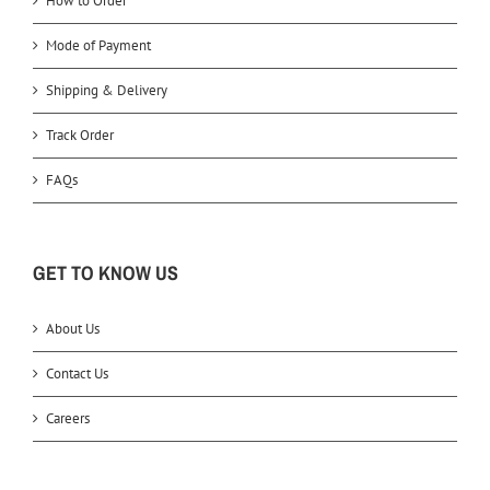
How to Order
Mode of Payment
Shipping & Delivery
Track Order
FAQs
GET TO KNOW US
About Us
Contact Us
Careers