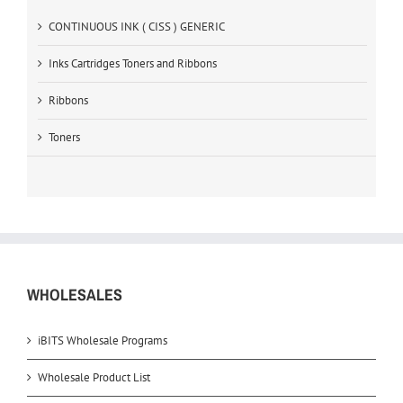
CONTINUOUS INK ( CISS ) GENERIC
Inks Cartridges Toners and Ribbons
Ribbons
Toners
WHOLESALES
iBITS Wholesale Programs
Wholesale Product List