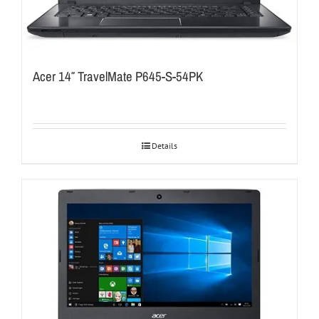
Acer 14″ TravelMate P645-S-54PK
Details