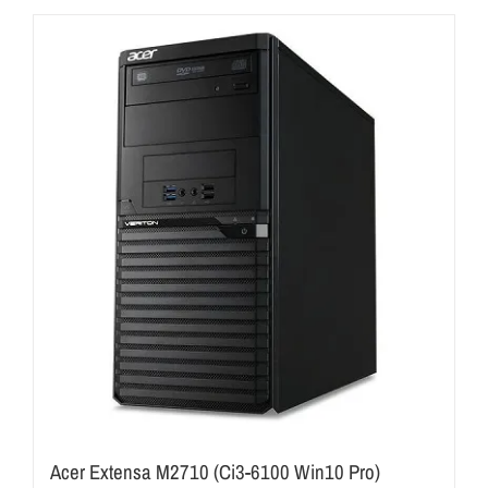
Acer Extensa M2710 (Ci3-6100 Win10 Pro)