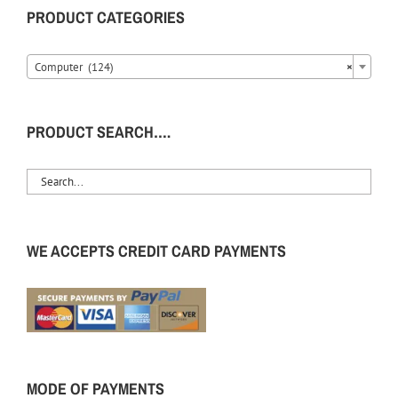
PRODUCT CATEGORIES
Computer (124)
×
PRODUCT SEARCH….
WE ACCEPTS CREDIT CARD PAYMENTS
MODE OF PAYMENTS