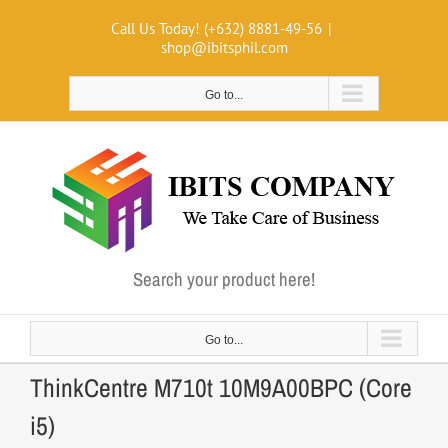
Skip
Call Us Today! (+632) 8881-49-56
|
to
shop@ibitsphil.com
content
Go to...
Search your product here!
Go to...
ThinkCentre M710t 10M9A00BPC (Core
i5)