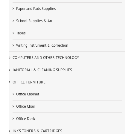
Paper and Pads Supplies
School Supplies & Art
Tapes
Writing Instrument & Correction
COMPUTERS AND OTHER TECHNOLOGY
JANITORIAL & CLEANING SUPPLIES
OFFICE FURNITURE
Office Cabinet
Office Chair
Office Desk
INKS TONERS & CARTRIDGES