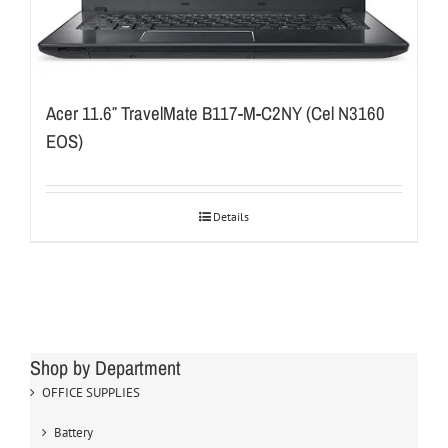
Acer 11.6″ TravelMate B117-M-C2NY (Cel N3160
EOS)
Details
Shop by Department
OFFICE SUPPLIES
Battery