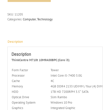
SKU:
11205
Categories:
Computer
,
Technology
Description
Description
ThinkCentre M710t 10M9A00BPC (Core i5)
Form Factor
Tower
Processor
Intel Core i5-7400 3.0G
Cache
4C
Memory
4GB DDR4 2133 UDIMM / four (4) DIMM Soc
HDD
1TB HD 7200RPM 3.5″ SATA
Optical Drive
Slim Rambo
Operating System
Windows 10 Pro
Graphics
Integrated Graphic