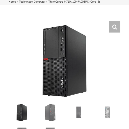
Home
Technology
Computer
ThinkCentre M710t 10M9A00BPC (Core i5)