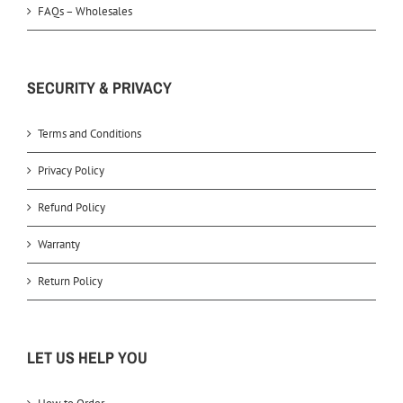
FAQs – Wholesales
SECURITY & PRIVACY
Terms and Conditions
Privacy Policy
Refund Policy
Warranty
Return Policy
LET US HELP YOU