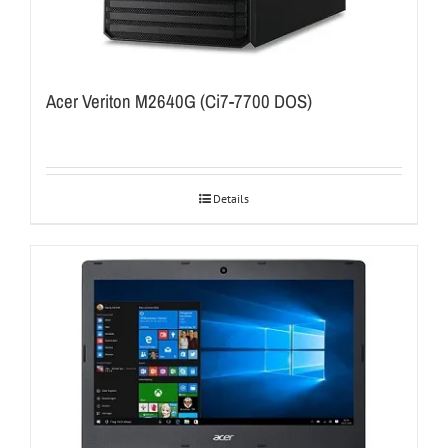
Acer Veriton M2640G (Ci7-7700 DOS)
Details