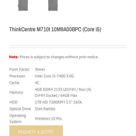
ThinkCentre M710t 10M9A00BPC (Core i5)
Note:
Prices is subject to changes without prior notice.
Form Factor
Tower
Processor
Intel Core i5-7400 3.0G
Cache
4C
4GB DDR4 2133 UDIMM / four (4)
Memory
DIMM Socket / 64GB Max
HDD
1TB HD 7200RPM 3.5″ SATA
Optical Drive
Slim Rambo
Operating
Windows 10 Pro
System