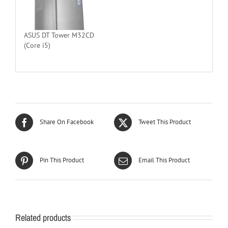
ASUS DT Tower M32CD
(Core i5)
Share On Facebook
Tweet This Product
Pin This Product
Email This Product
Related products