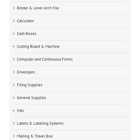
Binder & Lever Arch File
Calculator
Cash Boxes
Cutting Board & Machine
Computer and Continuous Forms
Envelopes
Filing Supplies
General Supplies
Inks
Labels & Labeling Systems
Mailing & Travel Box