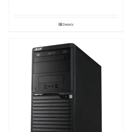
Details