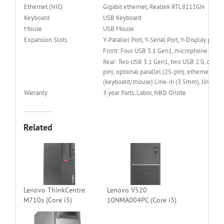
Ethernet (NIC)
Gigabit ethernet, Realtek RTL8111GN
Keyboard
USB Keyboard
Mouse
USB Mouse
Expansion Slots
Y-Parallel Port, Y-Serial Port, Y-Display port
Front: Four USB 3.1 Gen1, microphone (3.
Rear: Two USB 3.1 Gen1, two USB 2.0, optional
pin), optional parallel (25-pin), ethernet (R
(keyboard/mouse) Line-in (3.5mm), line-ou
Warranty
3 year Parts, Labor, NBD Onsite
Related
Lenovo ThinkCentre
Lenovo V520
M710s (Core i5)
10NMA004PC (Core i3)