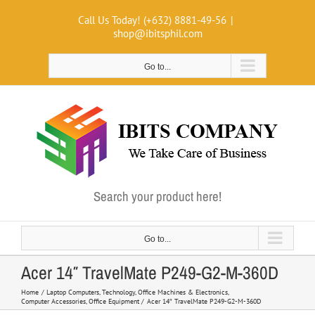
Skip
Call Us Today! (+632) 8881-49-56
|
to
shop@ibitsphil.com
content
Go to...
Search your product here!
Go to...
Acer 14″ TravelMate P249-G2-M-360D
Home
Laptop Computers
Technology
Office Machines & Electronics
Computer Accessories
Office Equipment
Acer 14″ TravelMate P249-G2-M-360D