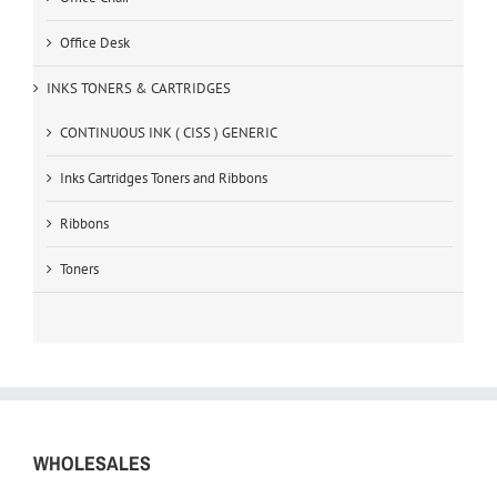
Office Desk
INKS TONERS & CARTRIDGES
CONTINUOUS INK ( CISS ) GENERIC
Inks Cartridges Toners and Ribbons
Ribbons
Toners
WHOLESALES