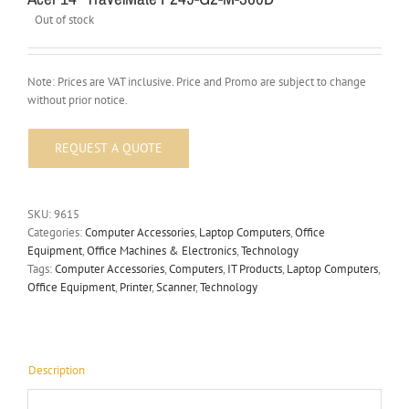
Out of stock
Note: Prices are VAT inclusive. Price and Promo are subject to change
without prior notice.
SKU:
9615
Categories:
Computer Accessories
,
Laptop Computers
,
Office
Equipment
,
Office Machines & Electronics
,
Technology
Tags:
Computer Accessories
,
Computers
,
IT Products
,
Laptop Computers
,
Office Equipment
,
Printer
,
Scanner
,
Technology
Description