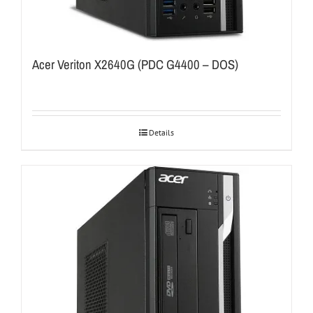
Acer Veriton X2640G (PDC G4400 – DOS)
Details