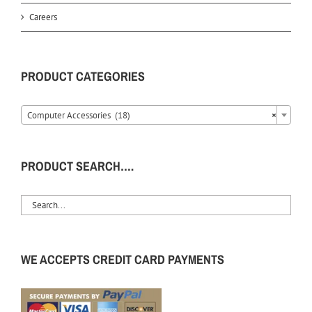
Careers
PRODUCT CATEGORIES
Computer Accessories (18)
×
PRODUCT SEARCH….
WE ACCEPTS CREDIT CARD PAYMENTS