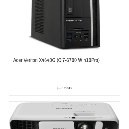
Acer Veriton X4640G (Ci7-6700 Win10Pro)
Details