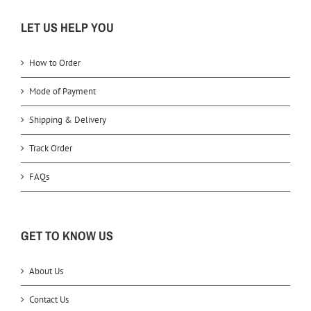
LET US HELP YOU
How to Order
Mode of Payment
Shipping & Delivery
Track Order
FAQs
GET TO KNOW US
About Us
Contact Us