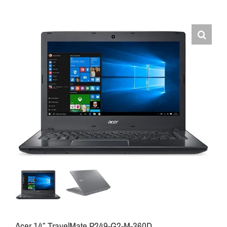
Acer 14″ TravelMate P249-G2-M-360D