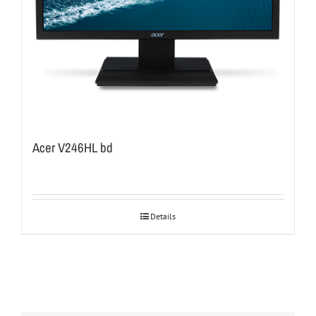
Acer V246HL bd
Details