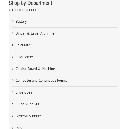
Shop by Department
OFFICE SUPPLIES
Battery
Binder & Lever Arch File
Calculator
Cash Boxes
Cutting Board & Machine
Computer and Continuous Forms
Envelopes
Filing Supplies
General Supplies
Inks