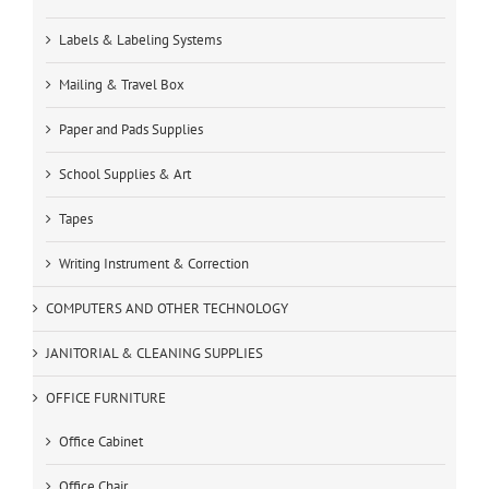
Labels & Labeling Systems
Mailing & Travel Box
Paper and Pads Supplies
School Supplies & Art
Tapes
Writing Instrument & Correction
COMPUTERS AND OTHER TECHNOLOGY
JANITORIAL & CLEANING SUPPLIES
OFFICE FURNITURE
Office Cabinet
Office Chair