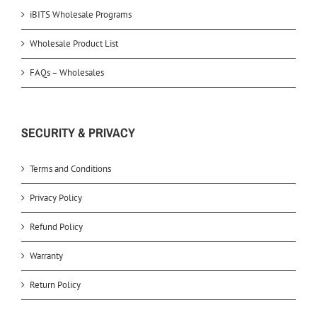
iBITS Wholesale Programs
Wholesale Product List
FAQs – Wholesales
SECURITY & PRIVACY
Terms and Conditions
Privacy Policy
Refund Policy
Warranty
Return Policy