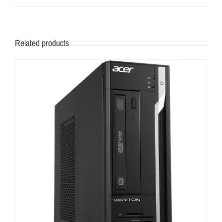
Related products