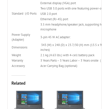
External display (VGA) port
Two USB 3.0 ports with one featuring power-off US
Standard I/O Ports
USB 2.0 port
Ethernet (RJ-45) port
3.5 mm headphone/speaker jack, supporting headset
microphone
Power Supply
3-pin 45 W AC adapter:
(Adapter)
343 (W) x 248 (D) x 23.7/30 (H) mm (13.5 x 9.76 x
Dimensions
inches)
Weight
2.1 kg (4.63 lbs.) with 4-cell battery pack
Warranty
3 Years Parts – 3 Years Labor – 3 Years onsite ( 3-3-3
Accessory
Acer Carrying Bag (optional)
Related