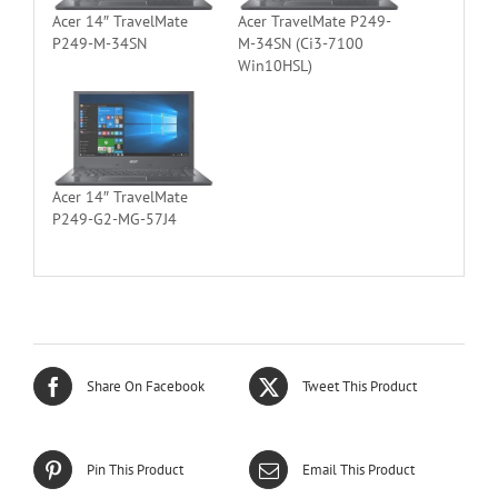
Acer 14″ TravelMate
Acer TravelMate P249-
P249-M-34SN
M-34SN (Ci3-7100
Win10HSL)
Acer 14″ TravelMate
P249-G2-MG-57J4
Share On Facebook
Tweet This Product
Pin This Product
Email This Product