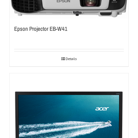
Epson Projector EB-W41
Details