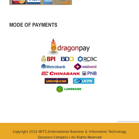
MODE OF PAYMENTS
Copyright 2026 IBITS (International Business & Information Technology
Solutions Company | All Rights Reserved