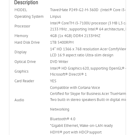
Description
MODEL
TravelMate P249-G2-M-360D (Intel® Core i3-7100
Operating System
Linpus
Intel® CoreTM i3-7100U processor (3 MB L3 cache,
Processor
2133 MHz , supporting Intel® 64 architecture, Inte
Memory
4GB (1x 4GB) DDR4 2133MHZ
Hard Disk Drive
1TB 5400RPM
14″ HD 1366 x 768 resolution Acer ComfyViewTM L
Display
LCD 16:9 aspect ratio Ultra-slim design
Optical Drive
DVD Writer
Intel® HD Graphics 620, supporting OpenGL® 4.4, 
Graphics
Microsoft® DirectX® 1
Card Reader
YES
Compatible with Cortana Voice
Certified for Skype for Business Acer TrueHarmony 
Two built-in stereo speakers Built-in digital microp
Audio
Networking
Bluetooth® 4.0
*Gigabit Ethernet, Wake-on-LAN ready
HDMI® port with HDCP support