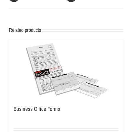
Related products
Business Office Forms