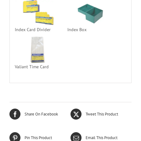
Index Card Divider
Index Box
Valiant Time Card
Share On Facebook
Tweet This Product
Pin This Product
Email This Product