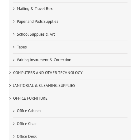
Mailing & Travel Box
Paper and Pads Supplies
School Supplies & Art
Tapes
Writing Instrument & Correction
COMPUTERS AND OTHER TECHNOLOGY
JANITORIAL & CLEANING SUPPLIES
OFFICE FURNITURE
Office Cabinet
Office Chair
Office Desk