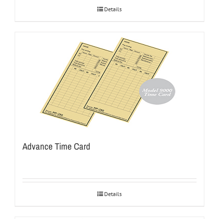
Details
Advance Time Card
Details