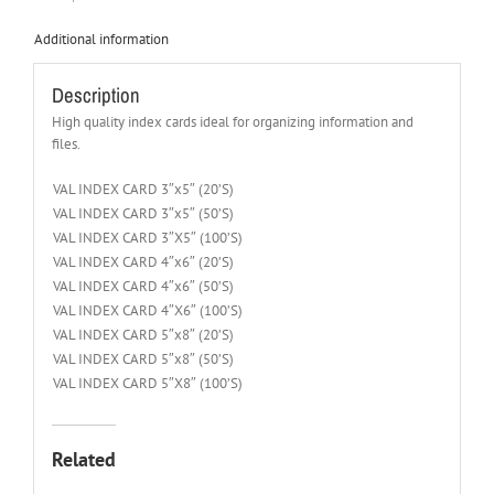
Additional information
Description
High quality index cards ideal for organizing information and
files.
VAL INDEX CARD 3″x5″ (20’S)
VAL INDEX CARD 3″x5″ (50’S)
VAL INDEX CARD 3″X5″ (100’S)
VAL INDEX CARD 4″x6″ (20’S)
VAL INDEX CARD 4″x6″ (50’S)
VAL INDEX CARD 4″X6″ (100’S)
VAL INDEX CARD 5″x8″ (20’S)
VAL INDEX CARD 5″x8″ (50’S)
VAL INDEX CARD 5″X8″ (100’S)
Related