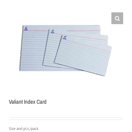
Valiant Index Card
Size and pcs./pack