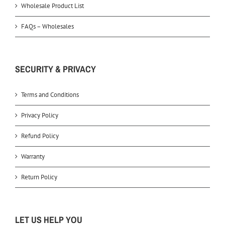
Wholesale Product List
FAQs – Wholesales
SECURITY & PRIVACY
Terms and Conditions
Privacy Policy
Refund Policy
Warranty
Return Policy
LET US HELP YOU