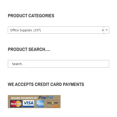
PRODUCT CATEGORIES
Office Supplies (197)
×
PRODUCT SEARCH….
WE ACCEPTS CREDIT CARD PAYMENTS