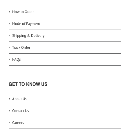
How to Order
Mode of Payment
Shipping & Delivery
Track Order
FAQs
GET TO KNOW US
About Us
Contact Us
Careers