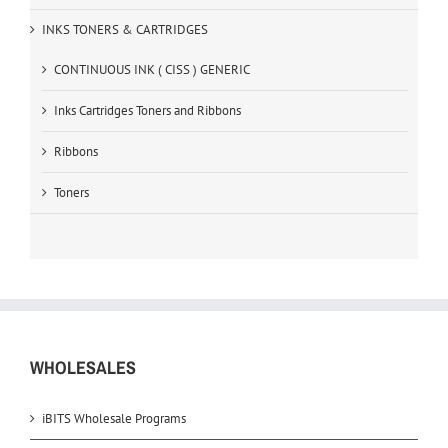
INKS TONERS & CARTRIDGES
CONTINUOUS INK ( CISS ) GENERIC
Inks Cartridges Toners and Ribbons
Ribbons
Toners
WHOLESALES
iBITS Wholesale Programs