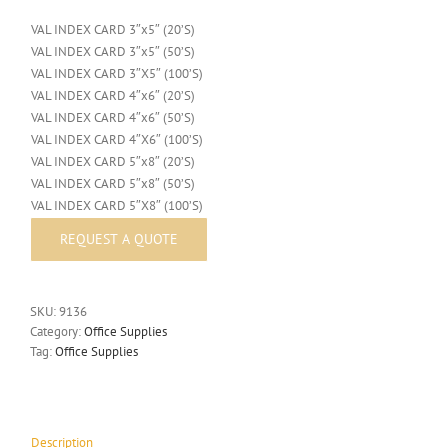
VAL INDEX CARD 3″x5″ (20’S)
VAL INDEX CARD 3″x5″ (50’S)
VAL INDEX CARD 3″X5″ (100’S)
VAL INDEX CARD 4″x6″ (20’S)
VAL INDEX CARD 4″x6″ (50’S)
VAL INDEX CARD 4″X6″ (100’S)
VAL INDEX CARD 5″x8″ (20’S)
VAL INDEX CARD 5″x8″ (50’S)
VAL INDEX CARD 5″X8″ (100’S)
SKU:
9136
Category:
Office Supplies
Tag:
Office Supplies
Description