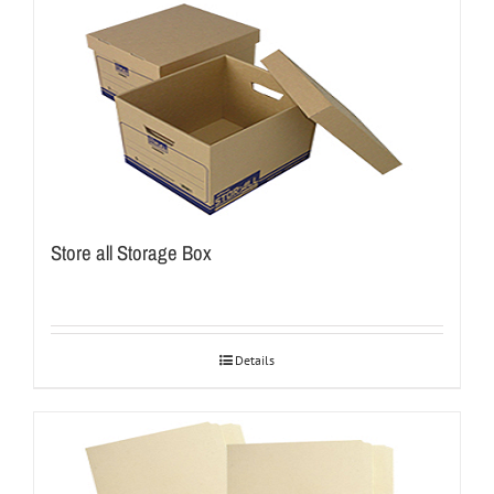
Store all Storage Box
Details