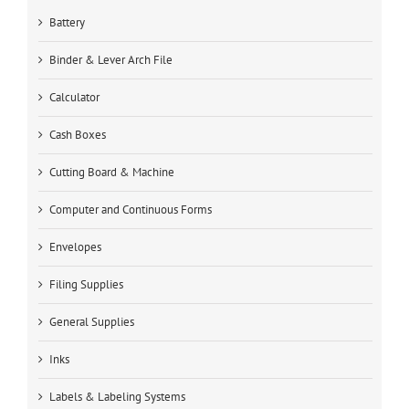
Battery
Binder & Lever Arch File
Calculator
Cash Boxes
Cutting Board & Machine
Computer and Continuous Forms
Envelopes
Filing Supplies
General Supplies
Inks
Labels & Labeling Systems