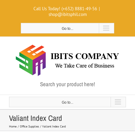
Skip
Call Us Today! (+632) 8881-49-56
|
to
shop@ibitsphil.com
content
Go to...
Search your product here!
Go to...
Valiant Index Card
Home
Office Supplies
Valiant Index Card