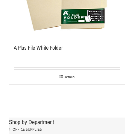
A Plus File White Folder
Details
Shop by Department
OFFICE SUPPLIES