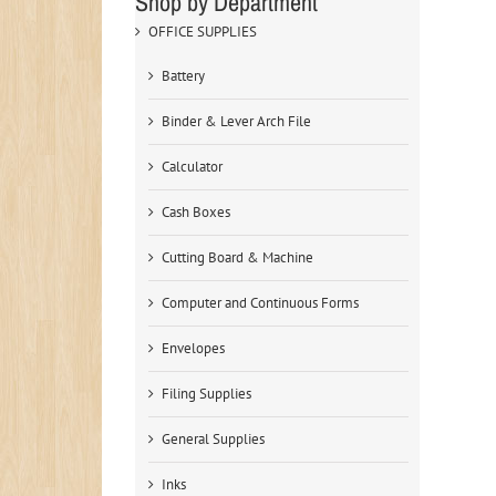
Shop by Department
OFFICE SUPPLIES
Battery
Binder & Lever Arch File
Calculator
Cash Boxes
Cutting Board & Machine
Computer and Continuous Forms
Envelopes
Filing Supplies
General Supplies
Inks