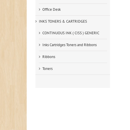
Office Desk
INKS TONERS & CARTRIDGES
CONTINUOUS INK ( CISS ) GENERIC
Inks Cartridges Toners and Ribbons
Ribbons
Toners