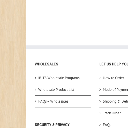
WHOLESALES
LET US HELP YO
iBITS Wholesale Programs
How to Order
Wholesale Product List
Mode of Payme
FAQs – Wholesales
Shipping & Deli
Track Order
SECURITY & PRIVACY
FAQs