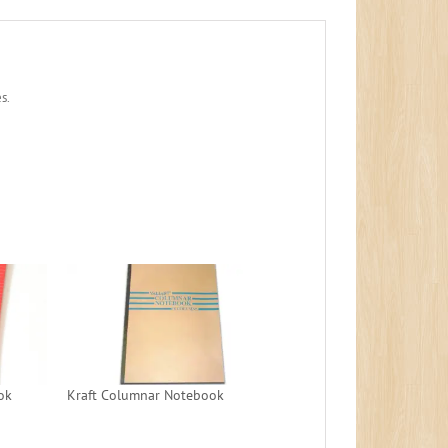
s.
ok
Kraft Columnar Notebook