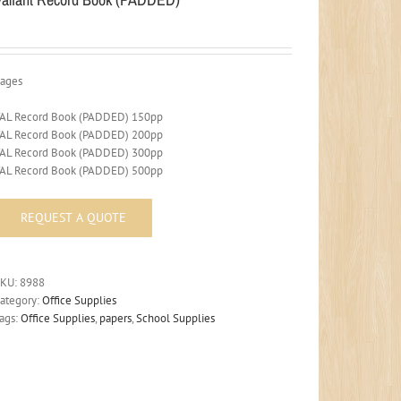
ages
AL Record Book (PADDED) 150pp
AL Record Book (PADDED) 200pp
AL Record Book (PADDED) 300pp
AL Record Book (PADDED) 500pp
SKU:
8988
ategory:
Office Supplies
ags:
Office Supplies
,
papers
,
School Supplies