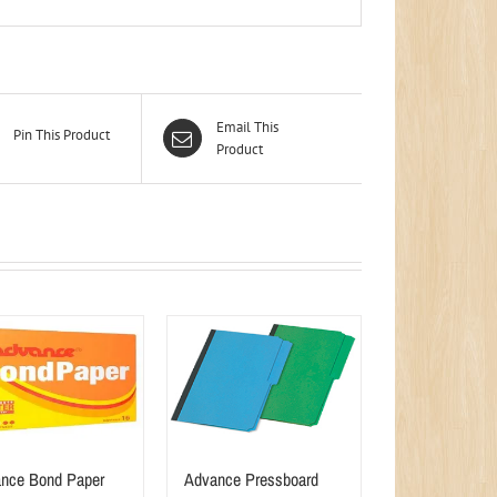
Email This
Pin This Product
Product
nce Bond Paper
Advance Pressboard