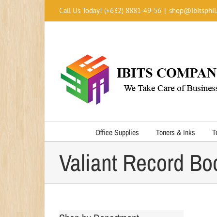
Skip
Call Us Today! (+632) 8881-49-56
|
shop@ibitsphil
to
content
Office Supplies
Toners & Inks
T
Valiant Record B