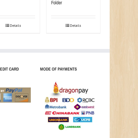
Folder
Details
Details
EDIT CARD
MODE OF PAYMENTS