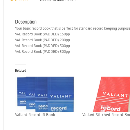
Description
Your basic record book that is perfect for standard record keeping purpose
VAL Record Book (PADDED) 150pp
VAL Record Book (PADDED) 200pp
VAL Record Book (PADDED) 300pp
VAL Record Book (PADDED) 500pp
Related
Valiant Record JR Book
Valiant Stitched Record Bo