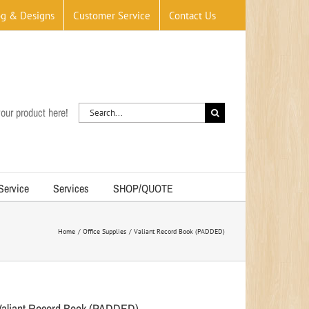
og & Designs
Customer Service
Contact Us
Search
our product here!
for:
 Service
Services
SHOP/QUOTE
Home
Office Supplies
Valiant Record Book (PADDED)
Valiant Record Book (PADDED)