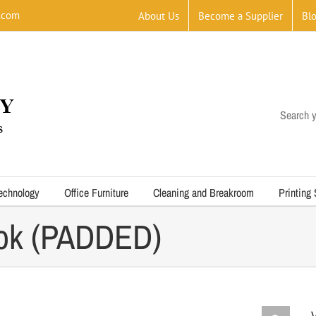
.com
About Us
Become a Supplier
Bl
Search y
echnology
Office Furniture
Cleaning and Breakroom
Printing
ook (PADDED)