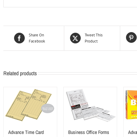
Share On
Tweet This
Facebook
Product
Related products
Advance Time Card
Business Office Forms
Adva