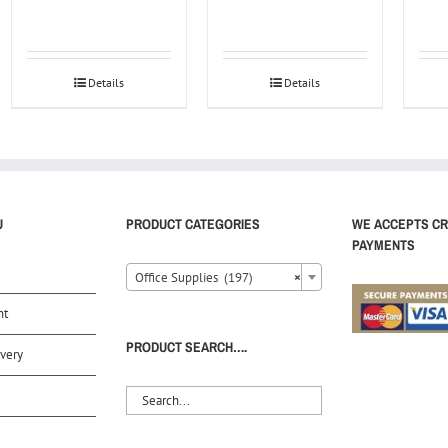
Details
Details
U
PRODUCT CATEGORIES
WE ACCEPTS CR
PAYMENTS
Office Supplies (197)
×
nt
PRODUCT SEARCH….
very