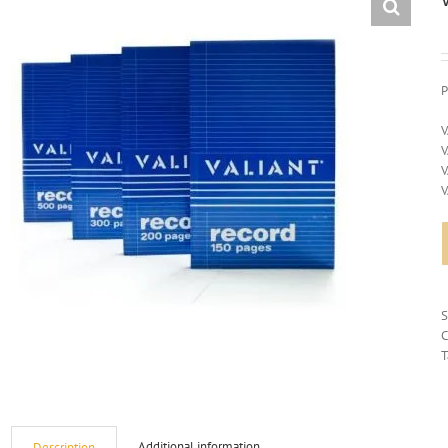
P
V
V
V
V
C
T
Additional information
Description