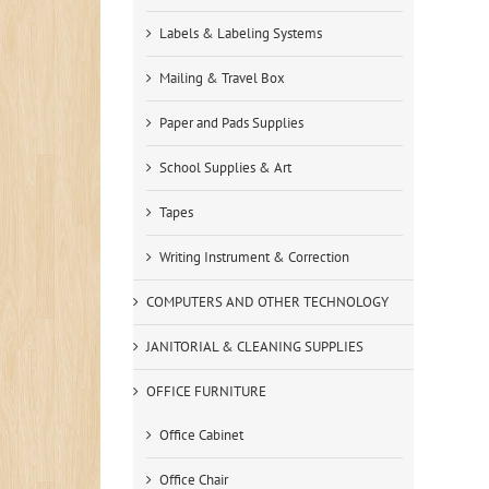
Labels & Labeling Systems
Mailing & Travel Box
Paper and Pads Supplies
School Supplies & Art
Tapes
Writing Instrument & Correction
COMPUTERS AND OTHER TECHNOLOGY
JANITORIAL & CLEANING SUPPLIES
OFFICE FURNITURE
Office Cabinet
Office Chair