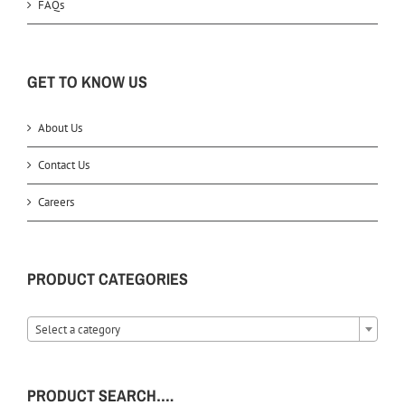
FAQs
GET TO KNOW US
About Us
Contact Us
Careers
PRODUCT CATEGORIES
Select a category
PRODUCT SEARCH….