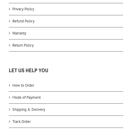
Privacy Policy
Refund Policy
Warranty
Return Policy
LET US HELP YOU
How to Order
Mode of Payment
Shipping & Delivery
Track Order