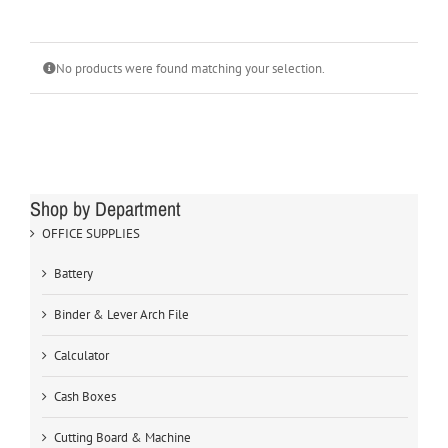
No products were found matching your selection.
Shop by Department
OFFICE SUPPLIES
Battery
Binder & Lever Arch File
Calculator
Cash Boxes
Cutting Board & Machine