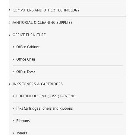
COMPUTERS AND OTHER TECHNOLOGY
JANITORIAL & CLEANING SUPPLIES
OFFICE FURNITURE
Office Cabinet
Office Chair
Office Desk
INKS TONERS & CARTRIDGES
CONTINUOUS INK ( CISS ) GENERIC
Inks Cartridges Toners and Ribbons
Ribbons
Toners