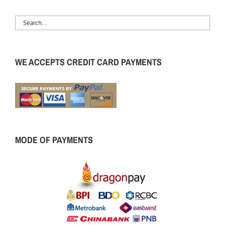
WE ACCEPTS CREDIT CARD PAYMENTS
MODE OF PAYMENTS