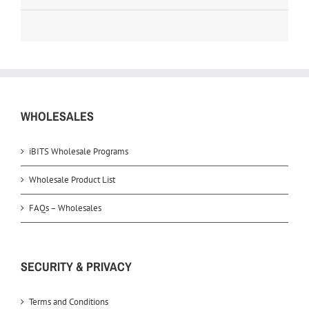
WHOLESALES
iBITS Wholesale Programs
Wholesale Product List
FAQs – Wholesales
SECURITY & PRIVACY
Terms and Conditions