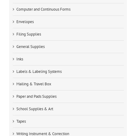
Computer and Continuous Forms
Envelopes
Filing Supplies
General Supplies
Inks
Labels & Labeling Systems
Mailing & Travel Box
Paper and Pads Supplies
School Supplies & Art
Tapes
Writing Instrument & Correction