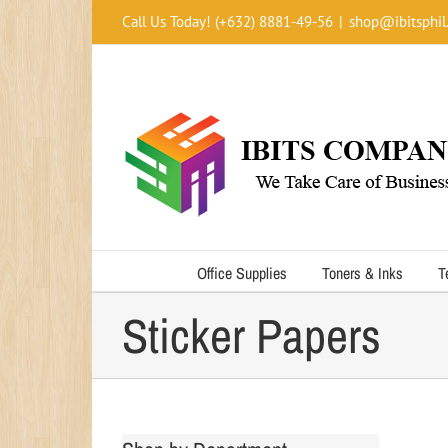
Skip
Call Us Today! (+632) 8881-49-56
|
shop@ibitsphil
to
content
Office Supplies
Toners & Inks
T
Sticker Papers