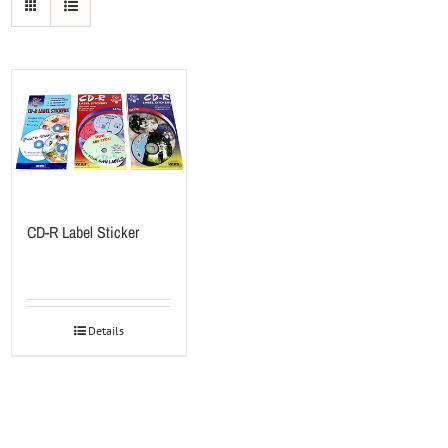
CD-R Label Sticker
Details