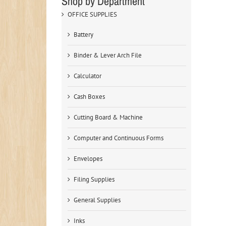
Shop by Department
OFFICE SUPPLIES
Battery
Binder & Lever Arch File
Calculator
Cash Boxes
Cutting Board & Machine
Computer and Continuous Forms
Envelopes
Filing Supplies
General Supplies
Inks