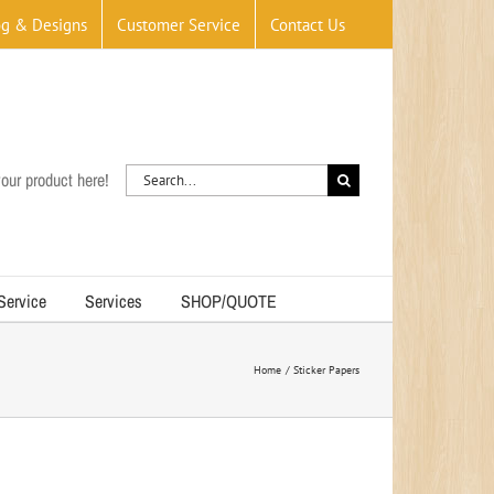
og & Designs
Customer Service
Contact Us
Search
our product here!
for:
 Service
Services
SHOP/QUOTE
Home
Sticker Papers