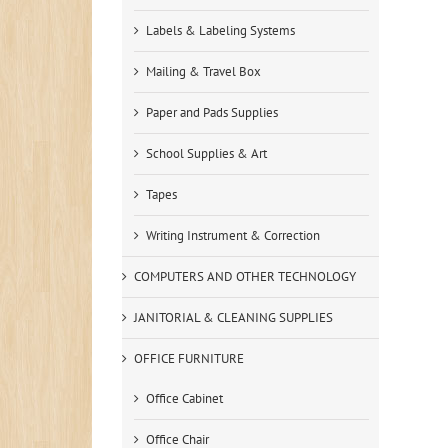
Labels & Labeling Systems
Mailing & Travel Box
Paper and Pads Supplies
School Supplies & Art
Tapes
Writing Instrument & Correction
COMPUTERS AND OTHER TECHNOLOGY
JANITORIAL & CLEANING SUPPLIES
OFFICE FURNITURE
Office Cabinet
Office Chair