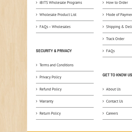
iBITS Wholesale Programs
How to Order
Wholesale Product List
Mode of Payme
FAQs – Wholesales
Shipping & Deli
Track Order
SECURITY & PRIVACY
FAQs
Terms and Conditions
GET TO KNOW U
Privacy Policy
Refund Policy
About Us
Warranty
Contact Us
Return Policy
Careers