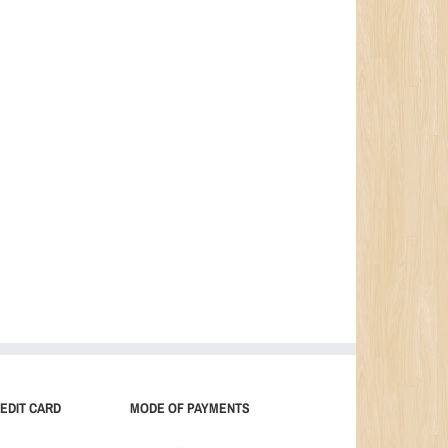
EDIT CARD
MODE OF PAYMENTS