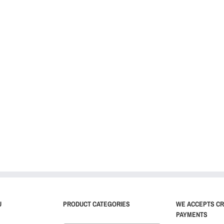
U
PRODUCT CATEGORIES
WE ACCEPTS CR
PAYMENTS