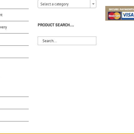
Select a category
nt
PRODUCT SEARCH….
very
S