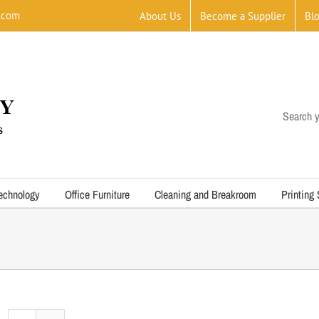
.com
About Us
Become a Supplier
Bl
Search y
echnology
Office Furniture
Cleaning and Breakroom
Printing