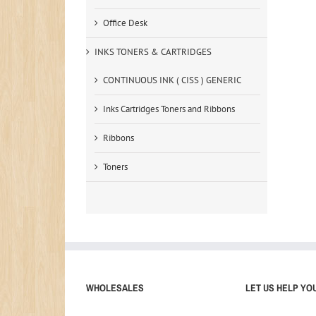
Office Desk
INKS TONERS & CARTRIDGES
CONTINUOUS INK ( CISS ) GENERIC
Inks Cartridges Toners and Ribbons
Ribbons
Toners
WHOLESALES
LET US HELP YO