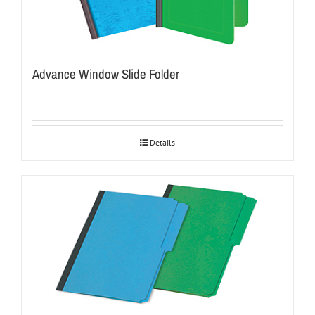
Advance Window Slide Folder
Details