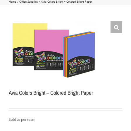
Home
Office Supplies
Avia Colors Bright – Colored Bright Paper
Avia Colors Bright – Colored Bright Paper
Sold as per ream