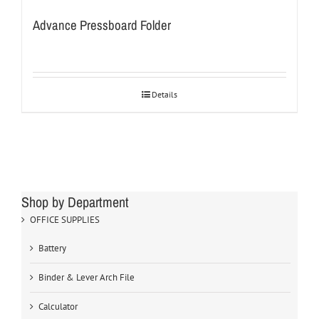
Advance Pressboard Folder
Details
Shop by Department
OFFICE SUPPLIES
Battery
Binder & Lever Arch File
Calculator