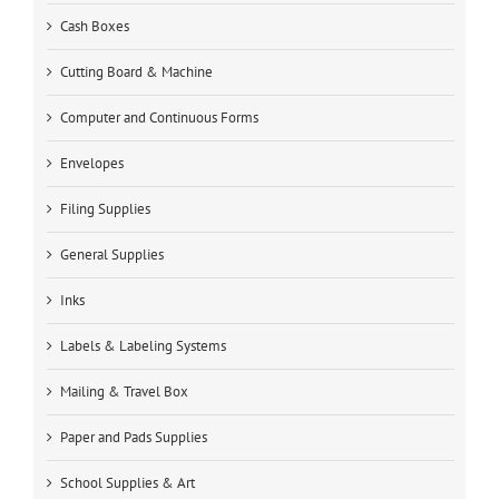
Cash Boxes
Cutting Board & Machine
Computer and Continuous Forms
Envelopes
Filing Supplies
General Supplies
Inks
Labels & Labeling Systems
Mailing & Travel Box
Paper and Pads Supplies
School Supplies & Art