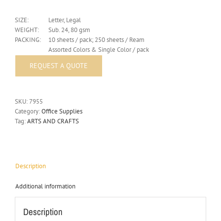
SIZE:
Letter, Legal
WEIGHT:
Sub. 24, 80 gsm
PACKING:
10 sheets / pack; 250 sheets / Ream
Assorted Colors & Single Color / pack
SKU:
7955
Category:
Office Supplies
Tag:
ARTS AND CRAFTS
Description
Additional information
Description