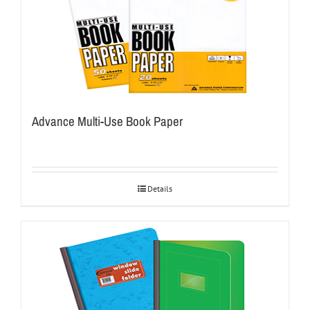
Advance Multi-Use Book Paper
Details