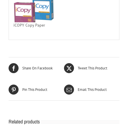
iCOPY Copy Paper
Share On Facebook
Tweet This Product
Pin This Product
Email This Product
Related products