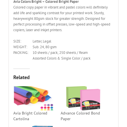
Avia Colors Bright – Colored Bright Paper
Colored copy paper in vibrant and pastel colors will definitely
add life and sparkling contrast for your printed work. Sturdy,
heavyweight 80gsm stock for greater strength. Designed for
perfect processing in offset presses, low-speed and high-speed
copiers, laser and inkjet printers.
SIZE:
Letter, Legal
WEIGHT:
Sub. 24, 80 gsm
PACKING:
10 sheets / pack; 250 sheets / Ream
Assorted Colors & Single Color / pack
Related
Avia Bright Colored
Advance Colored Bond
Cartolina
Paper