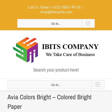
Skip
Call Us Today! (+632) 8881-49-56
|
to
shop@ibitsphil.com
content
Go to...
Search your product here!
Go to...
Avia Colors Bright – Colored Bright
Paper