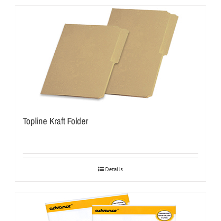
Topline Kraft Folder
Details