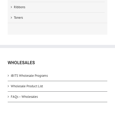
Ribbons
Toners
WHOLESALES
iBITS Wholesale Programs
Wholesale Product List
FAQs – Wholesales