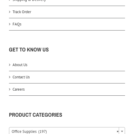
Track Order
FAQs
GET TO KNOW US
About Us
Contact Us
Careers
PRODUCT CATEGORIES
Office Supplies (197)
×