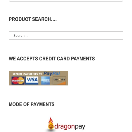
PRODUCT SEARCH….
WE ACCEPTS CREDIT CARD PAYMENTS
MODE OF PAYMENTS