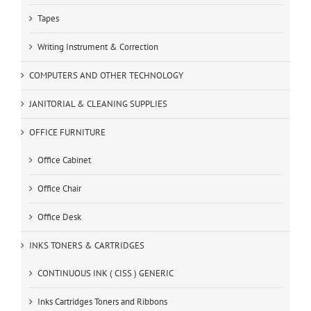
Tapes
Writing Instrument & Correction
COMPUTERS AND OTHER TECHNOLOGY
JANITORIAL & CLEANING SUPPLIES
OFFICE FURNITURE
Office Cabinet
Office Chair
Office Desk
INKS TONERS & CARTRIDGES
CONTINUOUS INK ( CISS ) GENERIC
Inks Cartridges Toners and Ribbons