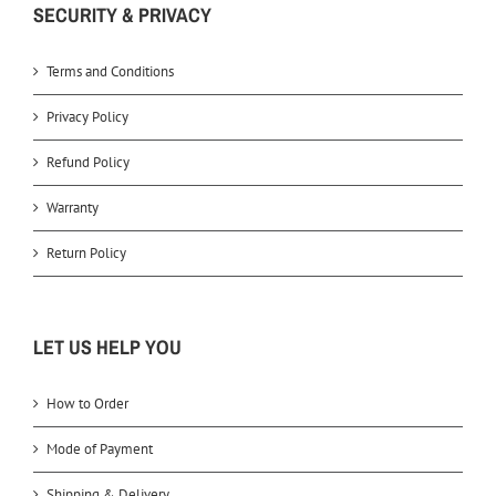
SECURITY & PRIVACY
Terms and Conditions
Privacy Policy
Refund Policy
Warranty
Return Policy
LET US HELP YOU
How to Order
Mode of Payment
Shipping & Delivery