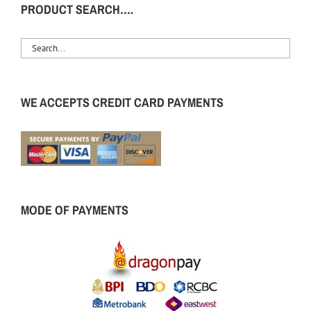
PRODUCT SEARCH….
WE ACCEPTS CREDIT CARD PAYMENTS
MODE OF PAYMENTS