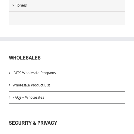
Toners
WHOLESALES
iBITS Wholesale Programs
Wholesale Product List
FAQs – Wholesales
SECURITY & PRIVACY