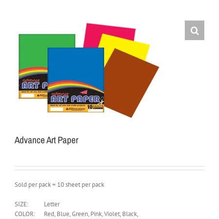
Advance Art Paper
Sold per pack = 10 sheet per pack
SIZE:
Letter
COLOR:
Red, Blue, Green, Pink, Violet, Black,