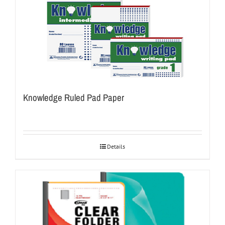
Knowledge Ruled Pad Paper
Details