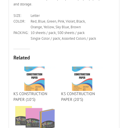
and storage.
SIZE:
Letter
COLOR:
Red, Blue, Green, Pink, Violet, Black,
Orange, Yellow, Sky Blue, Brown
PACKING:
10 sheets / pack; 500 sheets / pack
Single Color / pack; Assorted Colors / pack
Related
KS CONSTRUCTION
KS CONSTRUCTION
PAPER (10’S)
PAPER (20’S)