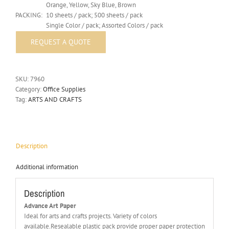
Orange, Yellow, Sky Blue, Brown
PACKING:
10 sheets / pack; 500 sheets / pack
Single Color / pack; Assorted Colors / pack
SKU:
7960
Category:
Office Supplies
Tag:
ARTS AND CRAFTS
Description
Additional information
Description
Advance Art Paper
Ideal for arts and crafts projects. Variety of colors
available.Resealable plastic pack provide proper paper protection