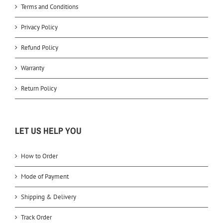
Terms and Conditions
Privacy Policy
Refund Policy
Warranty
Return Policy
LET US HELP YOU
How to Order
Mode of Payment
Shipping & Delivery
Track Order