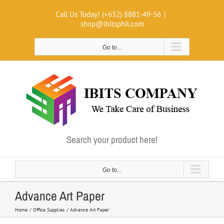
Skip
Call Us Today! (+632) 8881-49-56
|
to
shop@ibitsphil.com
content
Go to...
Search your product here!
Go to...
Advance Art Paper
Home
Office Supplies
Advance Art Paper