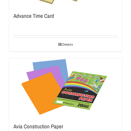
Advance Time Card
Details
Avia Construction Paper