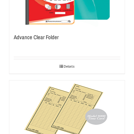
Advance Clear Folder
Details