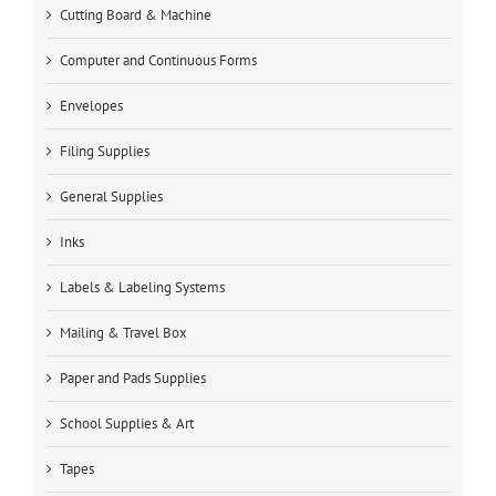
Cutting Board & Machine
Computer and Continuous Forms
Envelopes
Filing Supplies
General Supplies
Inks
Labels & Labeling Systems
Mailing & Travel Box
Paper and Pads Supplies
School Supplies & Art
Tapes