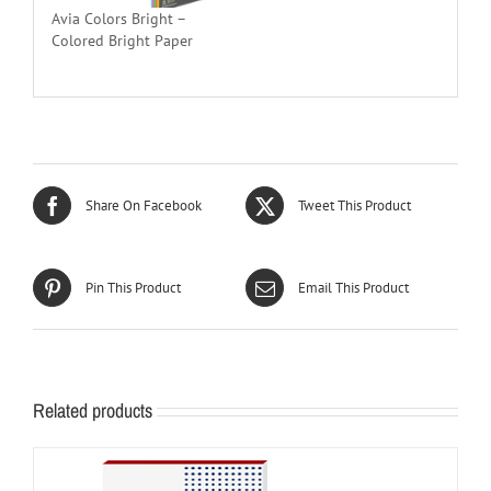
Avia Colors Bright –
Colored Bright Paper
Share On Facebook
Tweet This Product
Pin This Product
Email This Product
Related products