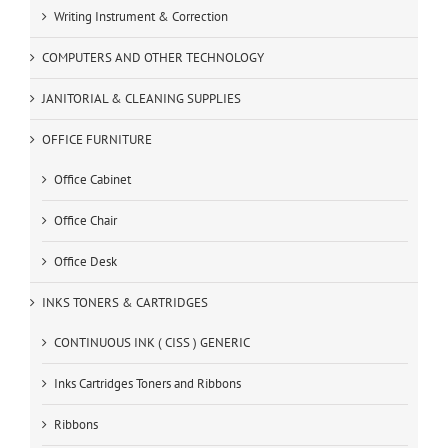
Writing Instrument & Correction
COMPUTERS AND OTHER TECHNOLOGY
JANITORIAL & CLEANING SUPPLIES
OFFICE FURNITURE
Office Cabinet
Office Chair
Office Desk
INKS TONERS & CARTRIDGES
CONTINUOUS INK ( CISS ) GENERIC
Inks Cartridges Toners and Ribbons
Ribbons