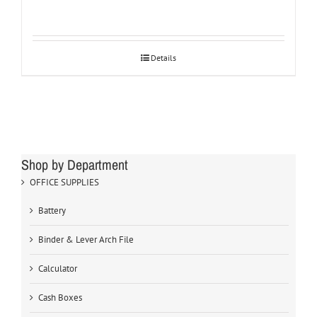
Details
Shop by Department
OFFICE SUPPLIES
Battery
Binder & Lever Arch File
Calculator
Cash Boxes