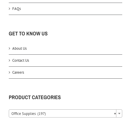
FAQs
GET TO KNOW US
About Us
Contact Us
Careers
PRODUCT CATEGORIES
Office Supplies (197)
×