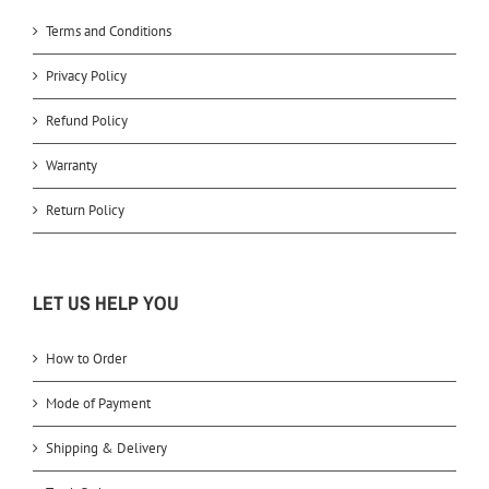
Terms and Conditions
Privacy Policy
Refund Policy
Warranty
Return Policy
LET US HELP YOU
How to Order
Mode of Payment
Shipping & Delivery