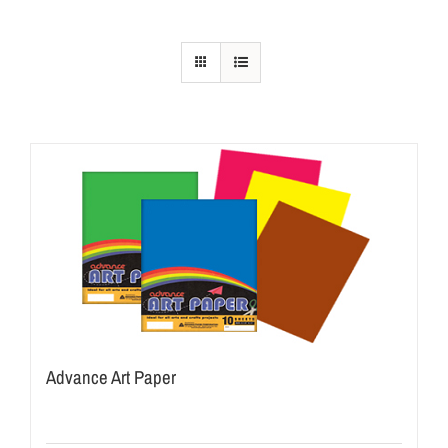
Advance Art Paper