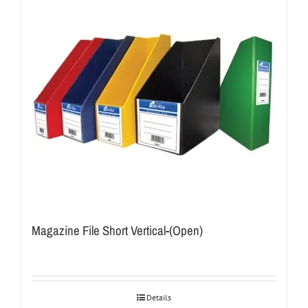
Magazine File Short Vertical-(Open)
Details