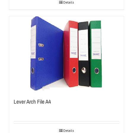
Details
Lever Arch File A4
Details