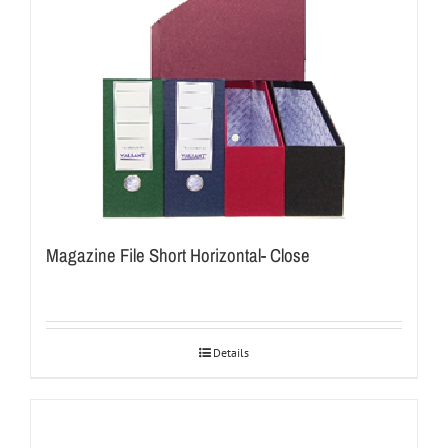
Magazine File Short Horizontal- Close
Details