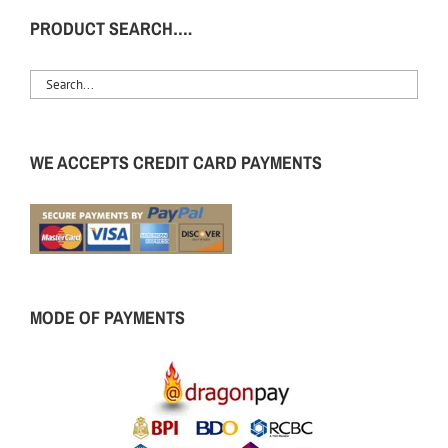
PRODUCT SEARCH….
WE ACCEPTS CREDIT CARD PAYMENTS
MODE OF PAYMENTS