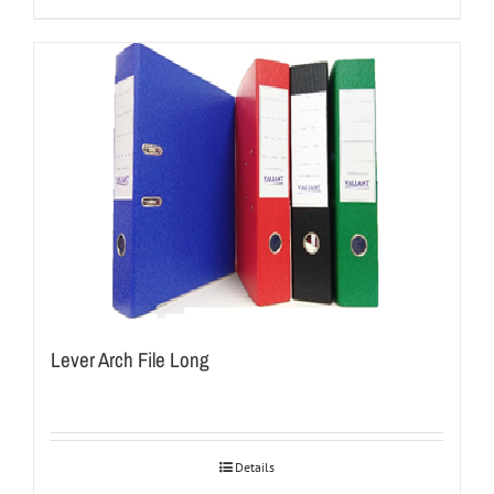
Lever Arch File Long
Details