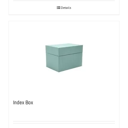
Details
Index Box