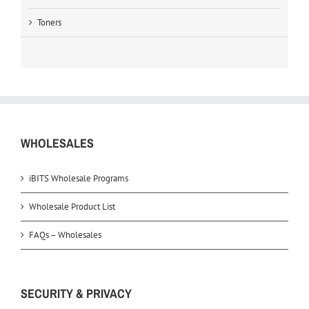
Toners
WHOLESALES
iBITS Wholesale Programs
Wholesale Product List
FAQs – Wholesales
SECURITY & PRIVACY