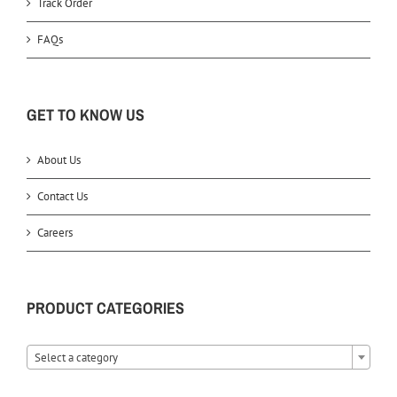
Track Order
FAQs
GET TO KNOW US
About Us
Contact Us
Careers
PRODUCT CATEGORIES
Select a category