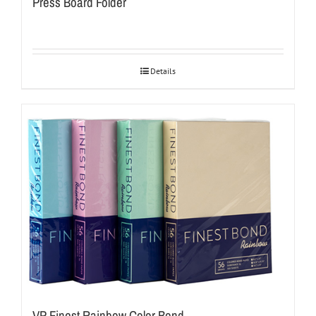
Press Board Folder
Details
VP Finest Rainbow Color Bond