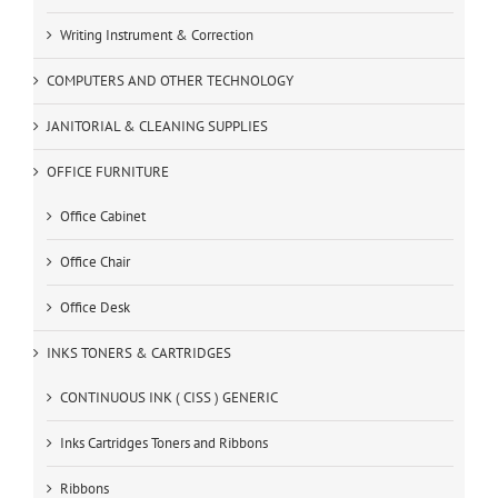
Writing Instrument & Correction
COMPUTERS AND OTHER TECHNOLOGY
JANITORIAL & CLEANING SUPPLIES
OFFICE FURNITURE
Office Cabinet
Office Chair
Office Desk
INKS TONERS & CARTRIDGES
CONTINUOUS INK ( CISS ) GENERIC
Inks Cartridges Toners and Ribbons
Ribbons