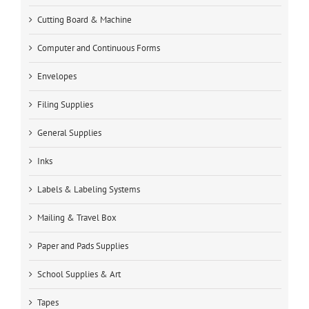
Cutting Board & Machine
Computer and Continuous Forms
Envelopes
Filing Supplies
General Supplies
Inks
Labels & Labeling Systems
Mailing & Travel Box
Paper and Pads Supplies
School Supplies & Art
Tapes