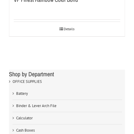
Details
Shop by Department
OFFICE SUPPLIES
Battery
Binder & Lever Arch File
Calculator
Cash Boxes