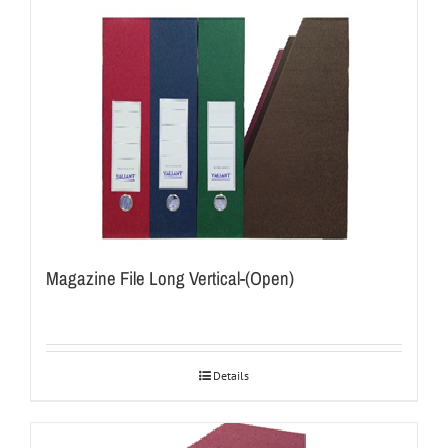
Magazine File Long Vertical-(Open)
Details