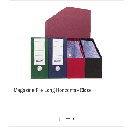
Magazine File Long Horizontal- Close
Details