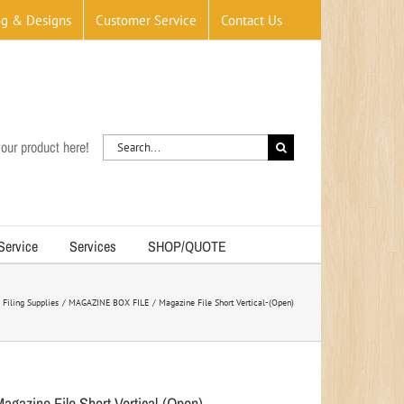
og & Designs
Customer Service
Contact Us
Search
our product here!
for:
 Service
Services
SHOP/QUOTE
Filing Supplies
MAGAZINE BOX FILE
Magazine File Short Vertical-(Open)
Magazine File Short Vertical-(Open)