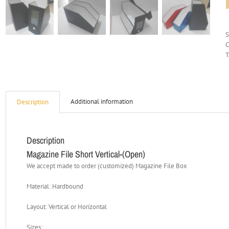
C
T
Additional information
Description
Description
Magazine File Short Vertical-(Open)
We accept made to order (customized) Magazine File Box
Material: Hardbound
Layout: Vertical or Horizontal
Sizes: