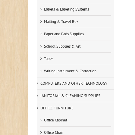
Labels & Labeling Systems
Mailing & Travel Box
Paper and Pads Supplies
School Supplies & Art
Tapes
Writing Instrument & Correction
COMPUTERS AND OTHER TECHNOLOGY
JANITORIAL & CLEANING SUPPLIES
OFFICE FURNITURE
Office Cabinet
Office Chair