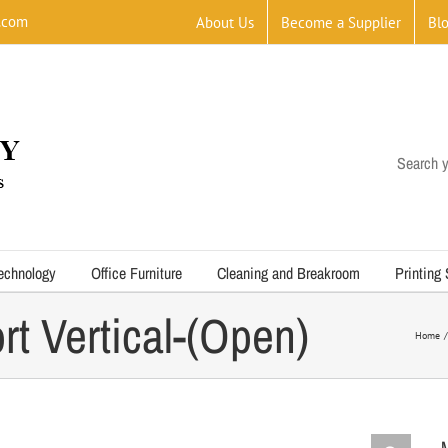
.com
About Us
Become a Supplier
Bl
Search y
echnology
Office Furniture
Cleaning and Breakroom
Printing
rt Vertical-(Open)
Home