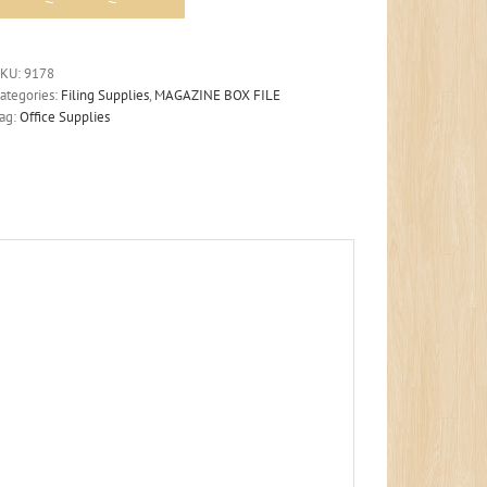
SKU:
9178
ategories:
Filing Supplies
,
MAGAZINE BOX FILE
ag:
Office Supplies