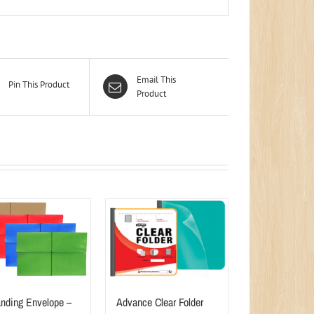
Email This
Pin This Product
Product
nding Envelope –
Advance Clear Folder