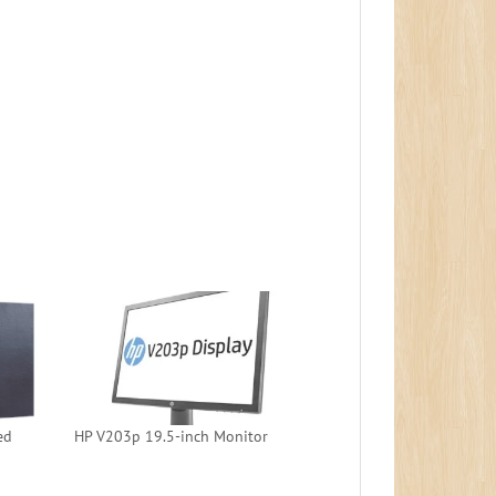
ed
HP V203p 19.5-inch Monitor