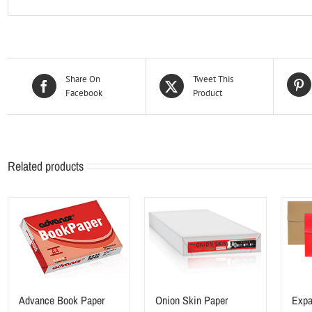
Share On
Tweet This
Facebook
Product
Related products
Advance Book Paper
Onion Skin Paper
Expa