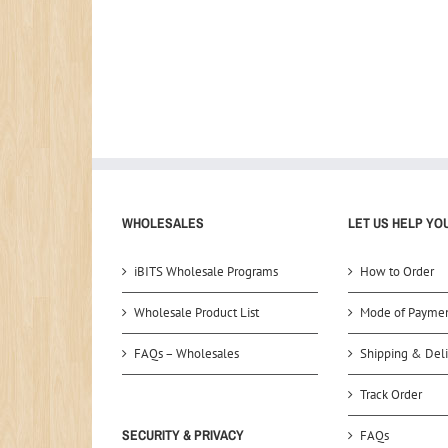
WHOLESALES
LET US HELP YO
iBITS Wholesale Programs
How to Order
Wholesale Product List
Mode of Payme
FAQs – Wholesales
Shipping & Deli
Track Order
SECURITY & PRIVACY
FAQs