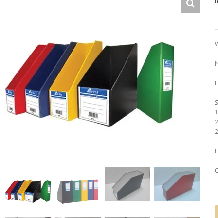
W
M
L
S
1
2
2
L
C