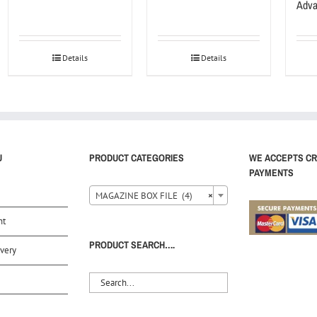
Adva
Details
Details
U
PRODUCT CATEGORIES
WE ACCEPTS CR
PAYMENTS
MAGAZINE BOX FILE (4)
×
nt
PRODUCT SEARCH….
very