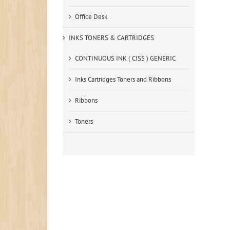
Office Desk
INKS TONERS & CARTRIDGES
CONTINUOUS INK ( CISS ) GENERIC
Inks Cartridges Toners and Ribbons
Ribbons
Toners