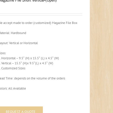
e accept made to order (customized) Magazine File Box
aterial: Hardbound
ayout: Vertical or Horizontal
izes:
. Horizontal – 9.5″ (H) x 15.5″ (L) x 4.5″ (W)
. Vertical – 15.5″ (H)x 9.5″(L) x 4.5″ (W)
. Customized Sizes
ead Time: depends on the volume of the orders
olors: All Available