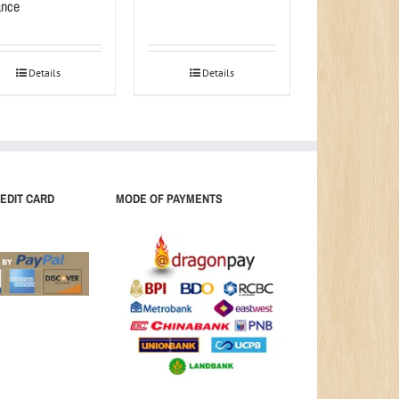
nce
Details
Details
EDIT CARD
MODE OF PAYMENTS