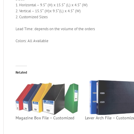
1. Horizontal – 9.5″ (H) x 15.5″ (L) x 4.5″ (W)
2. Vertical – 15.5″ (H)x 9.5″(L) x 4.5″ (W)
2. Customized Sizes
Lead Time: depends on the volume of the orders
Colors: All Available
Related
Magazine Box File – Customized
Lever Arch File – Customiz