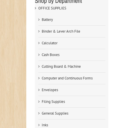
Shop by Department
OFFICE SUPPLIES
Battery
Binder & Lever Arch File
Calculator
Cash Boxes
Cutting Board & Machine
Computer and Continuous Forms
Envelopes
Filing Supplies
General Supplies
Inks