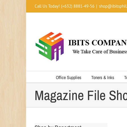
Skip
Call Us Today! (+632) 8881-49-56
|
shop@ibitsphil
to
content
Office Supplies
Toners & Inks
T
Magazine File Sho