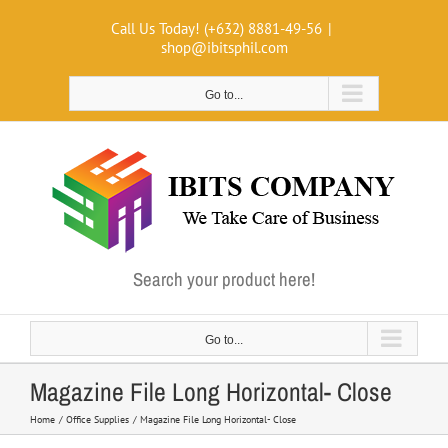
Skip
Call Us Today! (+632) 8881-49-56
|
to
shop@ibitsphil.com
content
Go to...
Search your product here!
Go to...
Magazine File Long Horizontal- Close
Home
Office Supplies
Magazine File Long Horizontal- Close