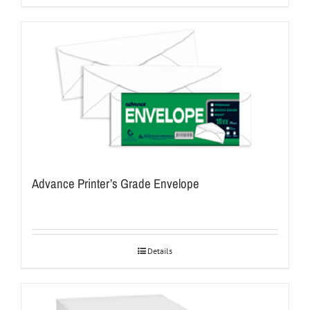
Advance Printer’s Grade Envelope
Details