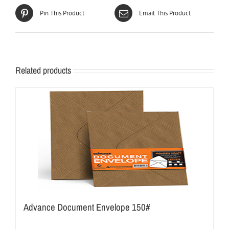
Pin This Product
Email This Product
Related products
Advance Document Envelope 150#