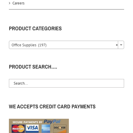
Careers
PRODUCT CATEGORIES
Office Supplies (197)
×
PRODUCT SEARCH….
WE ACCEPTS CREDIT CARD PAYMENTS