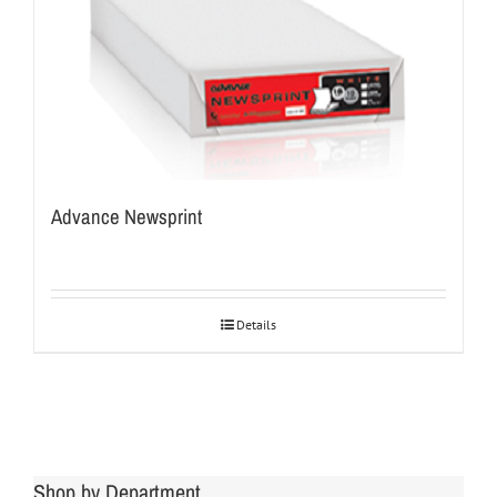
Advance Newsprint
Details
Shop by Department