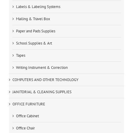
Labels & Labeling Systems
Mailing & Travel Box
Paper and Pads Supplies
School Supplies & Art
Tapes
Writing Instrument & Correction
COMPUTERS AND OTHER TECHNOLOGY
JANITORIAL & CLEANING SUPPLIES
OFFICE FURNITURE
Office Cabinet
Office Chair