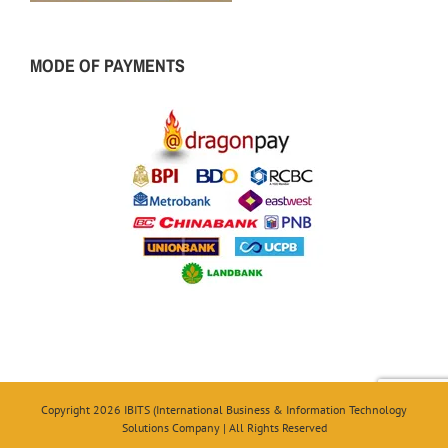
MODE OF PAYMENTS
Copyright 2026 IBITS (International Business & Information Technology
Solutions Company | All Rights Reserved