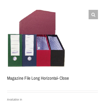
Magazine File Long Horizontal- Close
Available in