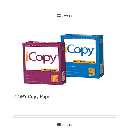
Details
iCOPY Copy Paper
Details