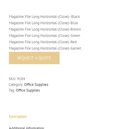
Magazine File Long Horizontal-(Close)- Black
Magazine File Long Horizontal-(Close)-Blue
Magazine File Long Horizontal-(Close)-Brown
Magazine File Long Horizontal-(Close)-Green
Magazine File Long Horizontal-(Close)-Red
Magazine File Long Horizontal-(Close)-Garnet
SKU:
9184
Category:
Office Supplies
Tag:
Office Supplies
Description
Additional information