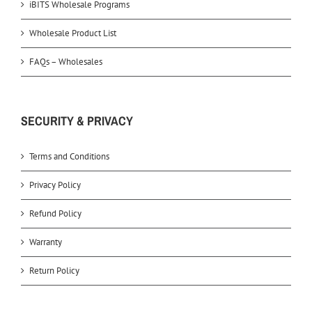
iBITS Wholesale Programs
Wholesale Product List
FAQs – Wholesales
SECURITY & PRIVACY
Terms and Conditions
Privacy Policy
Refund Policy
Warranty
Return Policy