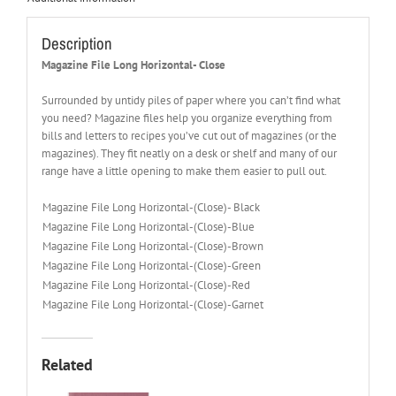
Description
Magazine File Long Horizontal- Close
Surrounded by untidy piles of paper where you can’t find what
you need? Magazine files help you organize everything from
bills and letters to recipes you’ve cut out of magazines (or the
magazines). They fit neatly on a desk or shelf and many of our
range have a little opening to make them easier to pull out.
Magazine File Long Horizontal-(Close)- Black
Magazine File Long Horizontal-(Close)-Blue
Magazine File Long Horizontal-(Close)-Brown
Magazine File Long Horizontal-(Close)-Green
Magazine File Long Horizontal-(Close)-Red
Magazine File Long Horizontal-(Close)-Garnet
Related