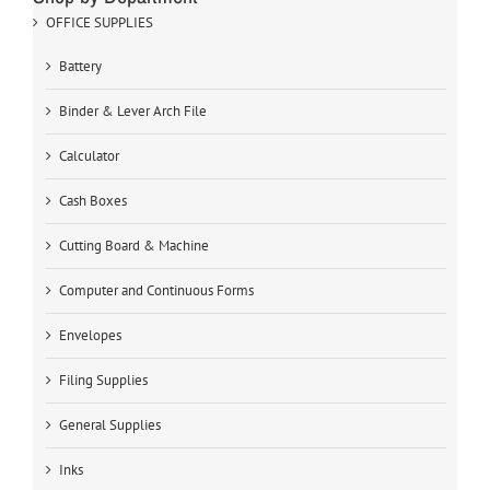
OFFICE SUPPLIES
Battery
Binder & Lever Arch File
Calculator
Cash Boxes
Cutting Board & Machine
Computer and Continuous Forms
Envelopes
Filing Supplies
General Supplies
Inks