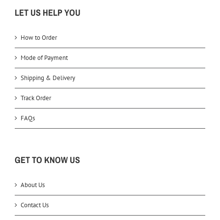
LET US HELP YOU
How to Order
Mode of Payment
Shipping & Delivery
Track Order
FAQs
GET TO KNOW US
About Us
Contact Us