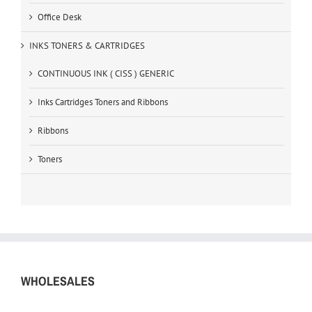
Office Desk
INKS TONERS & CARTRIDGES
CONTINUOUS INK ( CISS ) GENERIC
Inks Cartridges Toners and Ribbons
Ribbons
Toners
WHOLESALES