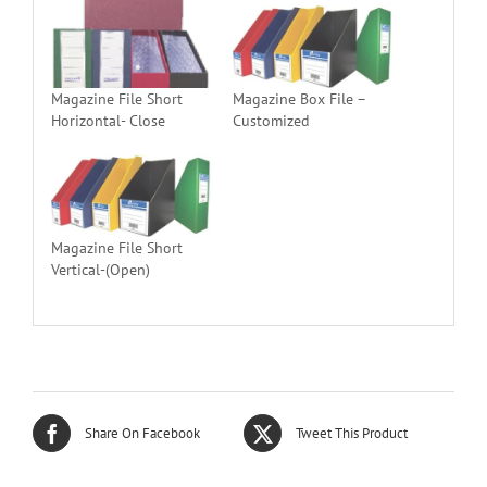
Magazine File Short
Magazine Box File –
Horizontal- Close
Customized
Magazine File Short
Vertical-(Open)
Share On Facebook
Tweet This Product