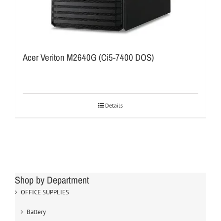
Acer Veriton M2640G (Ci5-7400 DOS)
Details
Shop by Department
OFFICE SUPPLIES
Battery