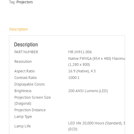
Tag:
Projectors
Description
Description
PART NUMBER
MR.JH911.006
Native FWVGA (854 x 480) Maximum W
Resolution
(1,280 x 800)
Aspect Ratio
16:9 (Native), 4:3
Contrast Ratio
1000:1
Displayable Colors
Brightness
200 ANSI Lumens (LED)
Projection Screen Size
(Diagonal)
Projection Distance
Lamp Type
LED life 20,000 Hours (Standard), 30,00
Lamp Life
(ECO)