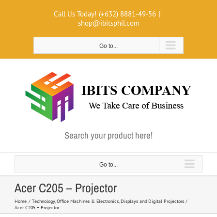
Skip
Call Us Today! (+632) 8881-49-56
|
to
shop@ibitsphil.com
content
Go to...
Search your product here!
Go to...
Acer C205 – Projector
Home
Technology
Office Machines & Electronics
Displays and Digital Projectors
Acer C205 – Projector