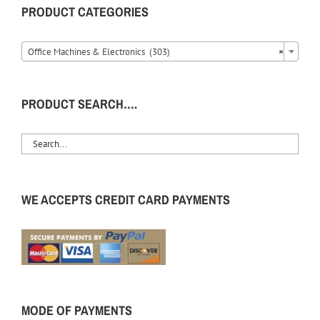
PRODUCT CATEGORIES
Office Machines & Electronics (303)
×
PRODUCT SEARCH….
WE ACCEPTS CREDIT CARD PAYMENTS
MODE OF PAYMENTS