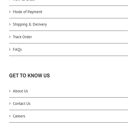
Mode of Payment
Shipping & Delivery
Track Order
FAQs
GET TO KNOW US
About Us
Contact Us
Careers