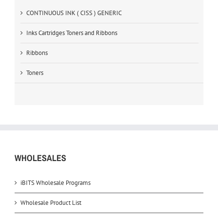
CONTINUOUS INK ( CISS ) GENERIC
Inks Cartridges Toners and Ribbons
Ribbons
Toners
WHOLESALES
iBITS Wholesale Programs
Wholesale Product List