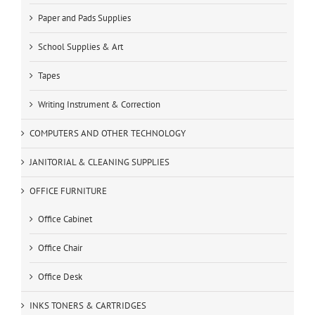
Paper and Pads Supplies
School Supplies & Art
Tapes
Writing Instrument & Correction
COMPUTERS AND OTHER TECHNOLOGY
JANITORIAL & CLEANING SUPPLIES
OFFICE FURNITURE
Office Cabinet
Office Chair
Office Desk
INKS TONERS & CARTRIDGES