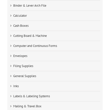
Binder & Lever Arch File
Calculator
Cash Boxes
Cutting Board & Machine
Computer and Continuous Forms
Envelopes
Filing Supplies
General Supplies
Inks
Labels & Labeling Systems
Mailing & Travel Box