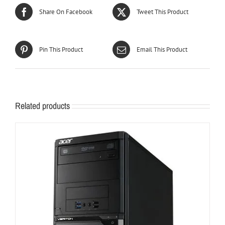
Share On Facebook
Tweet This Product
Pin This Product
Email This Product
Related products