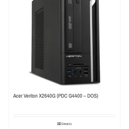
Acer Veriton X2640G (PDC G4400 – DOS)
Details