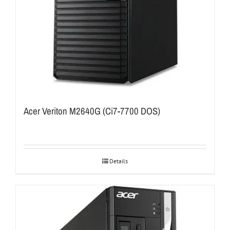
Acer Veriton M2640G (Ci7-7700 DOS)
Details