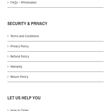
FAQs – Wholesales
SECURITY & PRIVACY
Terms and Conditions
Privacy Policy
Refund Policy
Warranty
Return Policy
LET US HELP YOU
How to Order