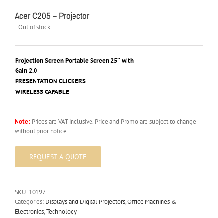
Acer C205 – Projector
Out of stock
Projection Screen Portable Screen 25″ with
Gain 2.0
PRESENTATION CLICKERS
WIRELESS CAPABLE
Note:
Prices are VAT inclusive. Price and Promo are subject to change
without prior notice.
SKU:
10197
Categories:
Displays and Digital Projectors
,
Office Machines &
Electronics
,
Technology