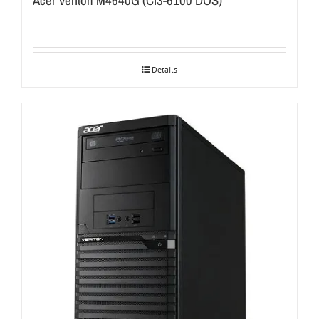
Acer Veriton M4640G (Ci3-6100 DOS)
Details