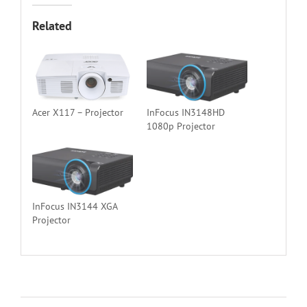
Related
Acer X117 – Projector
InFocus IN3148HD
1080p Projector
InFocus IN3144 XGA
Projector