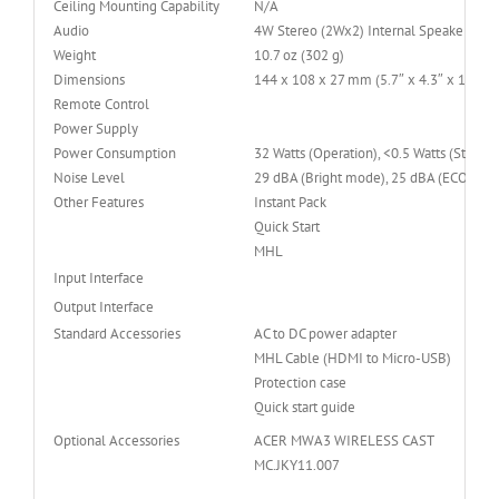
Ceiling Mounting Capability
N/A
Audio
4W Stereo (2Wx2) Internal Speake
Weight
10.7 oz (302 g)
Dimensions
144 x 108 x 27 mm (5.7″ x 4.3″ x 1.1″)
Remote Control
Power Supply
Power Consumption
32 Watts (Operation), <0.5 Watts (Standb
Noise Level
29 dBA (Bright mode), 25 dBA (ECO mod
Other Features
Instant Pack
Quick Start
MHL
Input Interface
Output Interface
Standard Accessories
AC to DC power adapter
MHL Cable (HDMI to Micro-USB)
Protection case
Quick start guide
Optional Accessories
ACER MWA3 WIRELESS CAST
MC.JKY11.007