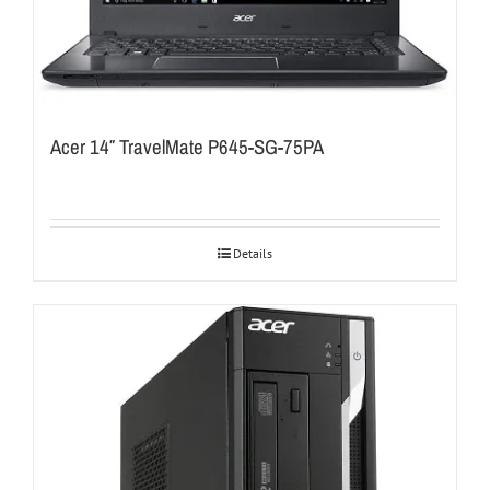
Acer 14″ TravelMate P645-SG-75PA
Details