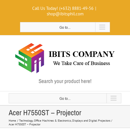
Skip
Call Us Today! (+632) 8881-49-56
|
to
shop@ibitsphil.com
content
Go to...
Search your product here!
Go to...
Acer H7550ST – Projector
Home
Technology
Office Machines & Electronics
Displays and Digital Projectors
Acer H7550ST – Projector