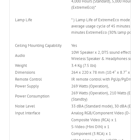
4,000 Hours (Standard), 5,000 Hours (EC
(ExtremeEco)*
Lamp Life
* ) Lamp Life of ExtremeEco mode is ba
average usage cycle of 45 minutes ECO
minutes ExtremeEco (30% lamp power
Ceiling Mounting Capability
Yes
10W Speaker x 2, DTS sound effect, Blue
Audio
Wireless Speaker & Headphones suppor
Weight
3.4 Kg (7.5 lbs)
Dimensions
264 x 220 x 78 mm (10.4″ x 8.7″ x 3.1″)
Remote Control
IR remote control with PgUp/PgDn func
Power Supply
269 Watts (Operation),
269 Watts (Operation), 210 Watts (ECO), 
Power Consumption
(Standby)
Noise Level
33 dBA (Standard mode), 30 dBA (ECO 
Input Interface
Analog RGB/Component Video (D-sub) x
Composite Video (RCA) x 1
S-Video (Mini DIN) x 1
Component (3 RCA) x 1