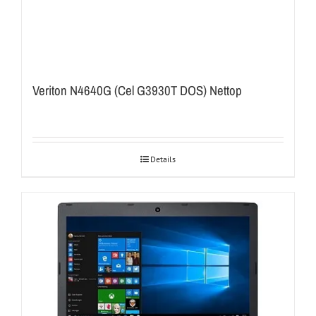
Veriton N4640G (Cel G3930T DOS) Nettop
Details