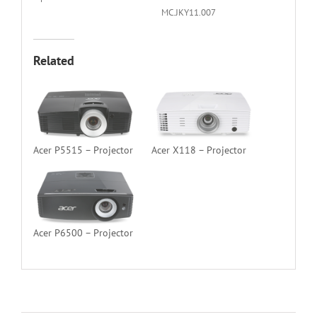
MC.JKY11.007
Related
Acer P5515 – Projector
Acer X118 – Projector
Acer P6500 – Projector