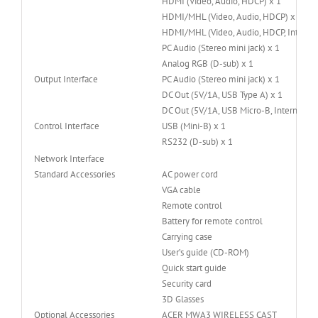
HDMI (Video, Audio, HDCP) x 1
HDMI/MHL (Video, Audio, HDCP) x 1
HDMI/MHL (Video, Audio, HDCP, Internal
PC Audio (Stereo mini jack) x 1
Analog RGB (D-sub) x 1
Output Interface
PC Audio (Stereo mini jack) x 1
DC Out (5V/1A, USB Type A) x 1
DC Out (5V/1A, USB Micro-B, Internal Plu
Control Interface
USB (Mini-B) x 1
RS232 (D-sub) x 1
Network Interface
Standard Accessories
AC power cord
VGA cable
Remote control
Battery for remote control
Carrying case
User’s guide (CD-ROM)
Quick start guide
Security card
3D Glasses
Optional Accessories
ACER MWA3 WIRELESS CAST