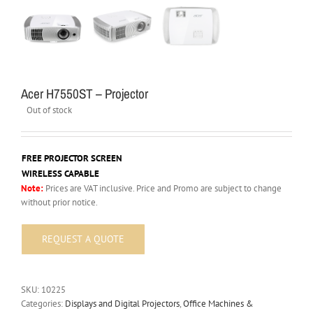
Acer H7550ST – Projector
Out of stock
FREE PROJECTOR SCREEN
WIRELESS CAPABLE
Note:
Prices are VAT inclusive. Price and Promo are subject to change
without prior notice.
SKU:
10225
Categories:
Displays and Digital Projectors
,
Office Machines &