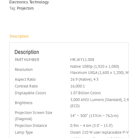
Electronics
,
Technology
Tag:
Projectors
Description
Description
PART NUMBER
MR.JKY11.008
Native 1080p (1,920 x 1,080)
Resolution
Maximum UXGA (1,600 x 1,200), WUXGA 
Aspect Ratio
16:9 (Native), 4:3
Contrast Ratio
16,000:1
Displayable Colors
1.07 Billion Colors
3,000 ANSI Lumens (Standard), 2,400 
Brightness
(ECO)
Projection Screen Size
54″ ~ 300″ (137cm ~ 762cm)
(Diagonal)
Projection Distance
0.9m ~ 4.6m (3.0′ ~ 15.0′)
Lamp Type
Osram 210 W user replaceable P-VIP la