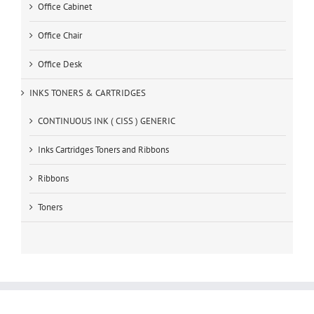
Office Cabinet
Office Chair
Office Desk
INKS TONERS & CARTRIDGES
CONTINUOUS INK ( CISS ) GENERIC
Inks Cartridges Toners and Ribbons
Ribbons
Toners