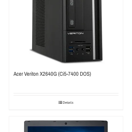
Acer Veriton X2640G (Ci5-7400 DOS)
Details