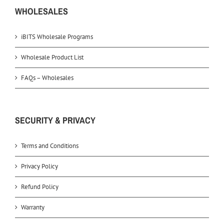
WHOLESALES
iBITS Wholesale Programs
Wholesale Product List
FAQs – Wholesales
SECURITY & PRIVACY
Terms and Conditions
Privacy Policy
Refund Policy
Warranty