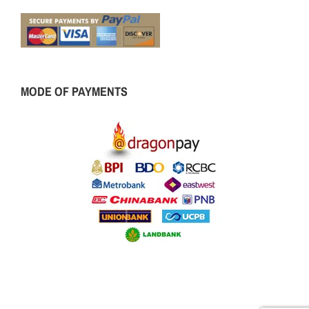
MODE OF PAYMENTS