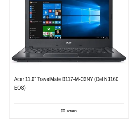
Acer 11.6″ TravelMate B117-M-C2NY (Cel N3160
EOS)
Details