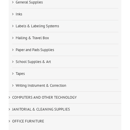
General Supplies
Inks
Labels & Labeling Systems
Mailing & Travel Box
Paper and Pads Supplies
School Supplies & Art
Tapes
Writing Instrument & Correction
COMPUTERS AND OTHER TECHNOLOGY
JANITORIAL & CLEANING SUPPLIES
OFFICE FURNITURE