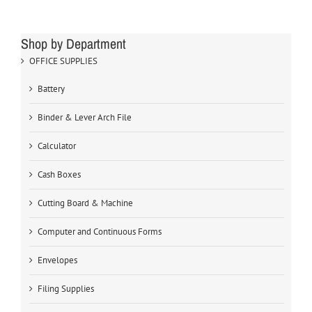
Shop by Department
OFFICE SUPPLIES
Battery
Binder & Lever Arch File
Calculator
Cash Boxes
Cutting Board & Machine
Computer and Continuous Forms
Envelopes
Filing Supplies