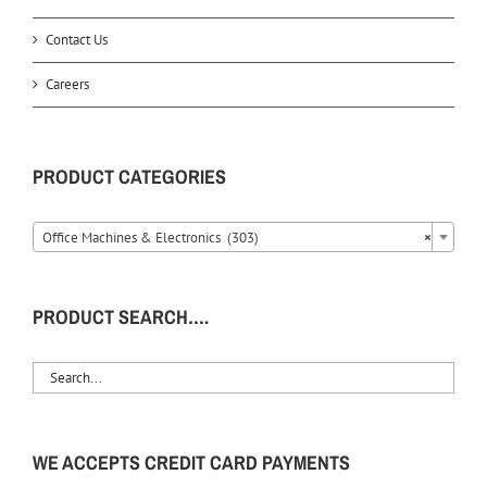
Contact Us
Careers
PRODUCT CATEGORIES
Office Machines & Electronics (303)
×
PRODUCT SEARCH….
WE ACCEPTS CREDIT CARD PAYMENTS