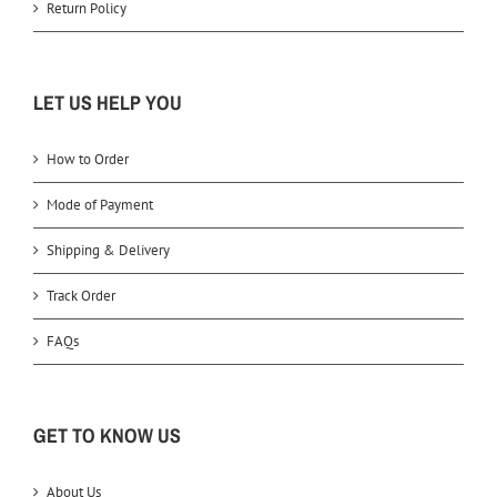
Return Policy
LET US HELP YOU
How to Order
Mode of Payment
Shipping & Delivery
Track Order
FAQs
GET TO KNOW US
About Us