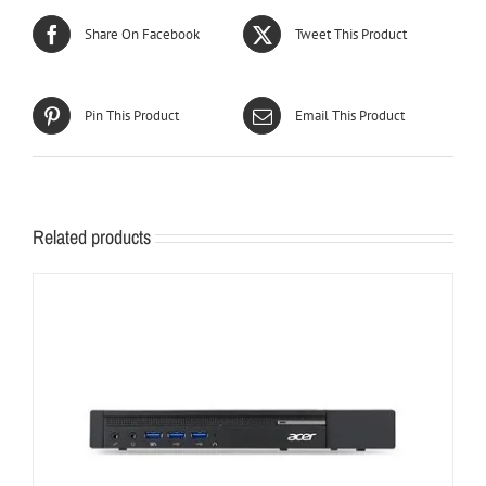
Share On Facebook
Tweet This Product
Pin This Product
Email This Product
Related products