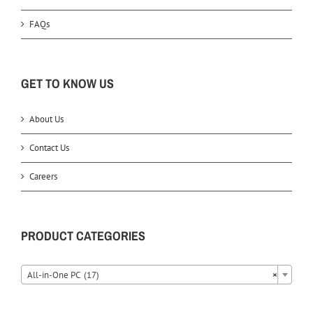
FAQs
GET TO KNOW US
About Us
Contact Us
Careers
PRODUCT CATEGORIES
All-in-One PC (17)
×