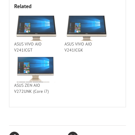
Related
ASUS VIVO AIO
ASUS VIVO AIO
V241ICGT
V241ICGK
ASUS ZEN AIO
V272UNK (Core i7)