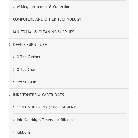
Writing Instrument & Correction
COMPUTERS AND OTHER TECHNOLOGY
JANITORIAL & CLEANING SUPPLIES
OFFICE FURNITURE
Office Cabinet
Office Chair
Office Desk
INKS TONERS & CARTRIDGES
CONTINUOUS INK ( CISS ) GENERIC
Inks Cartridges Toners and Ribbons
Ribbons