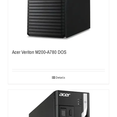
Acer Veriton M200-A780 DOS
Details