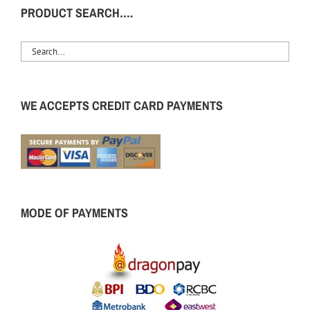
PRODUCT SEARCH….
WE ACCEPTS CREDIT CARD PAYMENTS
MODE OF PAYMENTS