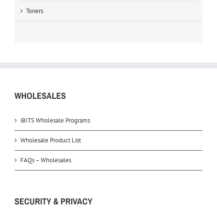
Toners
WHOLESALES
iBITS Wholesale Programs
Wholesale Product List
FAQs – Wholesales
SECURITY & PRIVACY