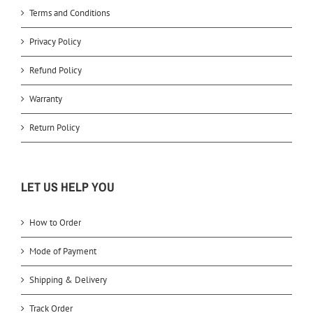
Terms and Conditions
Privacy Policy
Refund Policy
Warranty
Return Policy
LET US HELP YOU
How to Order
Mode of Payment
Shipping & Delivery
Track Order