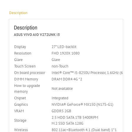
Description
Description
ASUS VIVO AIO V272UNK i5
Display
27” LED-backlit
Resolution
FHD 1920X 1080
Glare
Glare
Touch Screen
non-Touch
On board processor
Intel® Core™ i5-8250U Processor, 1.6GHz (6M Cac
DIMM Memory
DRAM DDR4 4G *2
How to upgrade
Not available
memory
Chipset
Integrated
Graphics
NVIDIA® GeForce® MX150 (N17S-G1)
VRAM
GDDR5 2GB
2.5 HDD SATA 1TB 5400RPM
Storage
M.2 SSD SATA 128G
Wireless
802.11ac+Bluetooth 4.1 (Dual band) 1*1