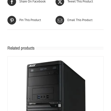
Share On Facebook
Tweet This Product
Pin This Product
Email This Product
Related products