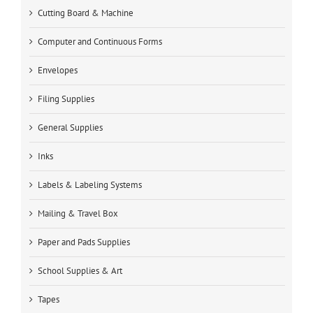
Cutting Board & Machine
Computer and Continuous Forms
Envelopes
Filing Supplies
General Supplies
Inks
Labels & Labeling Systems
Mailing & Travel Box
Paper and Pads Supplies
School Supplies & Art
Tapes