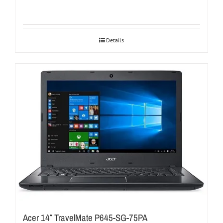
Details
Acer 14″ TravelMate P645-SG-75PA