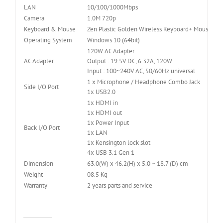
LAN
10/100/1000Mbps
Camera
1.0M 720p
Keyboard & Mouse
Zen Plastic Golden Wireless Keyboard+ Mouse
Operating System
Windows 10 (64bit)
120W AC Adapter
AC Adapter
Output : 19.5V DC, 6.32A, 120W
Input : 100~240V AC, 50/60Hz universal
1 x Microphone / Headphone Combo Jack
Side I/O Port
1x USB2.0
1x HDMI in
1x HDMI out
1x Power Input
Back I/O Port
1x LAN
1x Kensington lock slot
4x USB 3.1 Gen 1
Dimension
63.0(W) x 46.2(H) x 5.0 ~ 18.7 (D) cm
Weight
08.5 Kg
Warranty
2 years parts and service