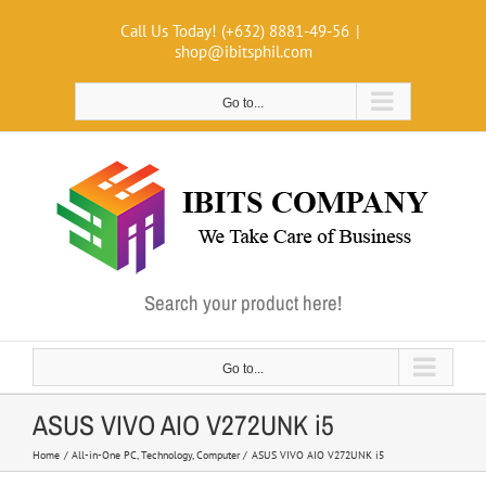
Skip
Call Us Today! (+632) 8881-49-56
|
to
shop@ibitsphil.com
content
Go to...
Search your product here!
Go to...
ASUS VIVO AIO V272UNK i5
Home
All-in-One PC
Technology
Computer
ASUS VIVO AIO V272UNK i5