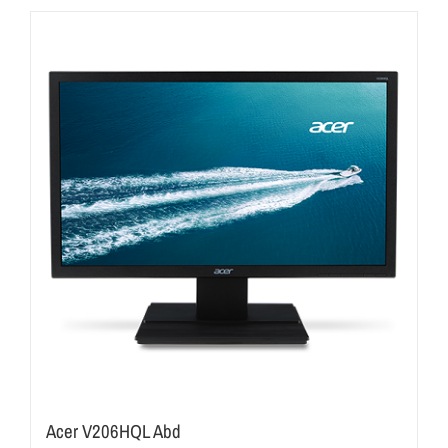
Acer V206HQL Abd