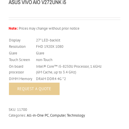
ASUS VIVO AIO V272UNK i5
Note:
Prices may change without prior notice
Display
27” LED-backlit
Resolution
FHD 1920X 1080
Glare
Glare
Touch Screen
non-Touch
On board
Intel® Core™ i5-8250U Processor, 1.6GHz
processor
(6M Cache, up to 3.4 GHz)
DIMM Memory
DRAM DDR4 4G *2
SKU:
11700
Categories:
All-in-One PC
,
Computer
,
Technology