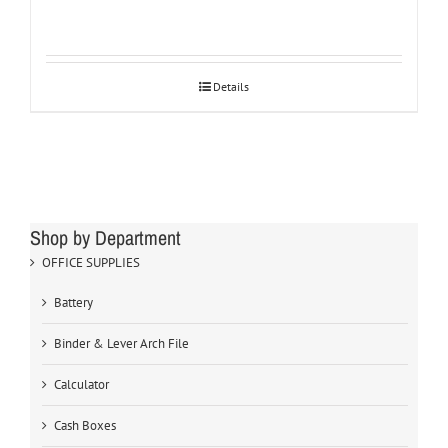
Details
Shop by Department
OFFICE SUPPLIES
Battery
Binder & Lever Arch File
Calculator
Cash Boxes