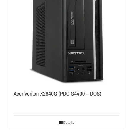
Acer Veriton X2640G (PDC G4400 – DOS)
Details