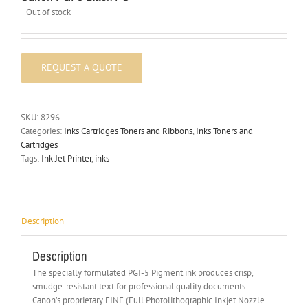
Out of stock
SKU:
8296
Categories:
Inks Cartridges Toners and Ribbons
,
Inks Toners and
Cartridges
Tags:
Ink Jet Printer
,
inks
Description
Description
The specially formulated PGI-5 Pigment ink produces crisp,
smudge-resistant text for professional quality documents.
Canon’s proprietary FINE (Full Photolithographic Inkjet Nozzle