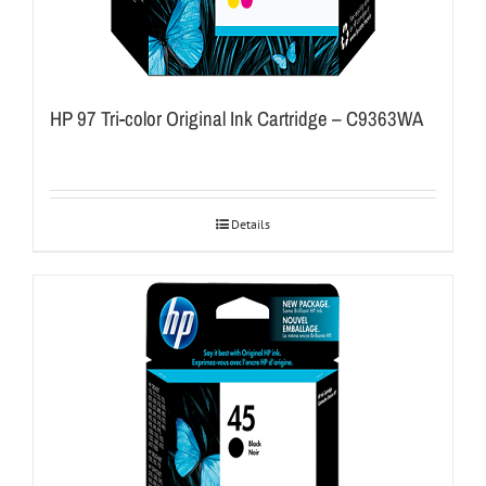
HP 97 Tri-color Original Ink Cartridge – C9363WA
Details