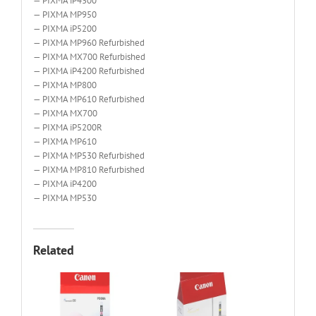
— PIXMA iP4300
— PIXMA MP950
— PIXMA iP5200
— PIXMA MP960 Refurbished
— PIXMA MX700 Refurbished
— PIXMA iP4200 Refurbished
— PIXMA MP800
— PIXMA MP610 Refurbished
— PIXMA MX700
— PIXMA iP5200R
— PIXMA MP610
— PIXMA MP530 Refurbished
— PIXMA MP810 Refurbished
— PIXMA iP4200
— PIXMA MP530
Related