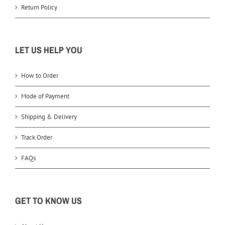
Return Policy
LET US HELP YOU
How to Order
Mode of Payment
Shipping & Delivery
Track Order
FAQs
GET TO KNOW US