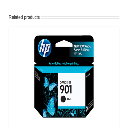
Related products