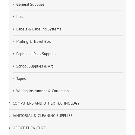
General Supplies
Inks
Labels & Labeling Systems
Mailing & Travel Box
Paper and Pads Supplies
School Supplies & Art
Tapes
Writing Instrument & Correction
COMPUTERS AND OTHER TECHNOLOGY
JANITORIAL & CLEANING SUPPLIES
OFFICE FURNITURE