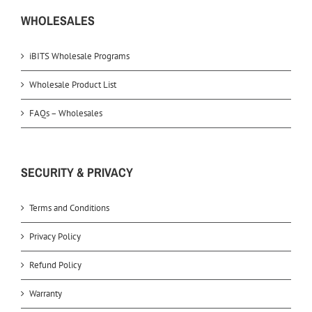
WHOLESALES
iBITS Wholesale Programs
Wholesale Product List
FAQs – Wholesales
SECURITY & PRIVACY
Terms and Conditions
Privacy Policy
Refund Policy
Warranty