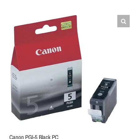
Canon PGI-5 Black PC