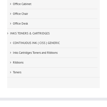
Office Cabinet
Office Chair
Office Desk
INKS TONERS & CARTRIDGES
CONTINUOUS INK ( CISS ) GENERIC
Inks Cartridges Toners and Ribbons
Ribbons
Toners