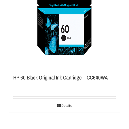
HP 60 Black Original Ink Cartridge – CC640WA
Details