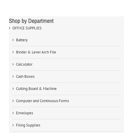
Shop by Department
OFFICE SUPPLIES
Battery
Binder & Lever Arch File
Calculator
Cash Boxes
Cutting Board & Machine
Computer and Continuous Forms
Envelopes
Filing Supplies