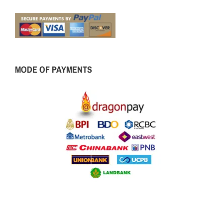
MODE OF PAYMENTS