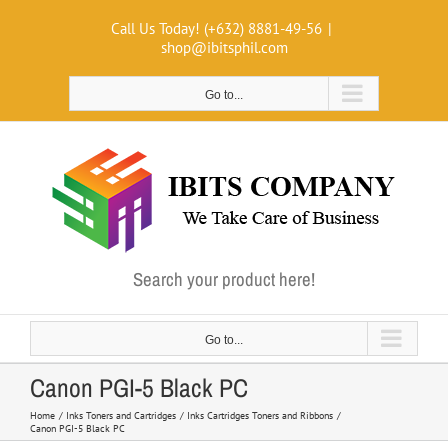
Skip
Call Us Today! (+632) 8881-49-56
|
to
shop@ibitsphil.com
content
Go to...
Search your product here!
Go to...
Canon PGI-5 Black PC
Home
Inks Toners and Cartridges
Inks Cartridges Toners and Ribbons
Canon PGI-5 Black PC