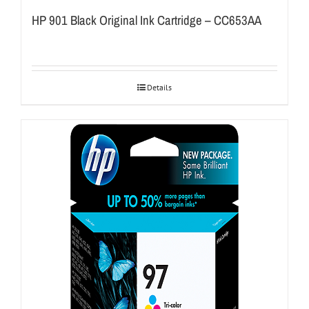
HP 901 Black Original Ink Cartridge – CC653AA
Details