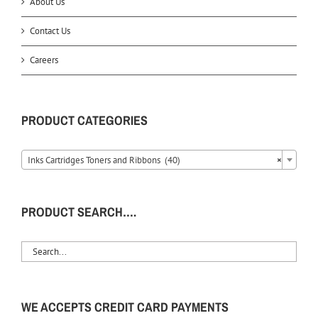
About Us
Contact Us
Careers
PRODUCT CATEGORIES
Inks Cartridges Toners and Ribbons (40)
×
PRODUCT SEARCH….
WE ACCEPTS CREDIT CARD PAYMENTS