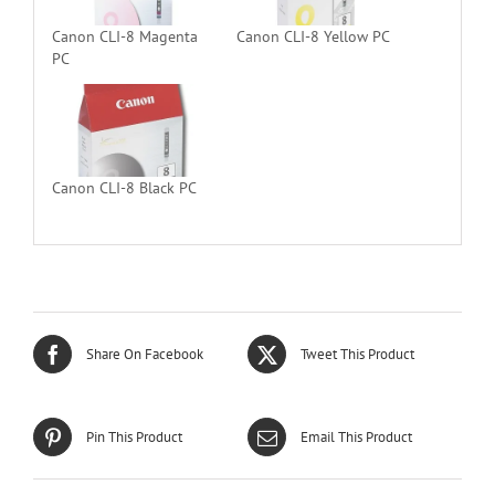
Canon CLI-8 Magenta
Canon CLI-8 Yellow PC
PC
Canon CLI-8 Black PC
Share On Facebook
Tweet This Product
Pin This Product
Email This Product