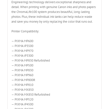
Engineering) technology delivers exceptional sharpness and
detail. When printing with genuine Canon inks and photo papers
the ChromaLife100 system produces beautiful, long-lasting
photos. Plus, these individual ink tanks can help reduce waste
and save you money by only replacing the color that runs out.
Printer Compatibility:
— PIXMA MP600
— PIXMA iP3500
— PIXMA MP970
— PIXMA iP3300
— PIXMA MP830 Refurbished
— PIXMA MP500
— PIXMA MP830
— PIXMA MP960
— PIXMA MP800R
— PIXMA MP810
— PIXMA MX850
— PIXMA MX850 Refurbished
— PIXMA MP520
— PIXMA iP4500