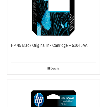
HP 45 Black Original Ink Cartridge – 51645AA
Details