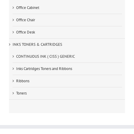
Office Cabinet
Office Chair
Office Desk
INKS TONERS & CARTRIDGES
CONTINUOUS INK ( CISS ) GENERIC
Inks Cartridges Toners and Ribbons
Ribbons
Toners