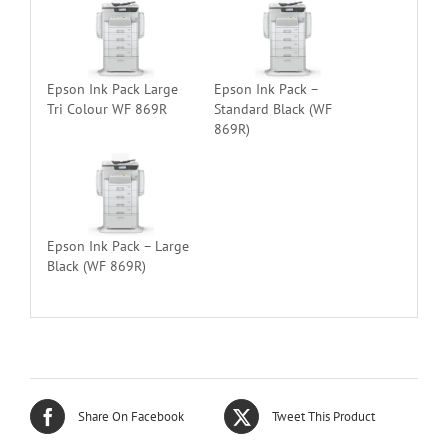
Epson Ink Pack Large
Epson Ink Pack –
Tri Colour WF 869R
Standard Black (WF
869R)
Epson Ink Pack – Large
Black (WF 869R)
Share On Facebook
Tweet This Product