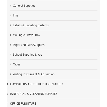
General Supplies
Inks
Labels & Labeling Systems
Mailing & Travel Box
Paper and Pads Supplies
School Supplies & Art
Tapes
Writing Instrument & Correction
COMPUTERS AND OTHER TECHNOLOGY
JANITORIAL & CLEANING SUPPLIES
OFFICE FURNITURE