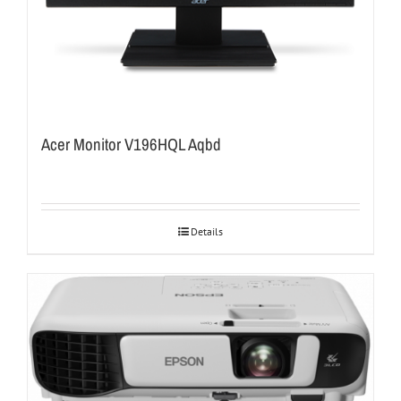
Acer Monitor V196HQL Aqbd
Details