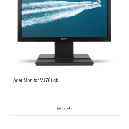
Acer Monitor V176Lqb
Details