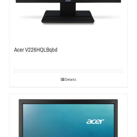
Acer V226HQLBqbd
Details