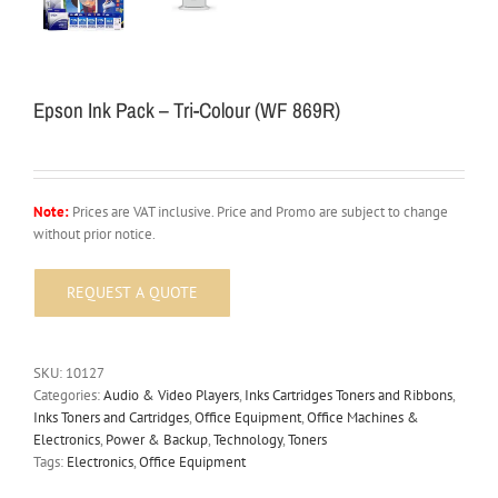
Epson Ink Pack – Tri-Colour (WF 869R)
Note:
Prices are VAT inclusive. Price and Promo are subject to change
without prior notice.
SKU:
10127
Categories:
Audio & Video Players
,
Inks Cartridges Toners and Ribbons
,
Inks Toners and Cartridges
,
Office Equipment
,
Office Machines &
Electronics
,
Power & Backup
,
Technology
,
Toners
Tags:
Electronics
,
Office Equipment