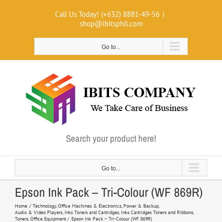
Skip
Call Us Today! (+632) 8881-49-56
|
to
shop@ibitsphil.com
content
Go to...
Search your product here!
Go to...
Epson Ink Pack – Tri-Colour (WF 869R)
Home
Technology
Office Machines & Electronics
Power & Backup
Audio & Video Players
Inks Toners and Cartridges
Inks Cartridges Toners and Ribbons
Toners
Office Equipment
Epson Ink Pack – Tri-Colour (WF 869R)