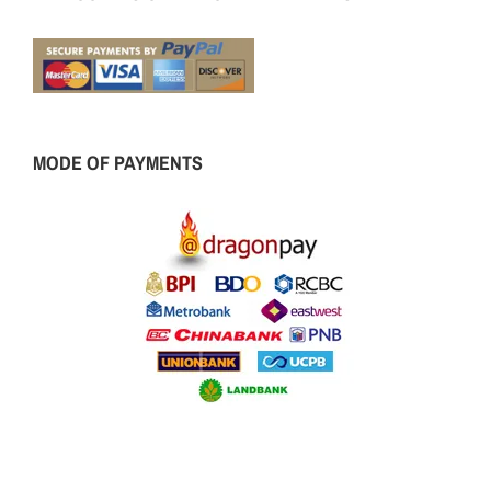
MODE OF PAYMENTS