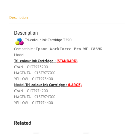
Description
Description
Tri-colour Ink Cartridge
T290
Compatible :
Epson WorkForce Pro WF-C869R
Model
Tri-colour Ink Cartridge
:
(STANDARD)
CYAN – C13T973200
MAGENTA – C13T973300
YELLOW – C13T973400
Model
Tri-colour Ink Cartridge
:
(LARGE)
CYAN – C13T974200
MAGENTA – C13T974300
YELLOW – C13T974400
Related