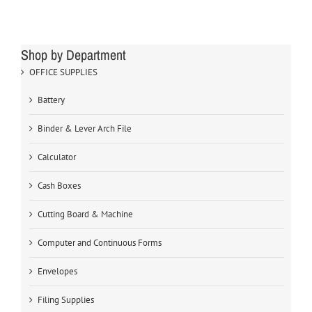
Shop by Department
OFFICE SUPPLIES
Battery
Binder & Lever Arch File
Calculator
Cash Boxes
Cutting Board & Machine
Computer and Continuous Forms
Envelopes
Filing Supplies