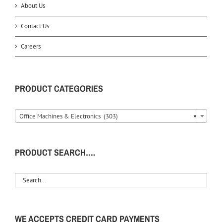
About Us
Contact Us
Careers
PRODUCT CATEGORIES
Office Machines & Electronics (303)
×
PRODUCT SEARCH….
WE ACCEPTS CREDIT CARD PAYMENTS