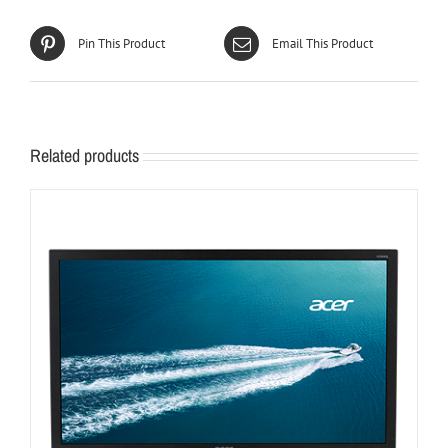
Pin This Product
Email This Product
Related products