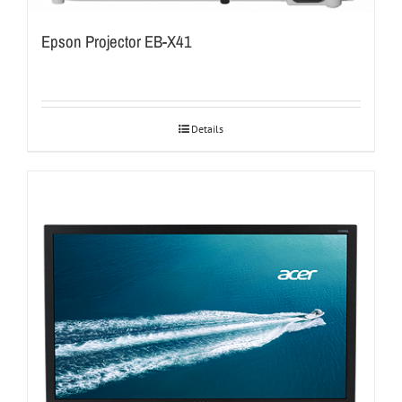
Epson Projector EB-X41
Details