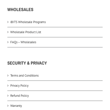
WHOLESALES
iBITS Wholesale Programs
Wholesale Product List
FAQs – Wholesales
SECURITY & PRIVACY
Terms and Conditions
Privacy Policy
Refund Policy
Warranty