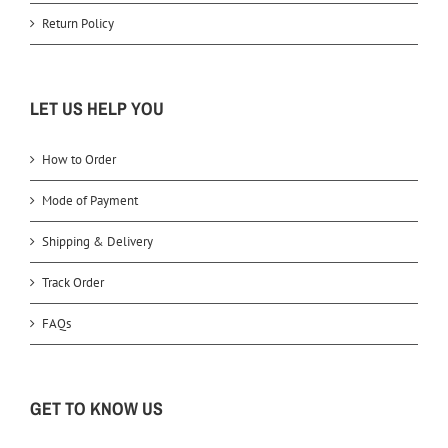
Return Policy
LET US HELP YOU
How to Order
Mode of Payment
Shipping & Delivery
Track Order
FAQs
GET TO KNOW US