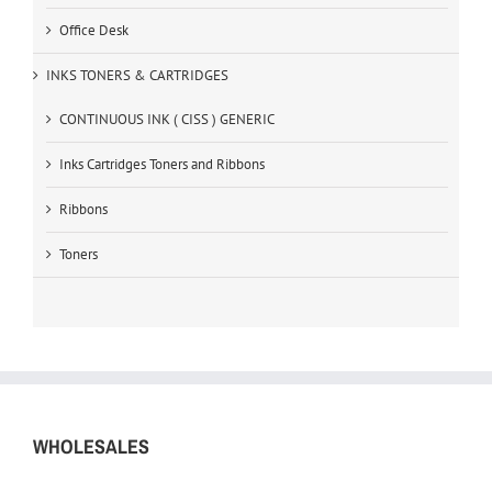
Office Desk
INKS TONERS & CARTRIDGES
CONTINUOUS INK ( CISS ) GENERIC
Inks Cartridges Toners and Ribbons
Ribbons
Toners
WHOLESALES