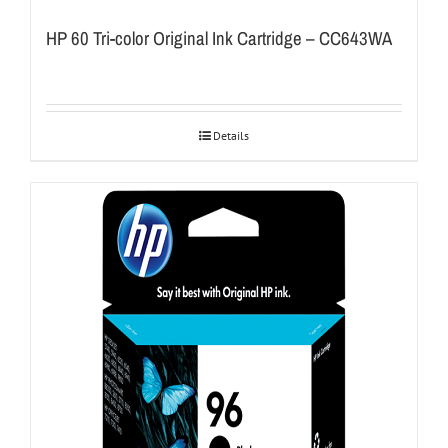
HP 60 Tri-color Original Ink Cartridge – CC643WA
Details