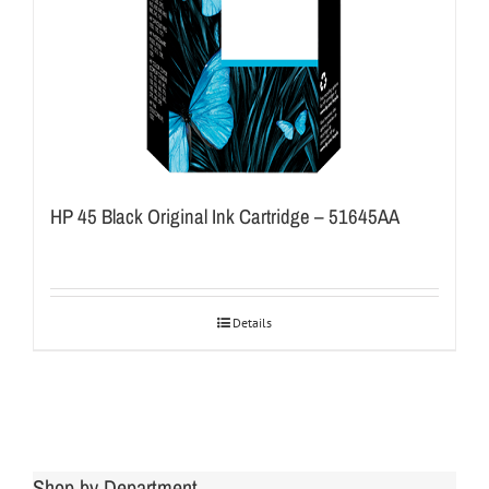
HP 45 Black Original Ink Cartridge – 51645AA
Details
Shop by Department