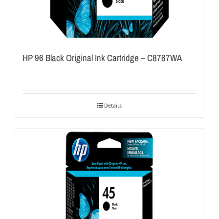
HP 96 Black Original Ink Cartridge – C8767WA
Details