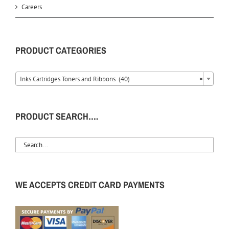
Careers
PRODUCT CATEGORIES
Inks Cartridges Toners and Ribbons (40)
×
PRODUCT SEARCH….
WE ACCEPTS CREDIT CARD PAYMENTS