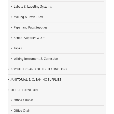
Labels & Labeling Systems
Mailing & Travel Box
Paper and Pads Supplies
School Supplies & Art
Tapes
Writing Instrument & Correction
COMPUTERS AND OTHER TECHNOLOGY
JANITORIAL & CLEANING SUPPLIES
OFFICE FURNITURE
Office Cabinet
Office Chair