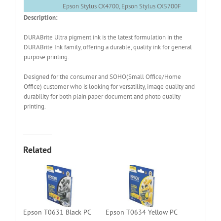
Epson Stylus CX4700, Epson Stylus CX5700F
Description:
DURABrite Ultra pigment ink is the latest formulation in the
DURABrite Ink family, offering a durable, quality ink for general
purpose printing.
Designed for the consumer and SOHO(Small Office/Home
Office) customer who is looking for versatility, image quality and
durability for both plain paper document and photo quality
printing.
Related
Epson T0631 Black PC
Epson T0634 Yellow PC