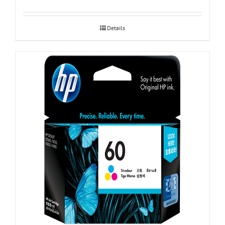
Details