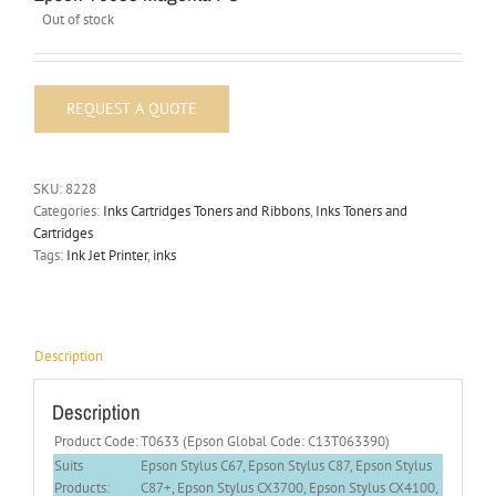
Out of stock
SKU:
8228
Categories:
Inks Cartridges Toners and Ribbons
,
Inks Toners and
Cartridges
Tags:
Ink Jet Printer
,
inks
Description
Description
Product Code:
T0633 (Epson Global Code: C13T063390)
Suits
Epson Stylus C67, Epson Stylus C87, Epson Stylus
Products:
C87+, Epson Stylus CX3700, Epson Stylus CX4100,