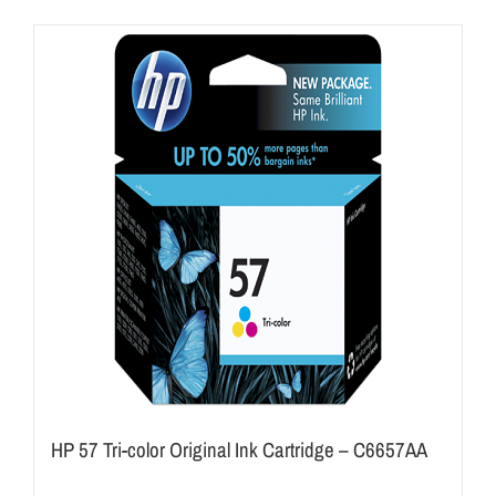
HP 57 Tri-color Original Ink Cartridge – C6657AA