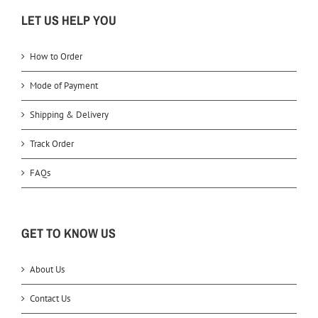
LET US HELP YOU
How to Order
Mode of Payment
Shipping & Delivery
Track Order
FAQs
GET TO KNOW US
About Us
Contact Us