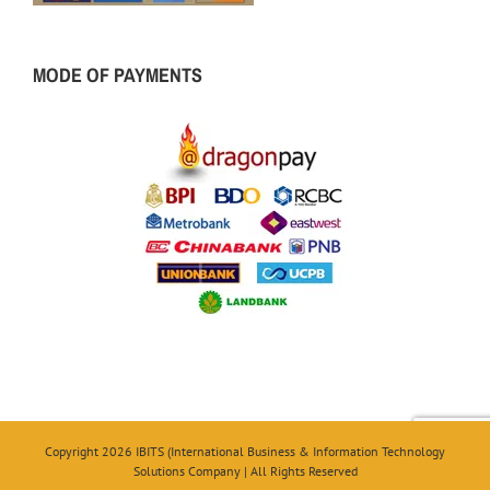
MODE OF PAYMENTS
Copyright 2026 IBITS (International Business & Information Technology
Solutions Company | All Rights Reserved