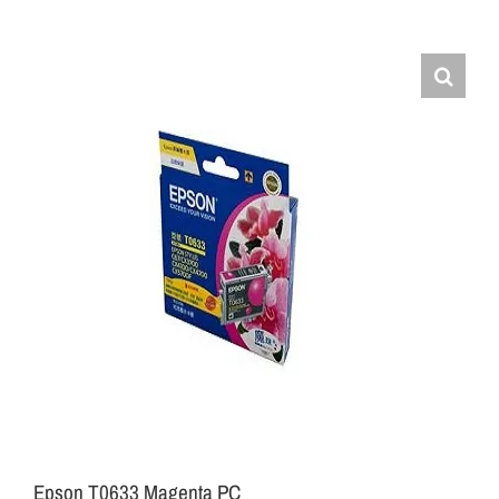
Epson T0633 Magenta PC