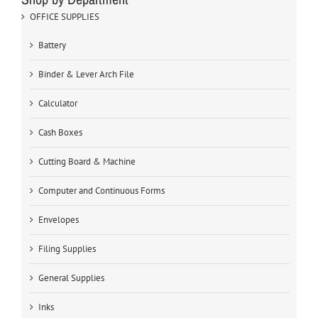
OFFICE SUPPLIES
Battery
Binder & Lever Arch File
Calculator
Cash Boxes
Cutting Board & Machine
Computer and Continuous Forms
Envelopes
Filing Supplies
General Supplies
Inks