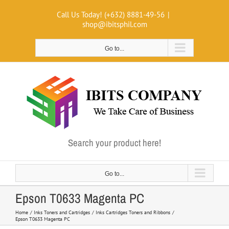
Skip
Call Us Today! (+632) 8881-49-56
|
to
shop@ibitsphil.com
content
Go to...
Search your product here!
Go to...
Epson T0633 Magenta PC
Home
Inks Toners and Cartridges
Inks Cartridges Toners and Ribbons
Epson T0633 Magenta PC