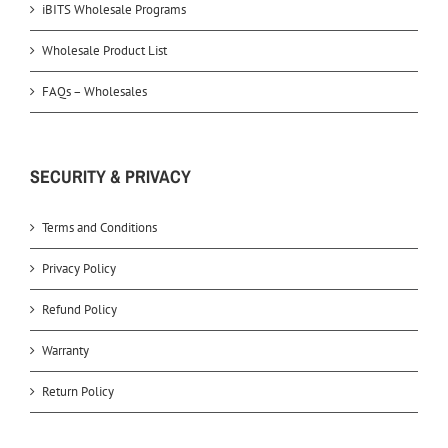
iBITS Wholesale Programs
Wholesale Product List
FAQs – Wholesales
SECURITY & PRIVACY
Terms and Conditions
Privacy Policy
Refund Policy
Warranty
Return Policy