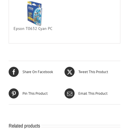
Epson T0632 Cyan PC
Share On Facebook
Tweet This Product
Pin This Product
Email This Product
Related products