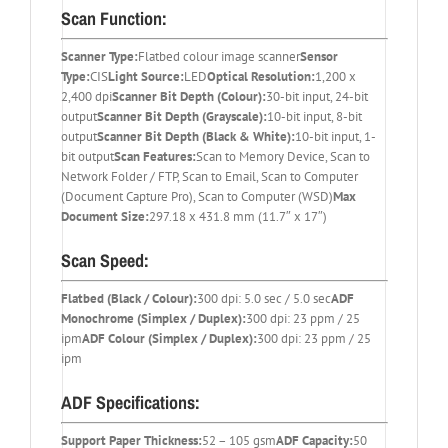
Scan Function:
Scanner Type:
Flatbed colour image scanner
Sensor
Type:
CIS
Light Source:
LED
Optical Resolution:
1,200 x
2,400 dpi
Scanner Bit Depth (Colour):
30-bit input, 24-bit
output
Scanner Bit Depth (Grayscale):
10-bit input, 8-bit
output
Scanner Bit Depth (Black & White):
10-bit input, 1-
bit output
Scan Features:
Scan to Memory Device, Scan to
Network Folder / FTP, Scan to Email, Scan to Computer
(Document Capture Pro), Scan to Computer (WSD)
Max
Document Size:
297.18 x 431.8 mm (11.7″ x 17″)
Scan Speed:
Flatbed (Black / Colour):
300 dpi: 5.0 sec / 5.0 sec
ADF
Monochrome (Simplex / Duplex):
300 dpi: 23 ppm / 25
ipm
ADF Colour (Simplex / Duplex):
300 dpi: 23 ppm / 25
ipm
ADF Specifications:
Support Paper Thickness:
52 – 105 gsm
ADF Capacity:
50