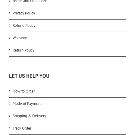
Terms and Conditions
Privacy Policy
Refund Policy
Warranty
Return Policy
LET US HELP YOU
How to Order
Mode of Payment
Shipping & Delivery
Track Order