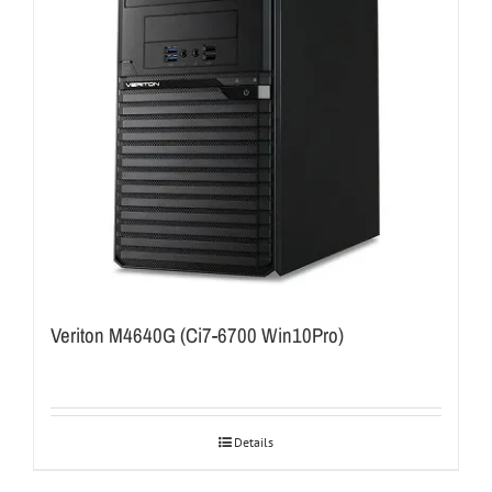
Veriton M4640G (Ci7-6700 Win10Pro)
Details