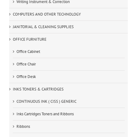
Writing Instrument & Correction
COMPUTERS AND OTHER TECHNOLOGY
JANITORIAL & CLEANING SUPPLIES
OFFICE FURNITURE
Office Cabinet
Office Chair
Office Desk
INKS TONERS & CARTRIDGES
CONTINUOUS INK ( CISS ) GENERIC
Inks Cartridges Toners and Ribbons
Ribbons