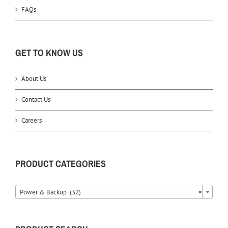
FAQs
GET TO KNOW US
About Us
Contact Us
Careers
PRODUCT CATEGORIES
Power & Backup (32)
×