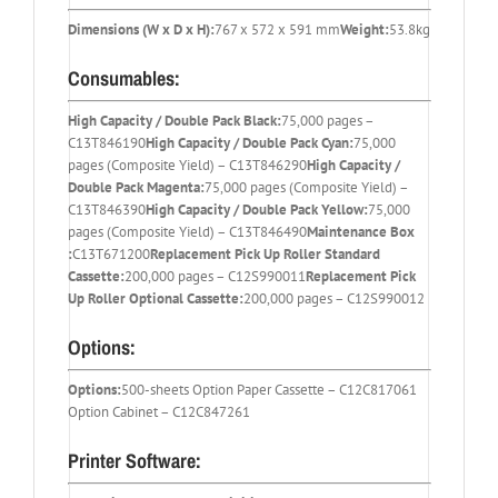
Dimensions (W x D x H):
767 x 572 x 591 mm
Weight:
53.8kg
Consumables:
High Capacity / Double Pack Black:
75,000 pages –
C13T846190
High Capacity / Double Pack Cyan:
75,000
pages (Composite Yield) – C13T846290
High Capacity /
Double Pack Magenta:
75,000 pages (Composite Yield) –
C13T846390
High Capacity / Double Pack Yellow:
75,000
pages (Composite Yield) – C13T846490
Maintenance Box
:
C13T671200
Replacement Pick Up Roller Standard
Cassette:
200,000 pages – C12S990011
Replacement Pick
Up Roller Optional Cassette:
200,000 pages – C12S990012
Options:
Options:
500-sheets Option Paper Cassette – C12C817061
Option Cabinet – C12C847261
Printer Software: