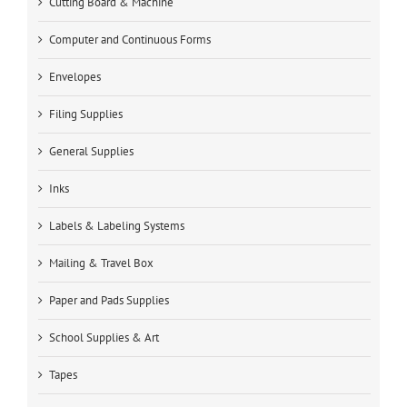
Cutting Board & Machine
Computer and Continuous Forms
Envelopes
Filing Supplies
General Supplies
Inks
Labels & Labeling Systems
Mailing & Travel Box
Paper and Pads Supplies
School Supplies & Art
Tapes