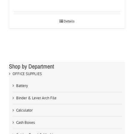
Details
Shop by Department
OFFICE SUPPLIES
Battery
Binder & Lever Arch File
Calculator
Cash Boxes