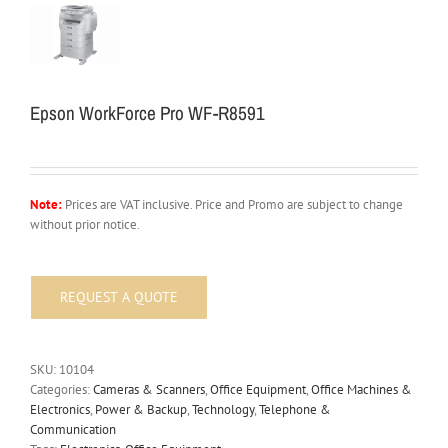
Epson WorkForce Pro WF-R8591
Note:
Prices are VAT inclusive. Price and Promo are subject to change
without prior notice.
SKU:
10104
Categories:
Cameras & Scanners
,
Office Equipment
,
Office Machines &
Electronics
,
Power & Backup
,
Technology
,
Telephone &
Communication