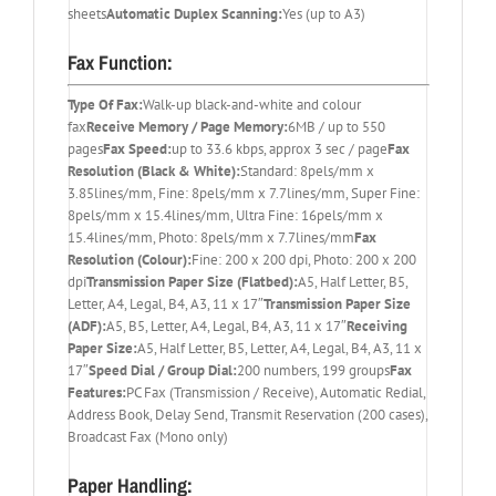
sheets
Automatic Duplex Scanning:
Yes (up to A3)
Fax Function:
Type Of Fax:
Walk-up black-and-white and colour
fax
Receive Memory / Page Memory:
6MB / up to 550
pages
Fax Speed:
up to 33.6 kbps, approx 3 sec / page
Fax
Resolution (Black & White):
Standard: 8pels/mm x
3.85lines/mm, Fine: 8pels/mm x 7.7lines/mm, Super Fine:
8pels/mm x 15.4lines/mm, Ultra Fine: 16pels/mm x
15.4lines/mm, Photo: 8pels/mm x 7.7lines/mm
Fax
Resolution (Colour):
Fine: 200 x 200 dpi, Photo: 200 x 200
dpi
Transmission Paper Size (Flatbed):
A5, Half Letter, B5,
Letter, A4, Legal, B4, A3, 11 x 17″
Transmission Paper Size
(ADF):
A5, B5, Letter, A4, Legal, B4, A3, 11 x 17″
Receiving
Paper Size:
A5, Half Letter, B5, Letter, A4, Legal, B4, A3, 11 x
17″
Speed Dial / Group Dial:
200 numbers, 199 groups
Fax
Features:
PC Fax (Transmission / Receive), Automatic Redial,
Address Book, Delay Send, Transmit Reservation (200 cases),
Broadcast Fax (Mono only)
Paper Handling: