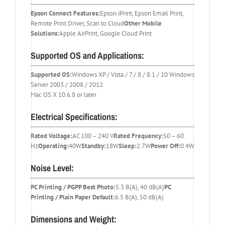
Epson Connect Features:
Epson iPrint, Epson Email Print,
Remote Print Driver, Scan to Cloud
Other Mobile
Solutions:
Apple AirPrint, Google Cloud Print
Supported OS and Applications:
Supported OS:
Windows XP / Vista / 7 / 8 / 8.1 / 10 Windows
Server 2003 / 2008 / 2012
Mac OS X 10.6.8 or later
Electrical Specifications:
Rated Voltage:
AC 100 – 240 V
Rated Frequency:
50 – 60
Hz
Operating:
40W
Standby:
18W
Sleep:
2.7W
Power Off:
0.4W
Noise Level:
PC Printing / PGPP Best Photo:
5.3 B(A), 40 dB(A)
PC
Printing / Plain Paper Default:
6.5 B(A), 50 dB(A)
Dimensions and Weight: