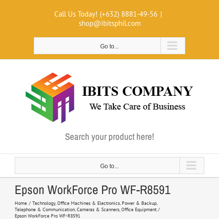
Skip
Call Us Today! (+632) 8881-49-56
|
to
shop@ibitsphil.com
content
Go to...
Search your product here!
Go to...
Epson WorkForce Pro WF-R8591
Home
Technology
Office Machines & Electronics
Power & Backup
Telephone & Communication
Cameras & Scanners
Office Equipment
Epson WorkForce Pro WF-R8591