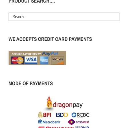
PRODUCT SEARCH….
WE ACCEPTS CREDIT CARD PAYMENTS
MODE OF PAYMENTS