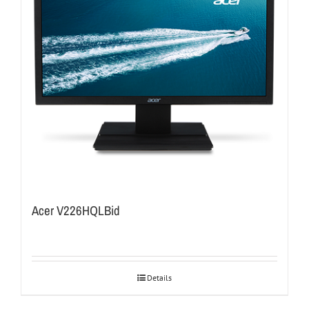
Acer V226HQLBid
Details