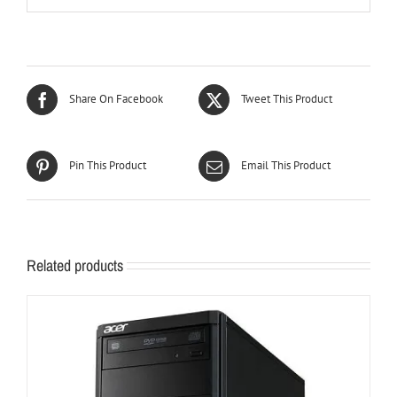
Share On Facebook
Tweet This Product
Pin This Product
Email This Product
Related products