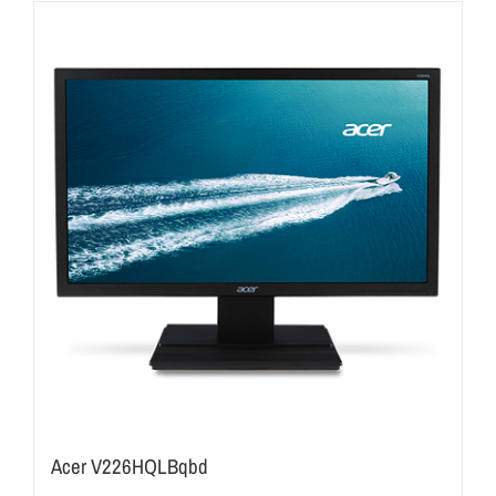
Acer V226HQLBqbd