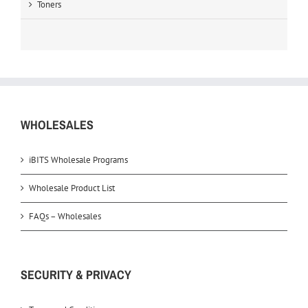
Toners
WHOLESALES
iBITS Wholesale Programs
Wholesale Product List
FAQs – Wholesales
SECURITY & PRIVACY