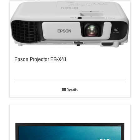
Epson Projector EB-X41
Details