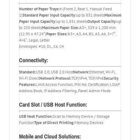
Number of Paper Trays:
4 (Front 2, Rear 1, Manual Feed
1)
Standard Paper Input Capacity:
up to 831 sheets
Maximum
Paper Input Capacity:
up to 1,831 sheets
Output Capacity:
up
to 250 sheets
Maximum Paper Size:
A3+, 329 x 1,200 mm
(12.95 x 47.24″)
Paper Sizes:
‘A3+, A3, A4, B5, A5, A6, 5×7″,
4×6″, Legal, Letter
Envelopes: #10, DL, C6, C4
Connectivity:
Standard:
USB 2.0, USB 2.0 Host
Network:
Ethernet, Wi-Fi,
Wi-Fi Direct
Network Protocol:
TCP/IPv4, TCP/IPv6
Security
Features:
Limit Access Function, PIN No. Certification, LDAP
Address Book, IP Address Filtering, Panel Admin Mode
Card Slot / USB Host Function:
USB Host Function:
Scan to Memory Device / Storage
Function
Type of Direct Printing:
Memory Devices
Mobile and Cloud Solutions: