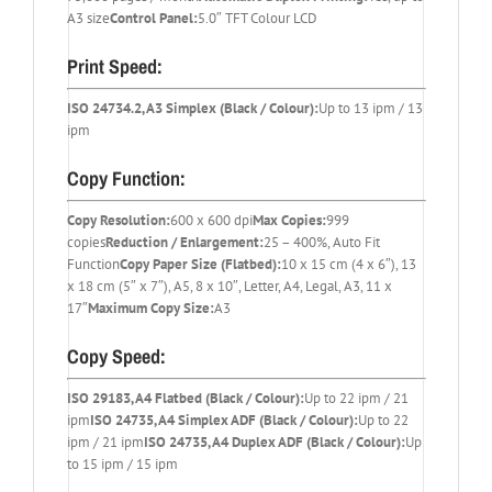
A3 size
Control Panel:
5.0″ TFT Colour LCD
Print Speed:
ISO 24734.2, A3 Simplex (Black / Colour):
Up to 13 ipm / 13
ipm
Copy Function:
Copy Resolution:
600 x 600 dpi
Max Copies:
999
copies
Reduction / Enlargement:
25 – 400%, Auto Fit
Function
Copy Paper Size (Flatbed):
10 x 15 cm (4 x 6″), 13
x 18 cm (5″ x 7″), A5, 8 x 10″, Letter, A4, Legal, A3, 11 x
17″
Maximum Copy Size:
A3
Copy Speed:
ISO 29183, A4 Flatbed (Black / Colour):
Up to 22 ipm / 21
ipm
ISO 24735, A4 Simplex ADF (Black / Colour):
Up to 22
ipm / 21 ipm
ISO 24735, A4 Duplex ADF (Black / Colour):
Up
to 15 ipm / 15 ipm