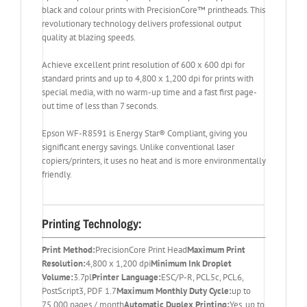
black and colour prints with PrecisionCore™ printheads. This
revolutionary technology delivers professional output
quality at blazing speeds.
Achieve excellent print resolution of 600 x 600 dpi for
standard prints and up to 4,800 x 1,200 dpi for prints with
special media, with no warm-up time and a fast first page-
out time of less than 7 seconds.
Epson WF-R8591 is Energy Star® Compliant, giving you
significant energy savings. Unlike conventional laser
copiers/printers, it uses no heat and is more environmentally
friendly.
Printing Technology:
Print Method:
PrecisionCore Print Head
Maximum Print
Resolution:
4,800 x 1,200 dpi
Minimum Ink Droplet
Volume:
3.7pl
Printer Language:
ESC/P-R, PCL5c, PCL6,
PostScript3, PDF 1.7
Maximum Monthly Duty Cycle:
up to
75,000 pages / month
Automatic Duplex Printing:
Yes, up to