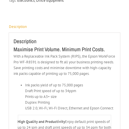
Tags:
Electronics
,
Office Equipment
Description
Description
Maximise Print Volume. Minimum Print Costs.
With a Replaceable Ink Pack System (RIPS), the Epson WorkForce
Pro WF-R8591 is designed to fit all your business printing needs.
Save printing costs and minimise downtime with high-capacity
ink packs capable of printing up to 75,000 pages.
Ink packs yield of up to 75,000 pages
Draft Print speed of up to 34ppm
Prints up to A3+ size
Duplex Printing
USB 2.0, Wi-Fi, Wi-Fi Direct, Ethernet and Epson Connect
High Quality and Productivity
Enjoy default print speeds of
up to 24 ipm and draft print speeds of up to 34 ppm for both