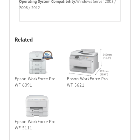
Operating System Compatibility:
Windows Server 2003 /
2008 / 2012
Related
Epson WorkForce Pro
Epson WorkForce Pro
WF-6091
WF-5621
Epson WorkForce Pro
WF-5111