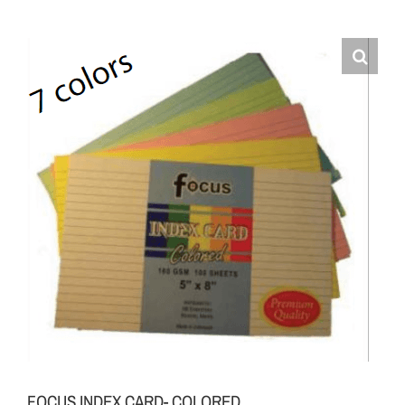
FOCUS INDEX CARD- COLORED