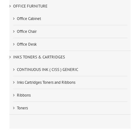
OFFICE FURNITURE
Office Cabinet
Office Chair
Office Desk
INKS TONERS & CARTRIDGES
CONTINUOUS INK ( CISS ) GENERIC
Inks Cartridges Toners and Ribbons
Ribbons
Toners