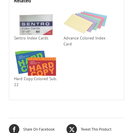
Related
Sentro Index Cards
Advance Colored Index
Card
Hard Copy Colored Sub.
22
Share On Facebook
Tweet This Product