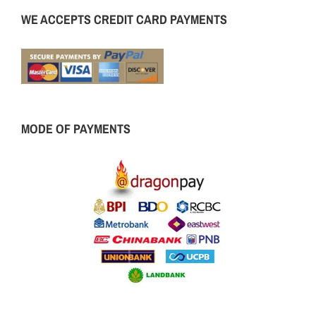
WE ACCEPTS CREDIT CARD PAYMENTS
MODE OF PAYMENTS