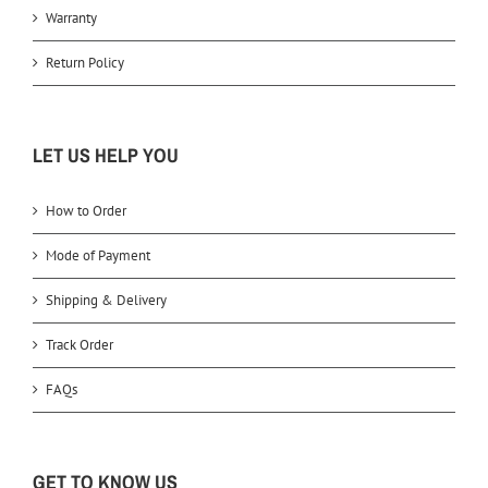
Warranty
Return Policy
LET US HELP YOU
How to Order
Mode of Payment
Shipping & Delivery
Track Order
FAQs
GET TO KNOW US