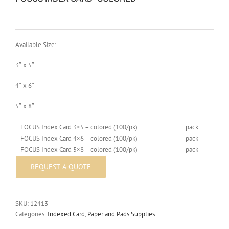
Available Size:
3″ x 5″
4″ x 6″
5″ x 8″
FOCUS Index Card 3×5 – colored (100/pk)
pack
FOCUS Index Card 4×6 – colored (100/pk)
pack
FOCUS Index Card 5×8 – colored (100/pk)
pack
SKU:
12413
Categories:
Indexed Card
,
Paper and Pads Supplies