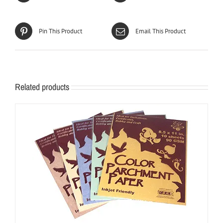
Pin This Product
Email This Product
Related products