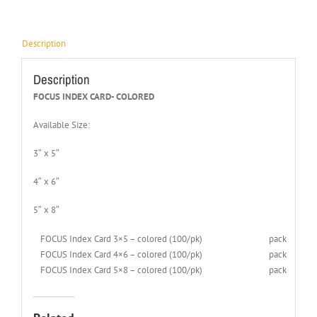
Description
Description
FOCUS INDEX CARD- COLORED
Available Size:
3″ x 5″
4″ x 6″
5″ x 8″
FOCUS Index Card 3×5 – colored (100/pk)
pack
FOCUS Index Card 4×6 – colored (100/pk)
pack
FOCUS Index Card 5×8 – colored (100/pk)
pack