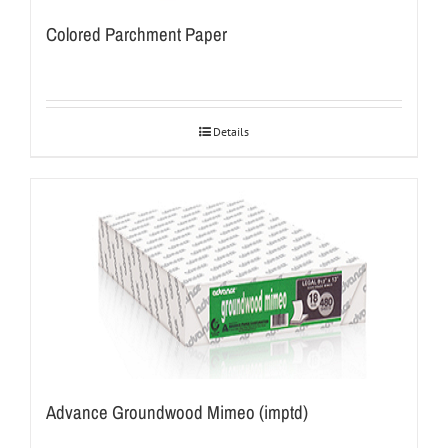
Colored Parchment Paper
Details
Advance Groundwood Mimeo (imptd)