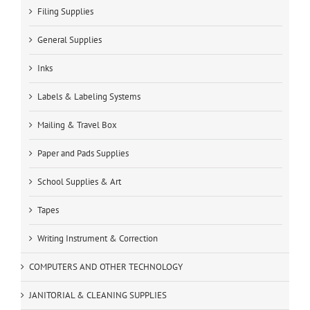
Filing Supplies
General Supplies
Inks
Labels & Labeling Systems
Mailing & Travel Box
Paper and Pads Supplies
School Supplies & Art
Tapes
Writing Instrument & Correction
COMPUTERS AND OTHER TECHNOLOGY
JANITORIAL & CLEANING SUPPLIES