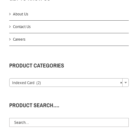
About Us
Contact Us
Careers
PRODUCT CATEGORIES
Indexed Card (2)
×
PRODUCT SEARCH….