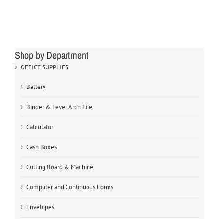
Shop by Department
OFFICE SUPPLIES
Battery
Binder & Lever Arch File
Calculator
Cash Boxes
Cutting Board & Machine
Computer and Continuous Forms
Envelopes