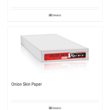
Details
Onion Skin Paper
Details