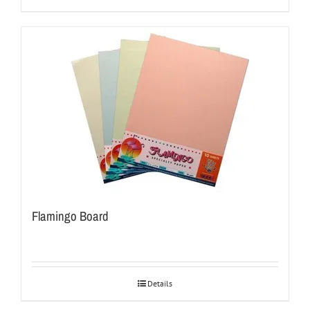
Flamingo Board
Details