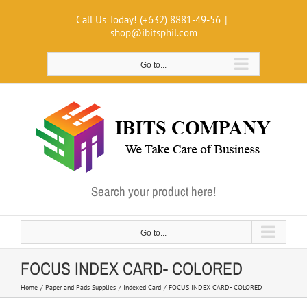
Skip
Call Us Today! (+632) 8881-49-56
|
to
shop@ibitsphil.com
content
Go to...
Search your product here!
Go to...
FOCUS INDEX CARD- COLORED
Home
Paper and Pads Supplies
Indexed Card
FOCUS INDEX CARD- COLORED