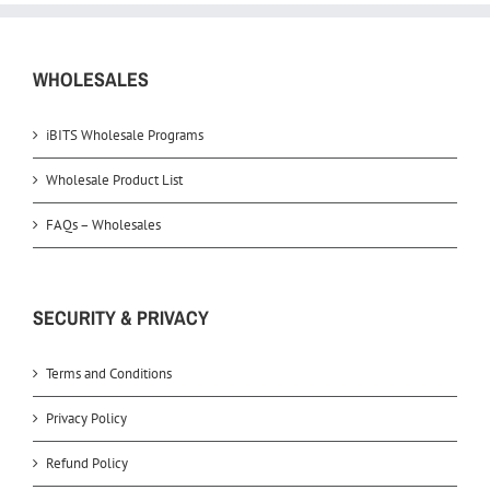
WHOLESALES
iBITS Wholesale Programs
Wholesale Product List
FAQs – Wholesales
SECURITY & PRIVACY
Terms and Conditions
Privacy Policy
Refund Policy