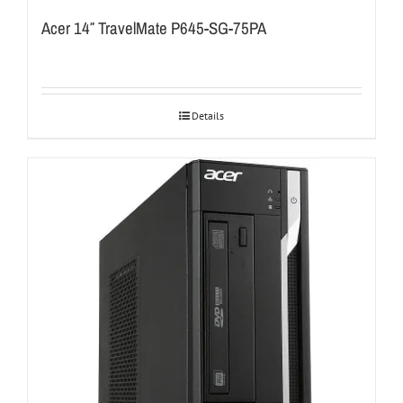
Acer 14″ TravelMate P645-SG-75PA
Details