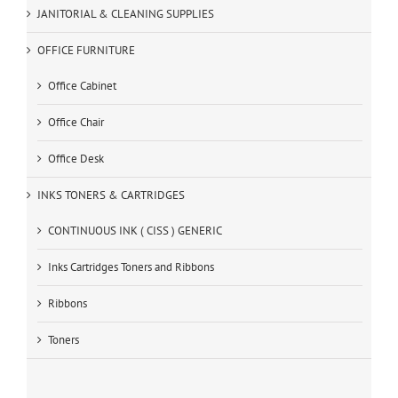
JANITORIAL & CLEANING SUPPLIES
OFFICE FURNITURE
Office Cabinet
Office Chair
Office Desk
INKS TONERS & CARTRIDGES
CONTINUOUS INK ( CISS ) GENERIC
Inks Cartridges Toners and Ribbons
Ribbons
Toners