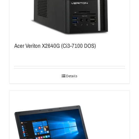
Acer Veriton X2640G (Ci3-7100 DOS)
Details