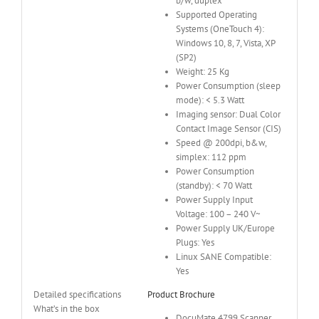
b/w, duplex
Supported Operating
Systems (OneTouch 4):
Windows 10, 8, 7, Vista, XP
(SP2)
Weight: 25 Kg
Power Consumption (sleep
mode): < 5.3 Watt
Imaging sensor: Dual Color
Contact Image Sensor (CIS)
Speed @ 200dpi, b&w,
simplex: 112 ppm
Power Consumption
(standby): < 70 Watt
Power Supply Input
Voltage: 100 – 240 V~
Power Supply UK/Europe
Plugs: Yes
Linux SANE Compatible:
Yes
Detailed specifications
Product Brochure
What’s in the box
DocuMate 4799 Scanner