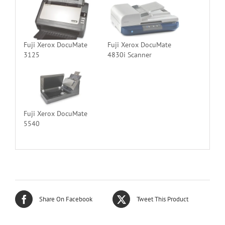
Fuji Xerox DocuMate
Fuji Xerox DocuMate
3125
4830i Scanner
Fuji Xerox DocuMate
5540
Share On Facebook
Tweet This Product