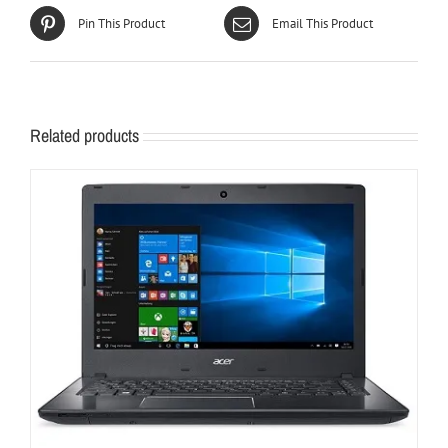
Pin This Product
Email This Product
Related products