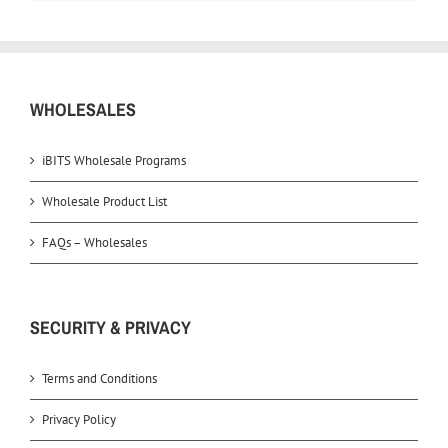
WHOLESALES
iBITS Wholesale Programs
Wholesale Product List
FAQs – Wholesales
SECURITY & PRIVACY
Terms and Conditions
Privacy Policy