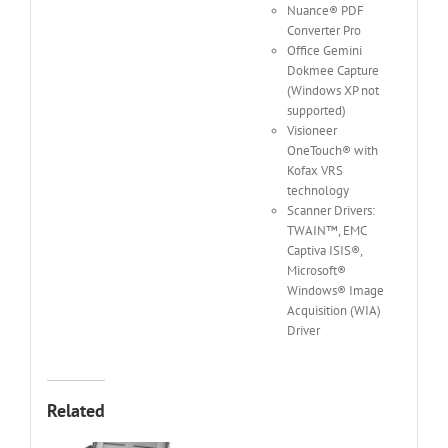
Nuance® PDF
Converter Pro
Office Gemini
Dokmee Capture
(Windows XP not
supported)
Visioneer
OneTouch® with
Kofax VRS
technology
Scanner Drivers:
TWAIN™, EMC
Captiva ISIS®,
Microsoft®
Windows® Image
Acquisition (WIA)
Driver
Related