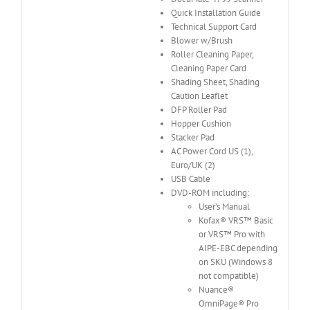
Quick Installation Guide
Technical Support Card
Blower w/Brush
Roller Cleaning Paper,
Cleaning Paper Card
Shading Sheet, Shading
Caution Leaflet
DFP Roller Pad
Hopper Cushion
Stacker Pad
AC Power Cord US (1),
Euro/UK (2)
USB Cable
DVD-ROM including:
User’s Manual
Kofax® VRS™ Basic
or VRS™ Pro with
AIPE-EBC depending
on SKU (Windows 8
not compatible)
Nuance®
OmniPage® Pro