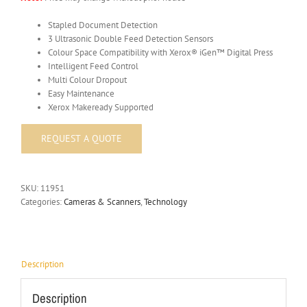
Stapled Document Detection
3 Ultrasonic Double Feed Detection Sensors
Colour Space Compatibility with Xerox® iGen™ Digital Press
Intelligent Feed Control
Multi Colour Dropout
Easy Maintenance
Xerox Makeready Supported
SKU:
11951
Categories:
Cameras & Scanners
,
Technology
Description
Description