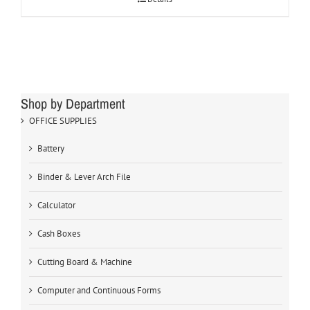
Shop by Department
OFFICE SUPPLIES
Battery
Binder & Lever Arch File
Calculator
Cash Boxes
Cutting Board & Machine
Computer and Continuous Forms