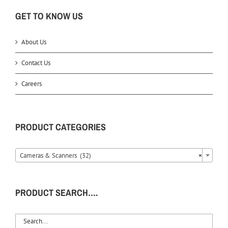
GET TO KNOW US
About Us
Contact Us
Careers
PRODUCT CATEGORIES
Cameras & Scanners (32)
×
PRODUCT SEARCH….