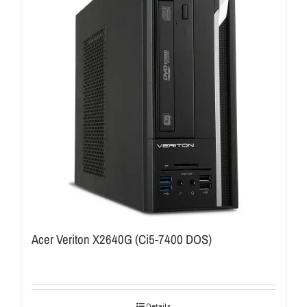
Acer Veriton X2640G (Ci5-7400 DOS)
Details