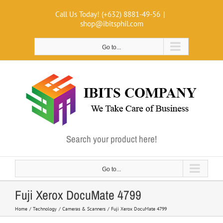
Skip
Call Us Today! (+632) 8881-49-56
|
to
shop@ibitsphil.com
content
Go to...
Search your product here!
Go to...
Fuji Xerox DocuMate 4799
Home
Technology
Cameras & Scanners
Fuji Xerox DocuMate 4799