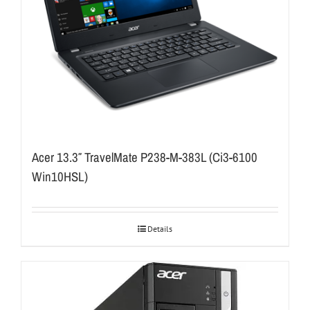
Acer 13.3″ TravelMate P238-M-383L (Ci3-6100
Win10HSL)
Details