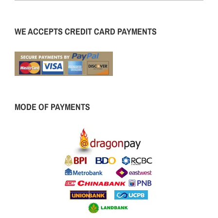
WE ACCEPTS CREDIT CARD PAYMENTS
MODE OF PAYMENTS