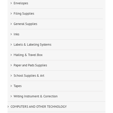
Envelopes
Filing Supplies
General Supplies
Inks
Labels & Labeling Systems
Mailing & Travel Box
Paper and Pads Supplies
School Supplies & Art
Tapes
Writing Instrument & Correction
COMPUTERS AND OTHER TECHNOLOGY