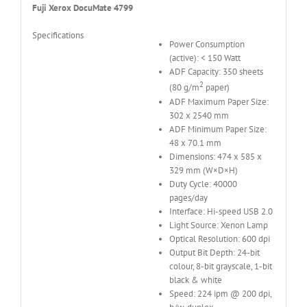
Fuji Xerox DocuMate 4799
Specifications
Power Consumption
(active): < 150 Watt
ADF Capacity: 350 sheets
2
(80 g/m
paper)
ADF Maximum Paper Size:
302 x 2540 mm
ADF Minimum Paper Size:
48 x 70.1 mm
Dimensions: 474 x 585 x
329 mm (W×D×H)
Duty Cycle: 40000
pages/day
Interface: Hi-speed USB 2.0
Light Source: Xenon Lamp
Optical Resolution: 600 dpi
Output Bit Depth: 24-bit
colour, 8-bit grayscale, 1-bit
black & white
Speed: 224 ipm @ 200 dpi,