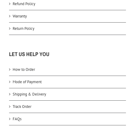
Refund Policy
Warranty
Return Policy
LET US HELP YOU
How to Order
Mode of Payment
Shipping & Delivery
Track Order
FAQs