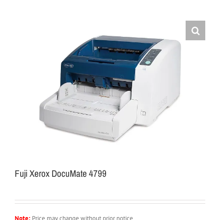
Fuji Xerox DocuMate 4799
Note:
Price may change without prior notice