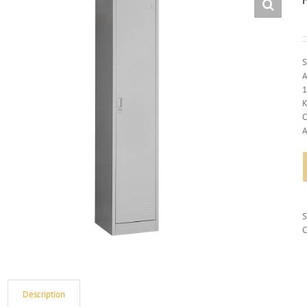
S
A
1
K
C
A
C
Description