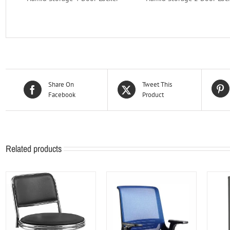
Share On
Tweet This
Facebook
Product
Related products