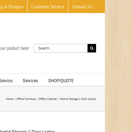
og & Designs
Customer Service
Contact Us
Search
our product here!
for:
 Service
Services
SHOP/QUOTE
Home
Office Furniture
Office Cabinet
Hamid Storage 1 Door Locker
Hamid Storage 1 Door Locker