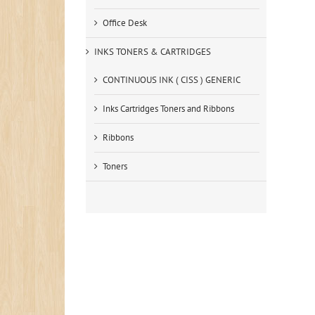
Office Desk
INKS TONERS & CARTRIDGES
CONTINUOUS INK ( CISS ) GENERIC
Inks Cartridges Toners and Ribbons
Ribbons
Toners