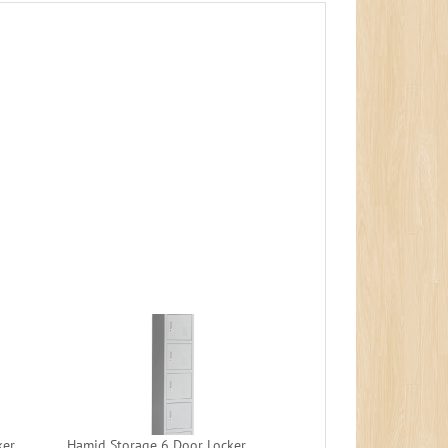
ker
Hamid Storage 6 Door Locker