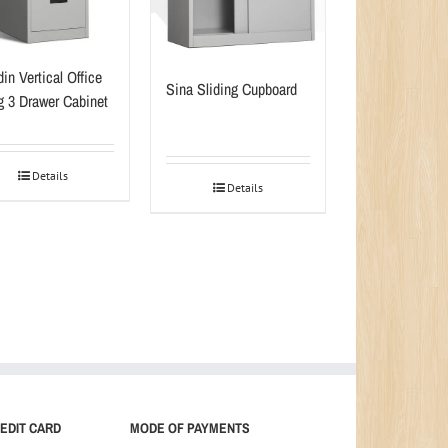
in Vertical Office
Sina Sliding Cupboard
ng 3 Drawer Cabinet
Details
Details
EDIT CARD
MODE OF PAYMENTS