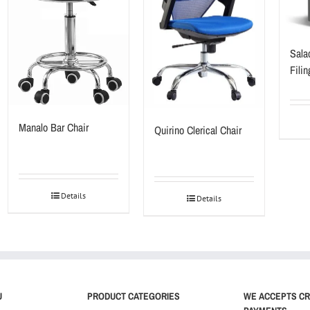
Salad
Fili
Manalo Bar Chair
Quirino Clerical Chair
Details
Details
U
PRODUCT CATEGORIES
WE ACCEPTS CR