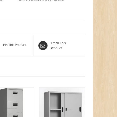
Email This
Pin This Product
Product