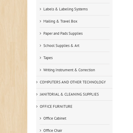
Labels & Labeling Systems
Mailing & Travel Box
Paper and Pads Supplies
School Supplies & Art
Tapes
Writing Instrument & Correction
COMPUTERS AND OTHER TECHNOLOGY
JANITORIAL & CLEANING SUPPLIES
OFFICE FURNITURE
Office Cabinet
Office Chair