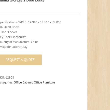
pecifications (WDH): 14.96″ x 18.11″ x 72.05″
ll-Metal Body
 Door Locker
ey-Lock Mechanism
ountry of Manufacture: China
vailable Colors: Gray
SKU:
12908
ategories:
Office Cabinet
,
Office Furniture