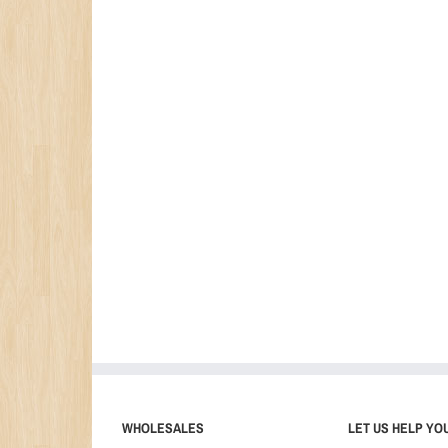
WHOLESALES
LET US HELP YO