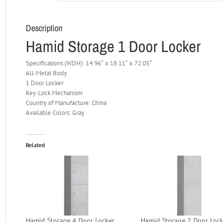
Description
Hamid Storage 1 Door Locker
Specifications (WDH): 14.96″ x 18.11″ x 72.05″
All-Metal Body
1 Door Locker
Key-Lock Mechanism
Country of Manufacture: China
Available Colors: Gray
Related
Hamid Storage 4 Door Locker
Hamid Storage 2 Door Loc