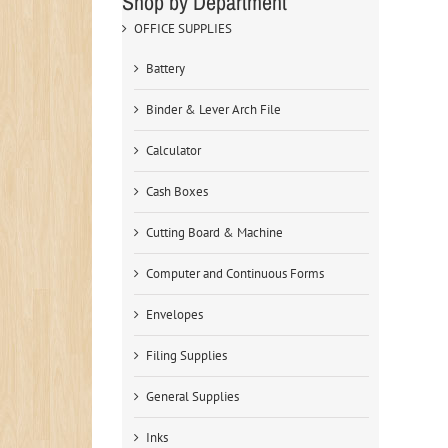
Shop by Department
OFFICE SUPPLIES
Battery
Binder & Lever Arch File
Calculator
Cash Boxes
Cutting Board & Machine
Computer and Continuous Forms
Envelopes
Filing Supplies
General Supplies
Inks