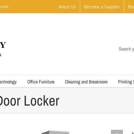
.com
About Us
Become a Supplier
Bl
Search y
echnology
Office Furniture
Cleaning and Breakroom
Printing
Door Locker