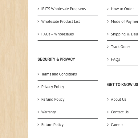
iBITS Wholesale Programs
How to Order
Wholesale Product List
Mode of Payme
FAQs – Wholesales
Shipping & Deli
Track Order
SECURITY & PRIVACY
FAQs
Terms and Conditions
GET TO KNOW U
Privacy Policy
Refund Policy
About Us
Warranty
Contact Us
Return Policy
Careers