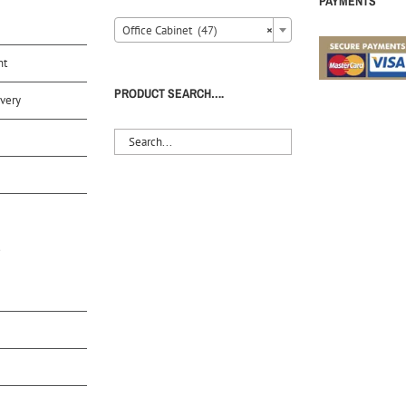
PAYMENTS
Office Cabinet (47)
×
nt
PRODUCT SEARCH….
very
S