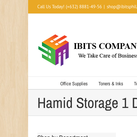
Skip
Call Us Today! (+632) 8881-49-56
|
shop@ibitsphil
to
content
Office Supplies
Toners & Inks
T
Hamid Storage 1 