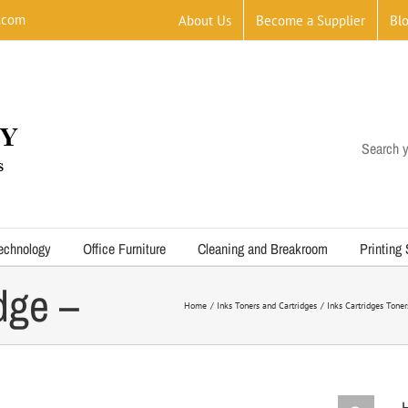
.com
About Us
Become a Supplier
Bl
Search y
d Black
echnology
Office Furniture
Cleaning and Breakroom
Printing
idge –
Home
Inks Toners and Cartridges
Inks Cartridges Tone