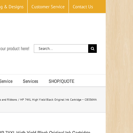
og & Designs
Customer Service
Contact Us
Search
our product here!
for:
 Service
Services
SHOP/QUOTE
rs and Ribbons
HP 74XL High Yield Black Original Ink Cartridge – CB336WA
HP 74XL High Yield Black Original Ink Cartridge –