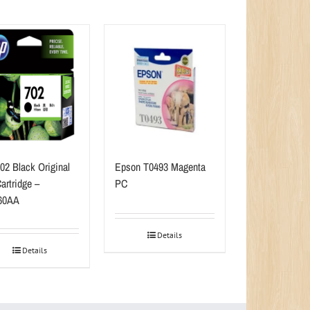
02 Black Original
Epson T0493 Magenta
artridge –
PC
60AA
Details
Details