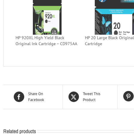
HP 920XL High Yield Black
HP 20 Large Black Original
Original Ink Cartridge – CD975AA
Cartridge
Share On
Tweet This
Facebook
Product
Related products