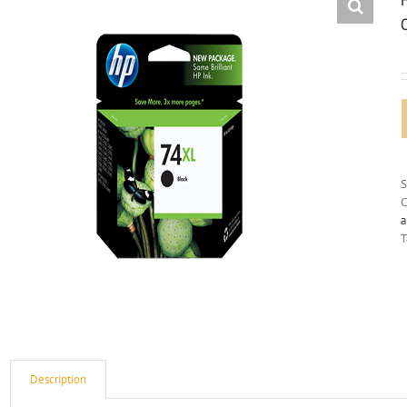
C
a
T
Description