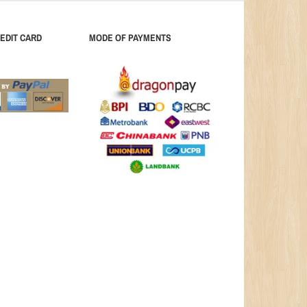
EDIT CARD
MODE OF PAYMENTS