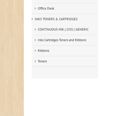
Office Desk
INKS TONERS & CARTRIDGES
CONTINUOUS INK ( CISS ) GENERIC
Inks Cartridges Toners and Ribbons
Ribbons
Toners