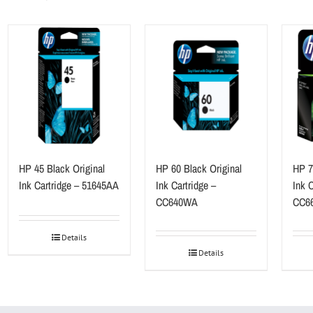
HP 45 Black Original
HP 60 Black Original
HP 7
Ink Cartridge – 51645AA
Ink Cartridge –
Ink C
CC640WA
CC6
Details
Details