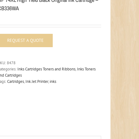
CB336WA
SKU:
8478
ategories:
Inks Cartridges Toners and Ribbons
,
Inks Toners
nd Cartridges
ags:
Cartridges
,
Ink Jet Printer
,
inks