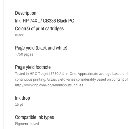
Description
Ink, HP 74XL / CB336 Black PC.
Color(s) of print cartridges
Black
Page yield (black and white)
~750 pages
Page yield footnote
Tested in HP Officejet J5780 All-in-One. Approximate average based on
continuous printing. Actual yield varies considerably based on content of 
http://www.hp.com/go/learnaboutsupplies.
Ink drop
15 pl
Compatible ink types
Pigment-based