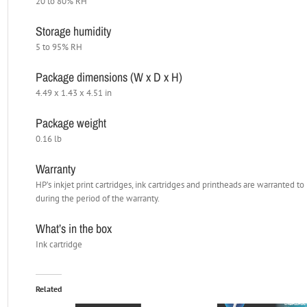
20 to 80% RH
Storage humidity
5 to 95% RH
Package dimensions (W x D x H)
4.49 x 1.43 x 4.51 in
Package weight
0.16 lb
Warranty
HP’s inkjet print cartridges, ink cartridges and printheads are warranted 
during the period of the warranty.
What’s in the box
Ink cartridge
Related