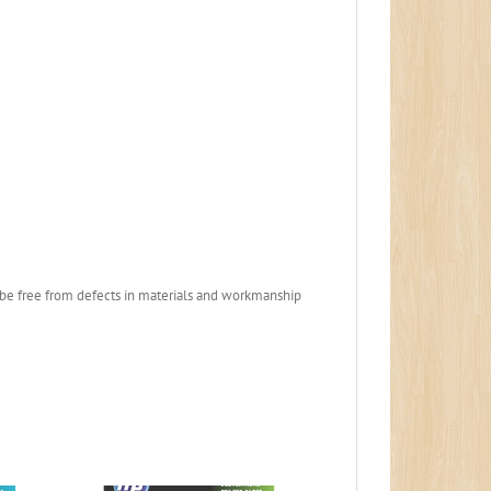
to be free from defects in materials and workmanship