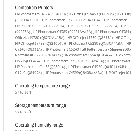
Compatible Printers
HP Photosmart C4524 (Q8409B) ; HP Officejet J6450 (CB030A) ; HP Desk
(CB700A#B1H) ; HP Photosmart C4280 (CC210A#ABA) ; HP Photosmart C4
HP Photosmart C4210 (CC214A) ; HP Photosmart C4345 (CC271A) ; HP Ph
(CC273A) ; HP Photosmart C4385 (CC281A#ABA) ; HP Photosmart C4384 (
Officejet J5780 (Q8232A#ABA) ; HP Officejet J5750 (Q8233A) ; HP Office
HP Officejet J5788 (Q8240D) ; HP Photosmart C5280 (Q8330A#ABA) ; HP
C5240 (Q8332A) ; HP Photosmart C5240 Full Pallet Display Shipper (Q
Photosmart C5550 (Q8342A) ; HP Photosmart C5540(Q8343A) ; HP Phot
D5345(Q8363A) ; HP Photosmart C4480 (Q8388A#ABA) ; HP Photosmart 
HP Photosmart C4435(Q8391A) ; HP Photosmart C4580 (Q8401A#ABA) ; 
C4540 (Q8403A) ; HP Photosmart C4599(Q8408A#ABA) ; HP Officejet J
Operating temperature range
59 to 86°F
Storage temperature range
59 to 95°F
Operating humidity range