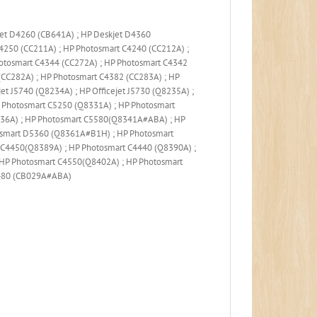
jet D4260 (CB641A) ; HP Deskjet D4360
250 (CC211A) ; HP Photosmart C4240 (CC212A) ;
otosmart C4344 (CC272A) ; HP Photosmart C4342
CC282A) ; HP Photosmart C4382 (CC283A) ; HP
jet J5740 (Q8234A) ; HP Officejet J5730 (Q8235A) ;
 Photosmart C5250 (Q8331A) ; HP Photosmart
8336A) ; HP Photosmart C5580(Q8341A#ABA) ; HP
osmart D5360 (Q8361A#B1H) ; HP Photosmart
C4450(Q8389A) ; HP Photosmart C4440 (Q8390A) ;
HP Photosmart C4550(Q8402A) ; HP Photosmart
6480 (CB029A#ABA)