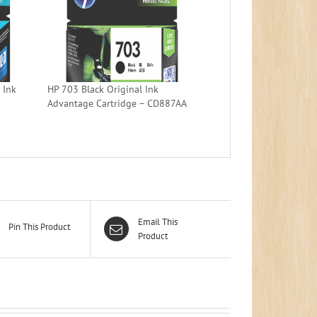
 Ink
HP 703 Black Original Ink
Advantage Cartridge – CD887AA
Email This
Pin This Product
Product