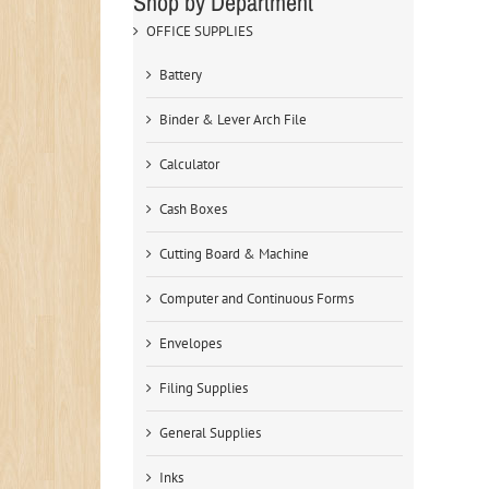
Shop by Department
OFFICE SUPPLIES
Battery
Binder & Lever Arch File
Calculator
Cash Boxes
Cutting Board & Machine
Computer and Continuous Forms
Envelopes
Filing Supplies
General Supplies
Inks