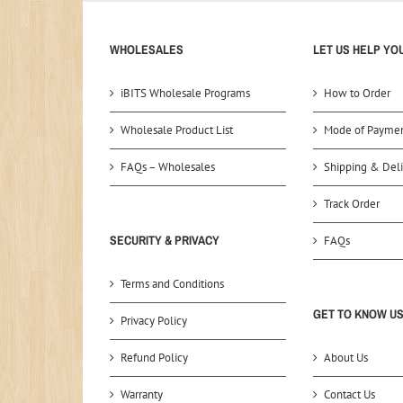
WHOLESALES
LET US HELP YO
iBITS Wholesale Programs
How to Order
Wholesale Product List
Mode of Payme
FAQs – Wholesales
Shipping & Deli
Track Order
SECURITY & PRIVACY
FAQs
Terms and Conditions
GET TO KNOW U
Privacy Policy
Refund Policy
About Us
Warranty
Contact Us