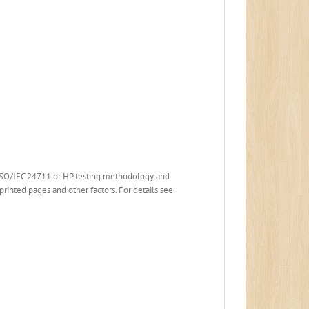
 ISO/IEC 24711 or HP testing methodology and
printed pages and other factors. For details see