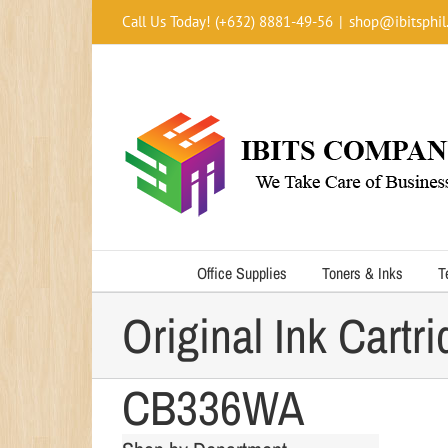
Skip
Call Us Today! (+632) 8881-49-56
|
shop@ibitsphil
to
content
HP 74XL High Yiel
Office Supplies
Toners & Inks
T
Original Ink Cartr
CB336WA