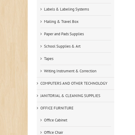
Labels & Labeling Systems
Mailing & Travel Box
Paper and Pads Supplies
School Supplies & Art
Tapes
Writing Instrument & Correction
COMPUTERS AND OTHER TECHNOLOGY
JANITORIAL & CLEANING SUPPLIES
OFFICE FURNITURE
Office Cabinet
Office Chair