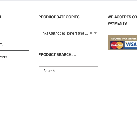
U
PRODUCT CATEGORIES
WE ACCEPTS CR
PAYMENTS
Inks Cartridges Toners and Ribbons (40)
×
nt
PRODUCT SEARCH….
very
S