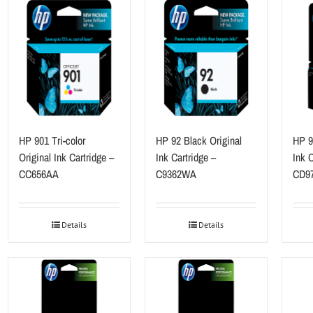
HP 901 Tri-color
HP 92 Black Original
HP 9
Original Ink Cartridge –
Ink Cartridge –
Ink C
CC656AA
C9362WA
CD9
Details
Details