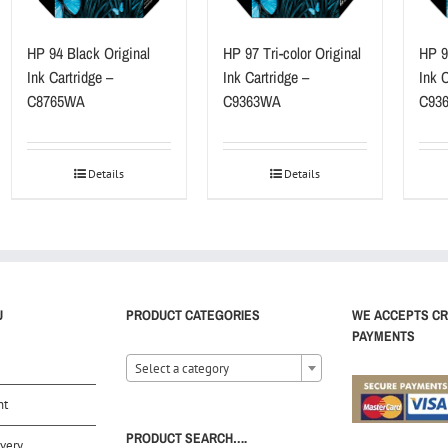
HP 94 Black Original
HP 97 Tri-color Original
HP 9
Ink Cartridge –
Ink Cartridge –
Ink C
C8765WA
C9363WA
C93
Details
Details
U
PRODUCT CATEGORIES
WE ACCEPTS CR
PAYMENTS
Select a category
nt
PRODUCT SEARCH….
very