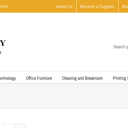
.com
About Us
Become a Supplier
Bl
Search y
echnology
Office Furniture
Cleaning and Breakroom
Printing