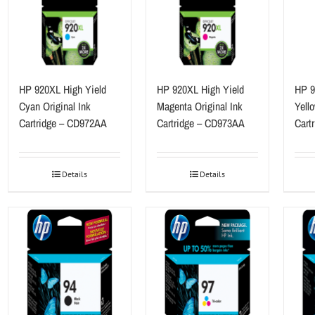
HP 920XL High Yield
HP 920XL High Yield
HP 9
Cyan Original Ink
Magenta Original Ink
Yello
Cartridge – CD972AA
Cartridge – CD973AA
Cart
Details
Details