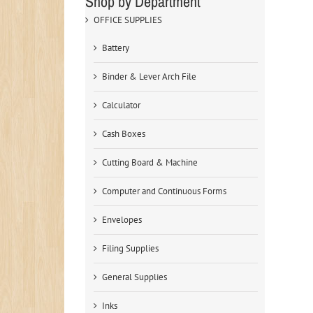
Shop by Department
OFFICE SUPPLIES
Battery
Binder & Lever Arch File
Calculator
Cash Boxes
Cutting Board & Machine
Computer and Continuous Forms
Envelopes
Filing Supplies
General Supplies
Inks