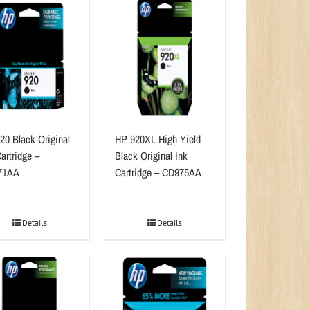
20 Black Original
HP 920XL High Yield
artridge –
Black Original Ink
71AA
Cartridge – CD975AA
Details
Details