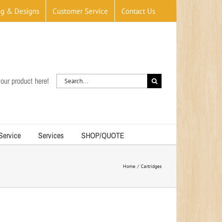
og & Designs
Customer Service
Contact Us
Search
our product here!
for:
 Service
Services
SHOP/QUOTE
Home
Cartridges