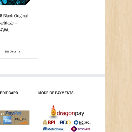
8 Black Original
artridge –
64WA
Details
EDIT CARD
MODE OF PAYMENTS