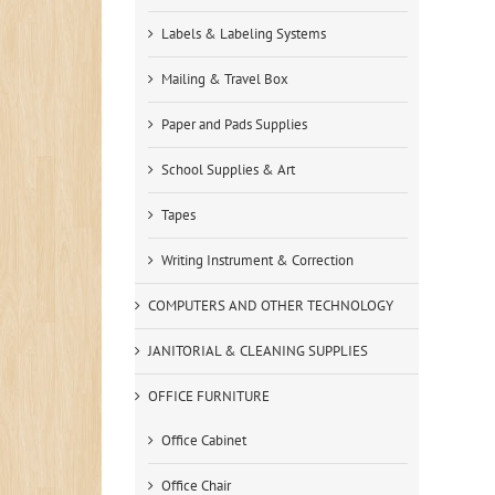
Labels & Labeling Systems
Mailing & Travel Box
Paper and Pads Supplies
School Supplies & Art
Tapes
Writing Instrument & Correction
COMPUTERS AND OTHER TECHNOLOGY
JANITORIAL & CLEANING SUPPLIES
OFFICE FURNITURE
Office Cabinet
Office Chair