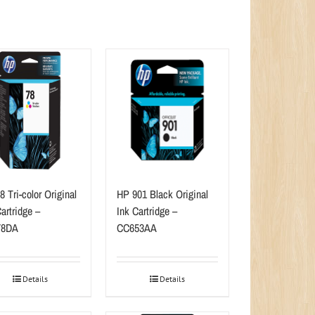
 Tri-color Original
HP 901 Black Original
artridge –
Ink Cartridge –
78DA
CC653AA
Details
Details