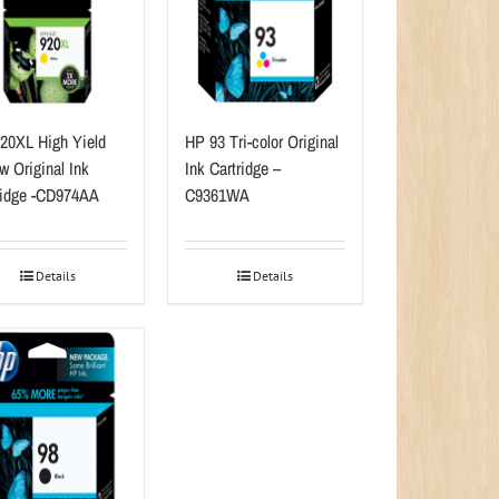
20XL High Yield
HP 93 Tri-color Original
w Original Ink
Ink Cartridge –
ridge -CD974AA
C9361WA
Details
Details