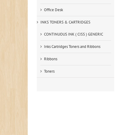
Office Desk
INKS TONERS & CARTRIDGES
CONTINUOUS INK ( CISS ) GENERIC
Inks Cartridges Toners and Ribbons
Ribbons
Toners