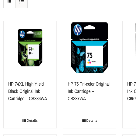
HP 74XL High Yield
HP 75 Tri-color Original
HP 78
Black Original Ink
Ink Cartridge –
Ink C
Cartridge – CB336WA
CB337WA
C65
Details
Details