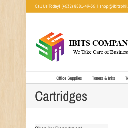
Skip
Call Us Today! (+632) 8881-49-56
|
shop@ibitsphil
to
content
Office Supplies
Toners & Inks
T
Cartridges