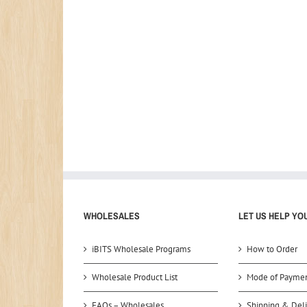
WHOLESALES
LET US HELP YO
iBITS Wholesale Programs
How to Order
Wholesale Product List
Mode of Payme
FAQs – Wholesales
Shipping & Deli