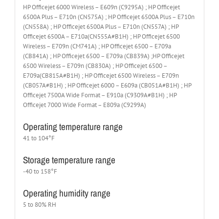
HP Officejet 6000 Wireless – E609n (C9295A) ; HP Officejet
6500A Plus – E710n (CN575A) ; HP Officejet 6500A Plus – E710n
(CN558A) ; HP Officejet 6500A Plus – E710n (CN557A) ; HP
Officejet 6500A – E710a(CN555A#B1H) ; HP Officejet 6500
Wireless – E709n (CM741A) ; HP Officejet 6500 – E709a
(CB841A) ; HP Officejet 6500 – E709a (CB839A) ;HP Officejet
6500 Wireless – E709n (CB830A) ; HP Officejet 6500 –
E709a(CB815A#B1H) ; HP Officejet 6500 Wireless – E709n
(CB057A#B1H) ; HP Officejet 6000 – E609a (CB051A#B1H) ; HP
Officejet 7500A Wide Format – E910a (C9309A#B1H) ; HP
Officejet 7000 Wide Format – E809a (C9299A)
Operating temperature range
41 to 104°F
Storage temperature range
-40 to 158°F
Operating humidity range
5 to 80% RH