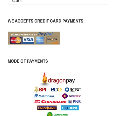
WE ACCEPTS CREDIT CARD PAYMENTS
MODE OF PAYMENTS