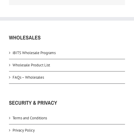
WHOLESALES
iBITS Wholesale Programs
Wholesale Product List
FAQs – Wholesales
SECURITY & PRIVACY
Terms and Conditions
Privacy Policy