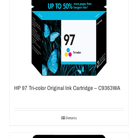
HP 97 Tri-color Original Ink Cartridge – C9363WA
Details