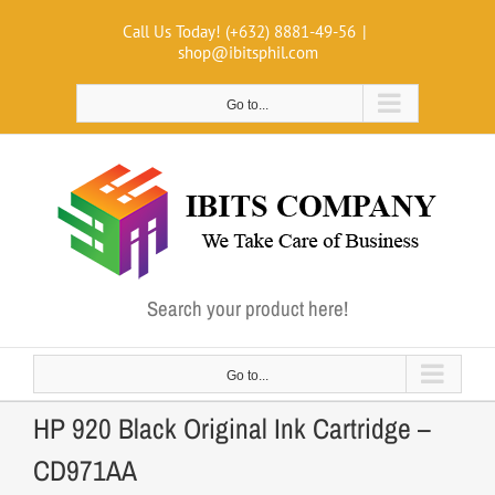
Skip
Call Us Today! (+632) 8881-49-56
|
to
shop@ibitsphil.com
content
Go to...
Search your product here!
Go to...
HP 920 Black Original Ink Cartridge –
CD971AA