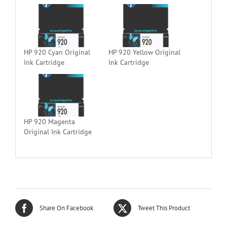
HP 920 Cyan Original
HP 920 Yellow Original
Ink Cartridge
Ink Cartridge
HP 920 Magenta
Original Ink Cartridge
Share On Facebook
Tweet This Product