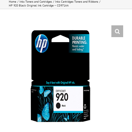
Home
Inks Toners and Cartridges
Inks Cartridges Toners and Ribbons
HP 920 Black Original Ink Cartridge – CD971AA