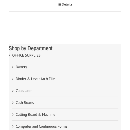
Details
Shop by Department
OFFICE SUPPLIES
Battery
Binder & Lever Arch File
Calculator
Cash Boxes
Cutting Board & Machine
Computer and Continuous Forms