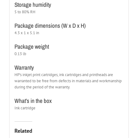
Storage humidity
5 to 80% RH
Package dimensions (W x D x H)
4.3 x 1 x 5.1 in
Package weight
0.13 lb
Warranty
HP’s inkjet print cartridges, ink cartridges and printheads are
warranted to be free from defects in materials and workmanship
during the period of the warranty.
What’s in the box
Ink cartridge
Related