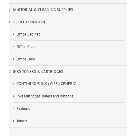
JANITORIAL & CLEANING SUPPLIES
OFFICE FURNITURE
Office Cabinet
Office Chair
Office Desk
INKS TONERS & CARTRIDGES
CONTINUOUS INK ( CISS ) GENERIC
Inks Cartridges Toners and Ribbons
Ribbons
Toners