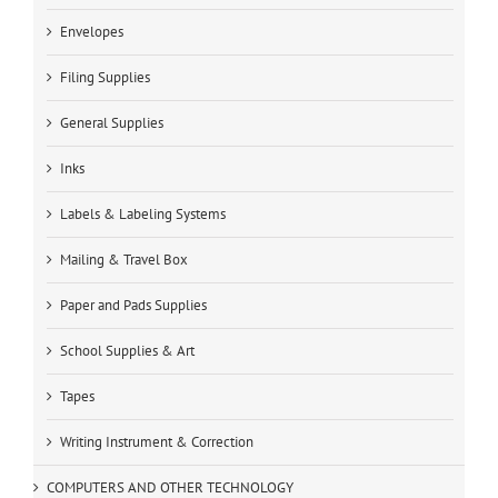
Envelopes
Filing Supplies
General Supplies
Inks
Labels & Labeling Systems
Mailing & Travel Box
Paper and Pads Supplies
School Supplies & Art
Tapes
Writing Instrument & Correction
COMPUTERS AND OTHER TECHNOLOGY