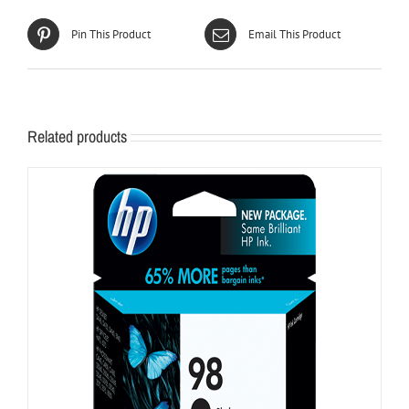
Pin This Product
Email This Product
Related products