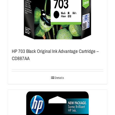
HP 703 Black Original Ink Advantage Cartridge –
CD887AA
Details