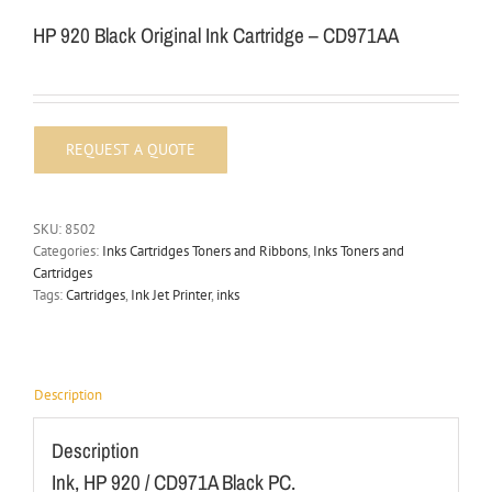
HP 920 Black Original Ink Cartridge – CD971AA
SKU:
8502
Categories:
Inks Cartridges Toners and Ribbons
,
Inks Toners and
Cartridges
Tags:
Cartridges
,
Ink Jet Printer
,
inks
Description
Description
Ink, HP 920 / CD971A Black PC.