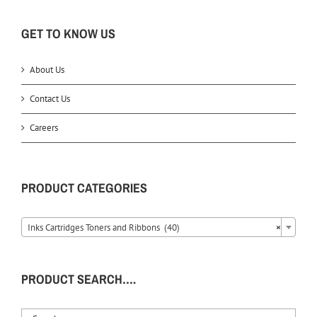
GET TO KNOW US
About Us
Contact Us
Careers
PRODUCT CATEGORIES
Inks Cartridges Toners and Ribbons (40)
×
PRODUCT SEARCH….