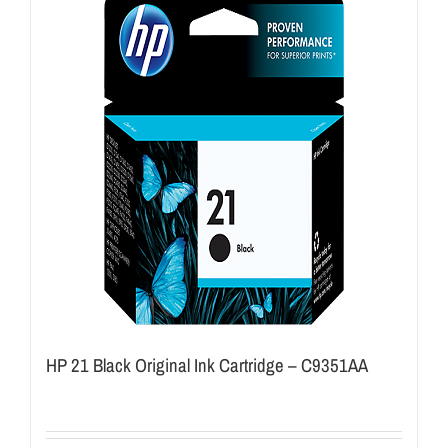
HP 21 Black Original Ink Cartridge – C9351AA