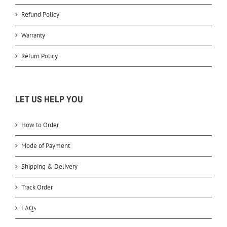
Refund Policy
Warranty
Return Policy
LET US HELP YOU
How to Order
Mode of Payment
Shipping & Delivery
Track Order
FAQs