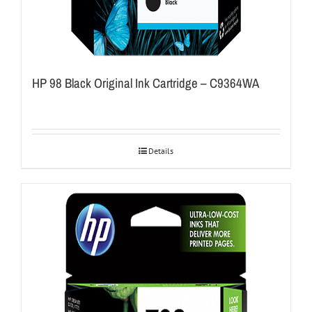
HP 98 Black Original Ink Cartridge – C9364WA
Details