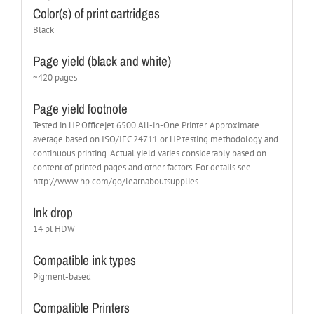
Color(s) of print cartridges
Black
Page yield (black and white)
~420 pages
Page yield footnote
Tested in HP Officejet 6500 All-in-One Printer. Approximate
average based on ISO/IEC 24711 or HP testing methodology and
continuous printing. Actual yield varies considerably based on
content of printed pages and other factors. For details see
http://www.hp.com/go/learnaboutsupplies
Ink drop
14 pl HDW
Compatible ink types
Pigment-based
Compatible Printers