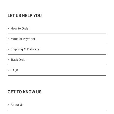
LET US HELP YOU
How to Order
Mode of Payment
Shipping & Delivery
Track Order
FAQs
GET TO KNOW US
About Us