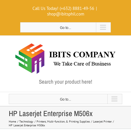
Skip
Call Us Today! (+632) 8881-49-56
|
to
shop@ibitsphil.com
content
Go to...
Search your product here!
Go to...
HP Laserjet Enterprise M506x
Home
Technology
Printers, Multi-function, & Printing Supplies
Laserjet Printer
HP Laserjet Enterprise M506x