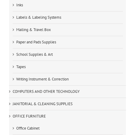
Inks
Labels & Labeling Systems
Mailing & Travel Box
Paper and Pads Supplies
School Supplies & Art
Tapes
Writing Instrument & Correction
COMPUTERS AND OTHER TECHNOLOGY
JANITORIAL & CLEANING SUPPLIES
OFFICE FURNITURE
Office Cabinet