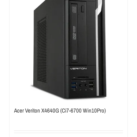
Acer Veriton X4640G (Ci7-6700 Win10Pro)