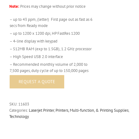
Note:
Prices may change without prior notice
– up to 43 ppm, (letter) First page out as fast as 6
secs from Ready mode
– up to 1200 x 1200 dpi, HP FastRes 1200
– 4-line display with keypad
– 512MB RAM (exp to 1.5GB), 1.2 GHz processor
– High Speed USB 2.0 interface
– Recommended monthly volume of 2,000 to
7,500 pages, duty cycle of up to 150,000 pages
SKU:
11603
Categories:
Laserjet Printer
,
Printers, Multi-function, & Printing Supplies
,
Technology