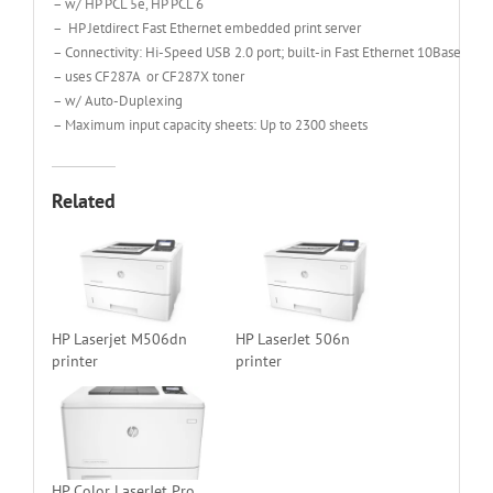
– w/ HP PCL 5e, HP PCL 6
– HP Jetdirect Fast Ethernet embedded print server
– Connectivity: Hi-Speed USB 2.0 port; built-in Fast Ethernet 10Base-T/1
– uses CF287A or CF287X toner
– w/ Auto-Duplexing
– Maximum input capacity sheets: Up to 2300 sheets
Related
HP Laserjet M506dn
HP LaserJet 506n
printer
printer
HP Color LaserJet Pro