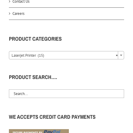
Contact Us
Careers
PRODUCT CATEGORIES
Laserjet Printer (15)
×
PRODUCT SEARCH….
WE ACCEPTS CREDIT CARD PAYMENTS