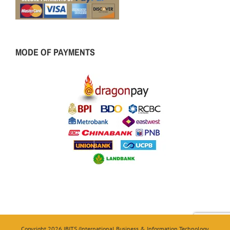
MODE OF PAYMENTS
Copyright 2026 IBITS (International Business & Information Technology