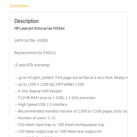
Description
Description
HP Laserjet Enterprise M506x
(HPIF2A70A~D000)
Replacement for P3015x
(3 year RTB warranty)
– up to 43 ppm, (letter) First page out as fast as 6 secs from Ready mode
– up to 1200 x 1200 dpi, HP FastRes 1200
– 4-line display with keypad
– 512MB RAM (exp to 1.5GB), 1.2 GHz processor
– High Speed USB 2.0 interface
– Recommended monthly volume of 2,000 to 7,500 pages, duty cycle of 
– Number of users: 5-15
– 550 sheet input tray w/ 100 sheet multipurpose tray
– 250 sheet output tray w/ 100 sheet rear output bin