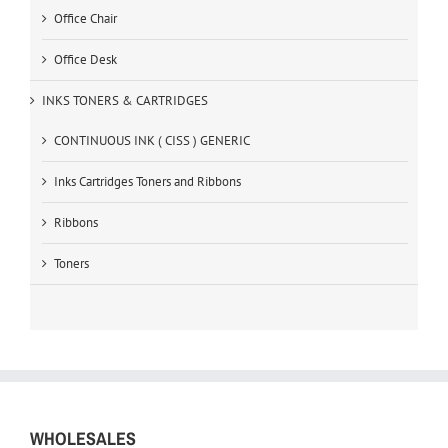
Office Chair
Office Desk
INKS TONERS & CARTRIDGES
CONTINUOUS INK ( CISS ) GENERIC
Inks Cartridges Toners and Ribbons
Ribbons
Toners
WHOLESALES