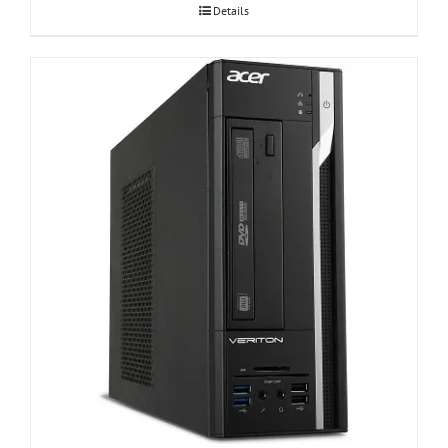
Details