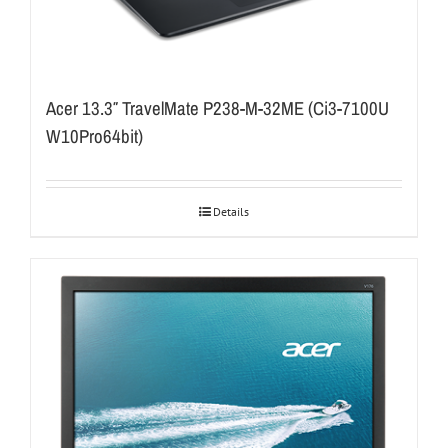
Acer 13.3″ TravelMate P238-M-32ME (Ci3-7100U
W10Pro64bit)
Details