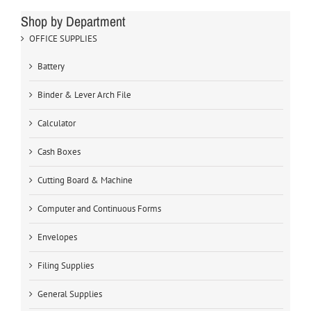
Shop by Department
OFFICE SUPPLIES
Battery
Binder & Lever Arch File
Calculator
Cash Boxes
Cutting Board & Machine
Computer and Continuous Forms
Envelopes
Filing Supplies
General Supplies