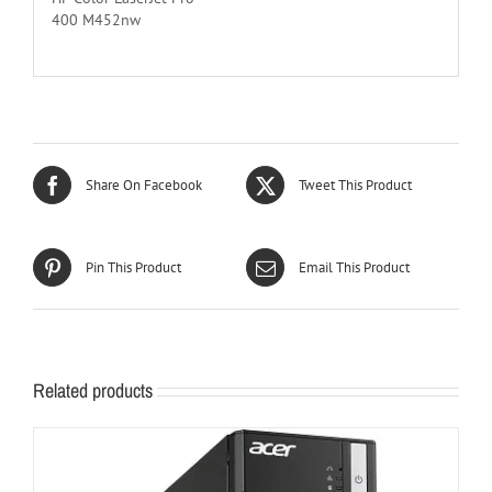
400 M452nw
Share On Facebook
Tweet This Product
Pin This Product
Email This Product
Related products