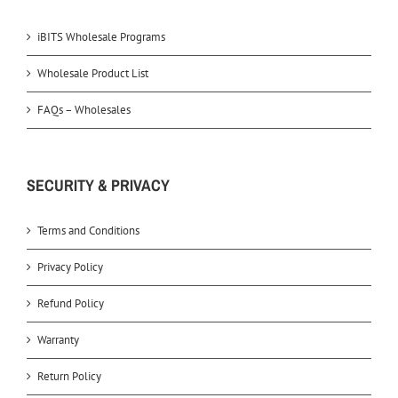
iBITS Wholesale Programs
Wholesale Product List
FAQs – Wholesales
SECURITY & PRIVACY
Terms and Conditions
Privacy Policy
Refund Policy
Warranty
Return Policy