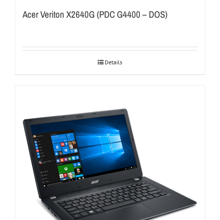
Acer Veriton X2640G (PDC G4400 – DOS)
Details