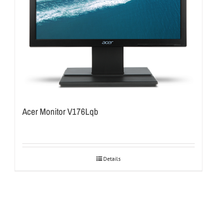
Acer Monitor V176Lqb
Details