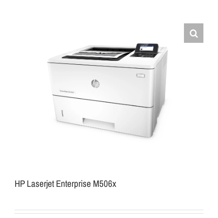
HP Laserjet Enterprise M506x