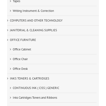
Tapes
Writing Instrument & Correction
COMPUTERS AND OTHER TECHNOLOGY
JANITORIAL & CLEANING SUPPLIES
OFFICE FURNITURE
Office Cabinet
Office Chair
Office Desk
INKS TONERS & CARTRIDGES
CONTINUOUS INK ( CISS ) GENERIC
Inks Cartridges Toners and Ribbons