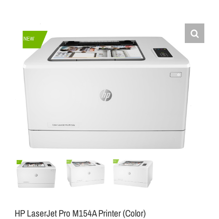
HP LaserJet Pro M154A Printer (Color)