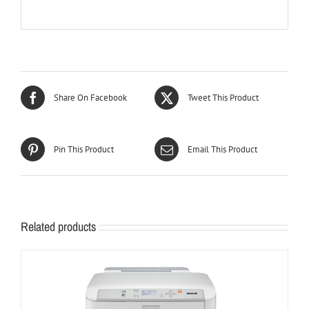
Share On Facebook
Tweet This Product
Pin This Product
Email This Product
Related products