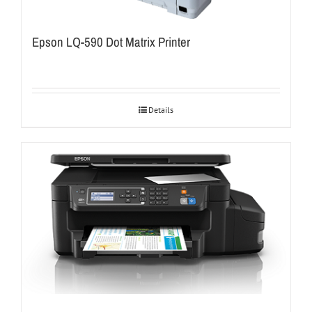
Epson LQ-590 Dot Matrix Printer
Details