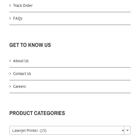
Track Order
FAQs
GET TO KNOW US
About Us
Contact Us
Careers
PRODUCT CATEGORIES
Laserjet Printer (15)
×