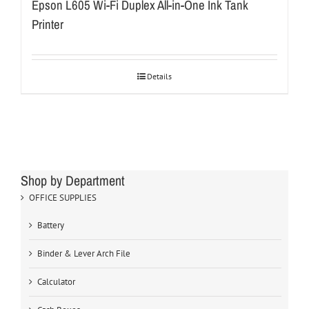
Epson L605 Wi-Fi Duplex All-in-One Ink Tank
Printer
Details
Shop by Department
OFFICE SUPPLIES
Battery
Binder & Lever Arch File
Calculator