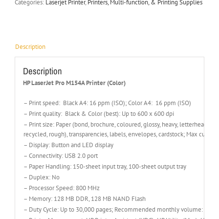
Categories:
Laserjet Printer
,
Printers, Multi-function, & Printing Supplies
Description
Description
HP LaserJet Pro M154A Printer (Color)
– Print speed: Black A4: 16 ppm (ISO); Color A4: 16 ppm (ISO)
– Print quality: Black & Color (best): Up to 600 x 600 dpi
– Print size: Paper (bond, brochure, coloured, glossy, heavy, letterhead, lig
recycled, rough), transparencies, labels, envelopes, cardstock; Max cust
– Display: Button and LED display
– Connectivity: USB 2.0 port
– Paper Handling: 150-sheet input tray, 100-sheet output tray
– Duplex: No
– Processor Speed: 800 MHz
– Memory: 128 MB DDR, 128 MB NAND Flash
– Duty Cycle: Up to 30,000 pages; Recommended monthly volume: 150 t