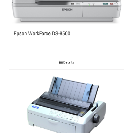
Epson WorkForce DS-6500
Details