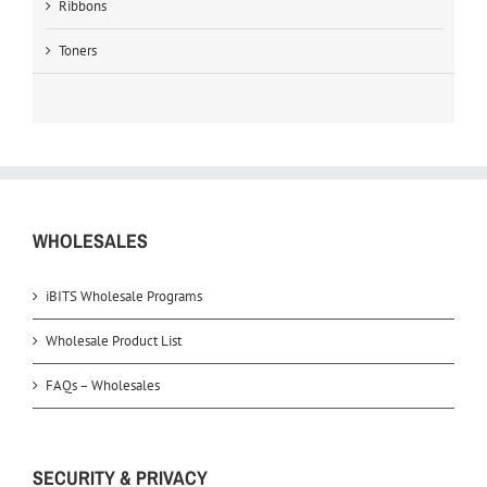
Ribbons
Toners
WHOLESALES
iBITS Wholesale Programs
Wholesale Product List
FAQs – Wholesales
SECURITY & PRIVACY