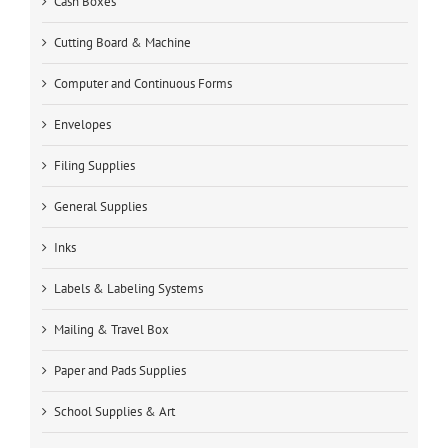
Cash Boxes
Cutting Board & Machine
Computer and Continuous Forms
Envelopes
Filing Supplies
General Supplies
Inks
Labels & Labeling Systems
Mailing & Travel Box
Paper and Pads Supplies
School Supplies & Art