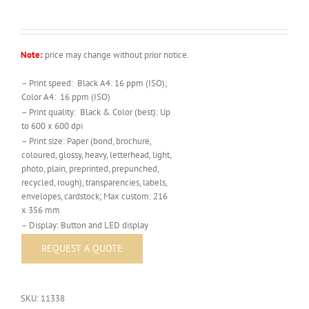
Note:
price may change without prior notice.
– Print speed: Black A4: 16 ppm (ISO);
Color A4: 16 ppm (ISO)
– Print quality: Black & Color (best): Up
to 600 x 600 dpi
– Print size: Paper (bond, brochure,
coloured, glossy, heavy, letterhead, light,
photo, plain, preprinted, prepunched,
recycled, rough), transparencies, labels,
envelopes, cardstock; Max custom: 216
x 356 mm
– Display: Button and LED display
SKU:
11338