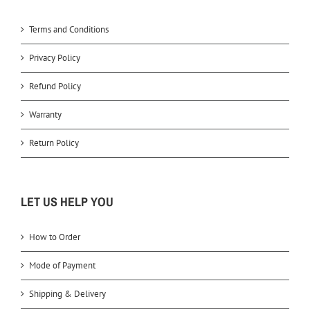
Terms and Conditions
Privacy Policy
Refund Policy
Warranty
Return Policy
LET US HELP YOU
How to Order
Mode of Payment
Shipping & Delivery