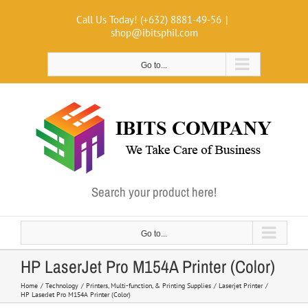
Skip
Call Us Today! (+632) 8881-49-56
|
to
shop@ibitsphil.com
content
Go to...
Search your product here!
Go to...
HP LaserJet Pro M154A Printer (Color)
Home
Technology
Printers, Multi-function, & Printing Supplies
Laserjet Printer
HP LaserJet Pro M154A Printer (Color)