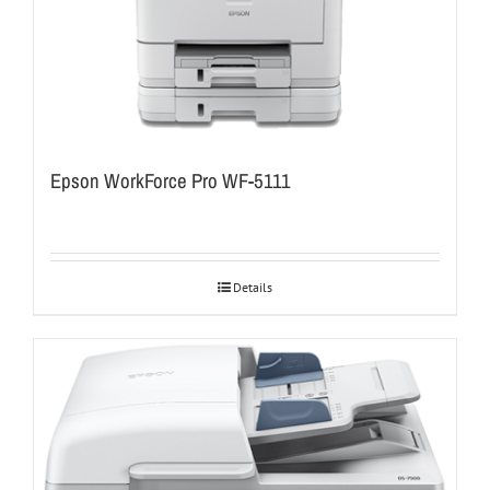
Epson WorkForce Pro WF-5111
Details