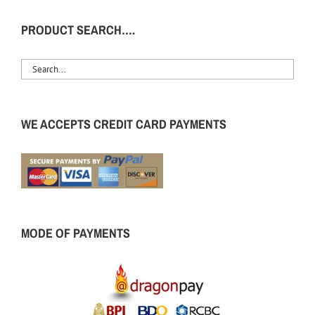
PRODUCT SEARCH….
WE ACCEPTS CREDIT CARD PAYMENTS
MODE OF PAYMENTS