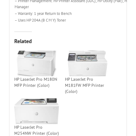
– Printer Management: HP Printer Assistant (UDC); HP Utility (Mac); HP D
Manager
– Warranty: 1 year Return to Bench
– Uses HP 204A (B C M Y) Toner
Related
HP LaserJet Pro M180N
HP LaserJet Pro
MFP Printer (Color)
M181FW MFP Printer
(Color)
HP LaserJet Pro
M254NW Printer (Color)