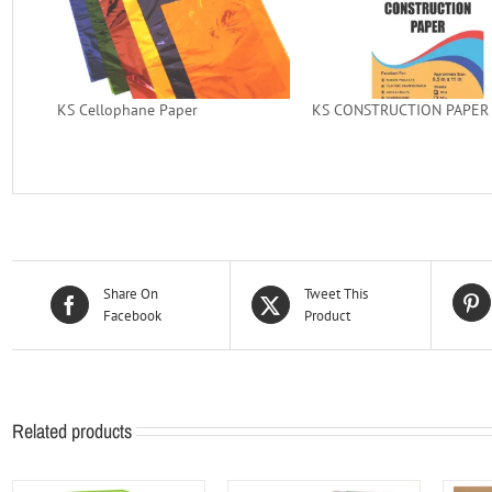
KS Cellophane Paper
KS CONSTRUCTION PAPER (
Share On
Tweet This
Facebook
Product
Related products