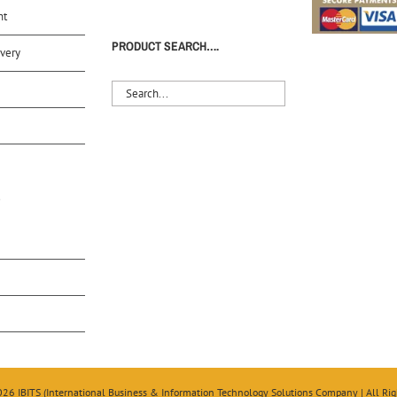
nt
PRODUCT SEARCH….
very
S
026 IBITS (International Business & Information Technology Solutions Company | All Rig