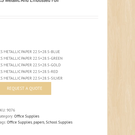
KS METALLIC PAPER 22.5×28.5-BLUE
KS METALLIC PAPER 22.5×28.5-GREEN
KS METALLIC PAPER 22.5×28.5-GOLD
KS METALLIC PAPER 22.5×28.5-RED
KS METALLIC PAPER 22.5×28.5-SILVER
SKU:
9076
ategory:
Office Supplies
ags:
Office Supplies
,
papers
,
School Supplies