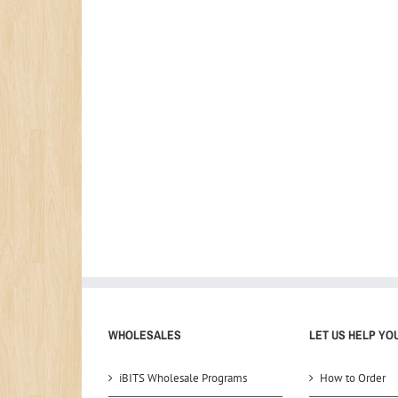
WHOLESALES
LET US HELP YO
iBITS Wholesale Programs
How to Order