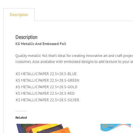
Description
Description
KS Metallic And Embossed Foil
Quality metallic foil that’s ideal for creating innovative art and craft pro
costumes. Also available with embossed designs to add texture to your a
KS METALLIC PAPER 22.5×28.5-BLUE
KS METALLIC PAPER 22.5×28.5-GREEN
KS METALLIC PAPER 22.5×28.5-GOLD
KS METALLIC PAPER 22.5×28.5-RED
KS METALLIC PAPER 22.5×28.5-SILVER
Related