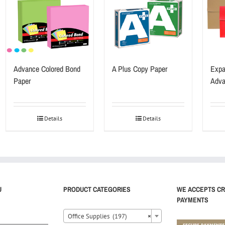
Advance Colored Bond
A Plus Copy Paper
Expa
Paper
Adva
Details
Details
U
PRODUCT CATEGORIES
WE ACCEPTS CR
PAYMENTS
Office Supplies (197)
×