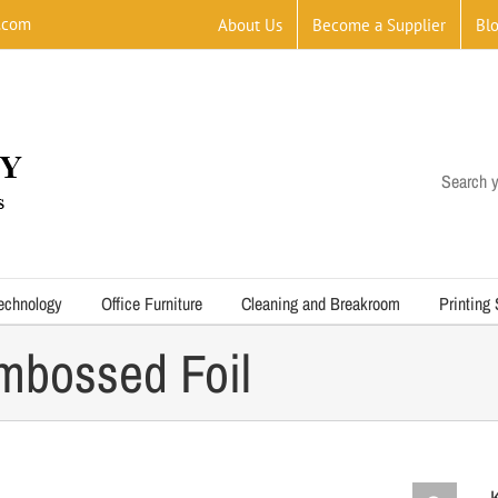
.com
About Us
Become a Supplier
Bl
Search y
echnology
Office Furniture
Cleaning and Breakroom
Printing
mbossed Foil