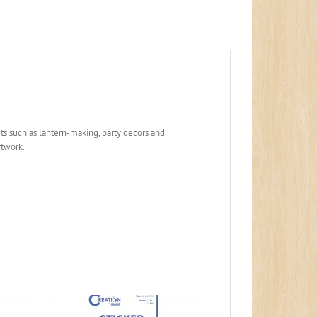
jects such as lantern-making, party decors and
rtwork.