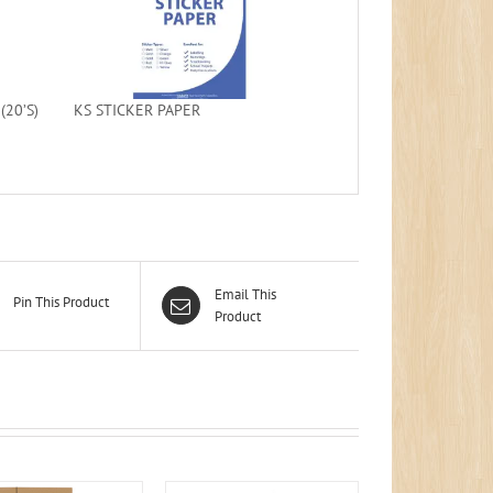
20’S)
KS STICKER PAPER
Email This
Pin This Product
Product