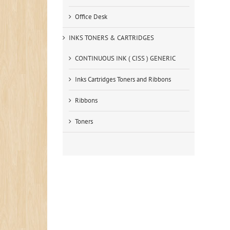
Office Desk
INKS TONERS & CARTRIDGES
CONTINUOUS INK ( CISS ) GENERIC
Inks Cartridges Toners and Ribbons
Ribbons
Toners