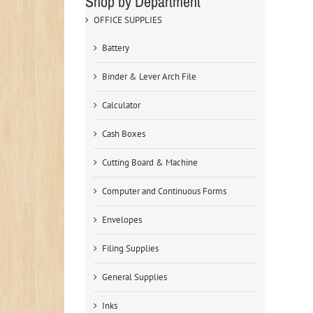
Shop by Department
OFFICE SUPPLIES
Battery
Binder & Lever Arch File
Calculator
Cash Boxes
Cutting Board & Machine
Computer and Continuous Forms
Envelopes
Filing Supplies
General Supplies
Inks