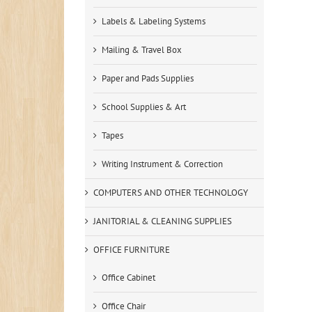
Labels & Labeling Systems
Mailing & Travel Box
Paper and Pads Supplies
School Supplies & Art
Tapes
Writing Instrument & Correction
COMPUTERS AND OTHER TECHNOLOGY
JANITORIAL & CLEANING SUPPLIES
OFFICE FURNITURE
Office Cabinet
Office Chair