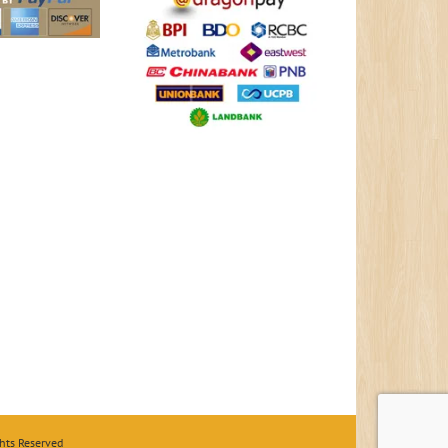
hts Reserved