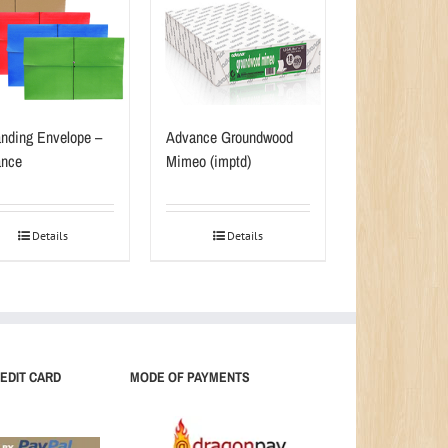
nding Envelope –
Advance Groundwood
nce
Mimeo (imptd)
Details
Details
EDIT CARD
MODE OF PAYMENTS