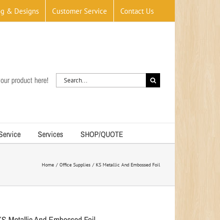
og & Designs
Customer Service
Contact Us
Search
our product here!
for:
 Service
Services
SHOP/QUOTE
Home
Office Supplies
KS Metallic And Embossed Foil
KS Metallic And Embossed Foil