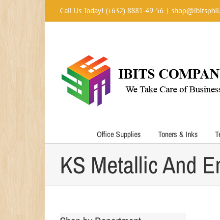
Skip
Call Us Today! (+632) 8881-49-56
|
shop@ibitsphil
to
content
Office Supplies
Toners & Inks
T
KS Metallic And E