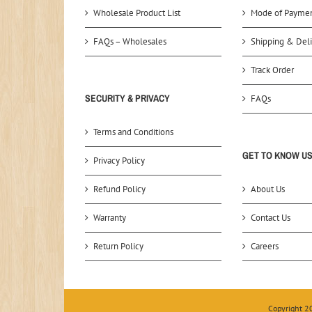
Wholesale Product List
Mode of Payme
FAQs – Wholesales
Shipping & Deli
Track Order
SECURITY & PRIVACY
FAQs
Terms and Conditions
GET TO KNOW U
Privacy Policy
Refund Policy
About Us
Warranty
Contact Us
Return Policy
Careers
Copyright 2