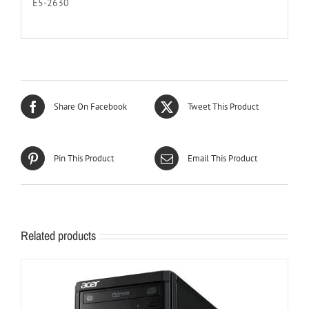
E5-2630
Share On Facebook
Tweet This Product
Pin This Product
Email This Product
Related products