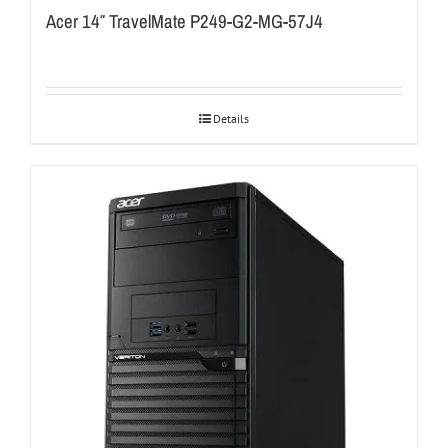
Acer 14″ TravelMate P249-G2-MG-57J4
Details