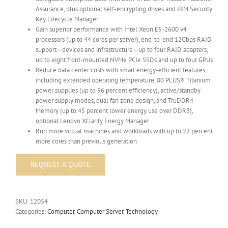
Assurance, plus optional self-encrypting drives and IBM Security
Key Lifecycle Manager
Gain superior performance with Intel Xeon E5-2600 v4
processors (up to 44 cores per server), end-to-end 12Gbps RAID
support—devices and infrastructure—up to four RAID adapters,
up to eight front-mounted NVMe PCIe SSDs and up to four GPUs
Reduce data center costs with smart energy-efficient features,
including extended operating temperature, 80 PLUS® Titanium
power supplies (up to 96 percent efficiency), active/standby
power supply modes, dual fan zone design, and TruDDR4
Memory (up to 45 percent lower energy use over DDR3),
optional Lenovo XClarity Energy Manager
Run more virtual machines and workloads with up to 22 percent
more cores than previous generation
SKU:
12054
Categories:
Computer
,
Computer Server
,
Technology