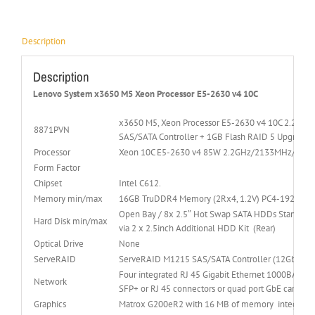
Description
Description
Lenovo System x3650 M5 Xeon Processor E5-2630 v4 10C
x3650 M5, Xeon Processor E5-2630 v4 10C 2.2GH
8871PVN
SAS/SATA Controller + 1GB Flash RAID 5 Upgrade, L
Processor
Xeon 10C E5-2630 v4 85W 2.2GHz/2133MHz/25M
Form Factor
Chipset
Intel C612.
Memory min/max
16GB TruDDR4 Memory (2Rx4, 1.2V) PC4-19200 
Open Bay / 8x 2.5″ Hot Swap SATA HDDs Standard B
Hard Disk min/max
via 2 x 2.5inch Additional HDD Kit (Rear)
Optical Drive
None
ServeRAID
ServeRAID M1215 SAS/SATA Controller (12Gb SAS/S
Four integrated RJ 45 Gigabit Ethernet 1000BASE T
Network
SFP+ or RJ 45 connectors or quad port GbE cards wi
Graphics
Matrox G200eR2 with 16 MB of memory integrated 