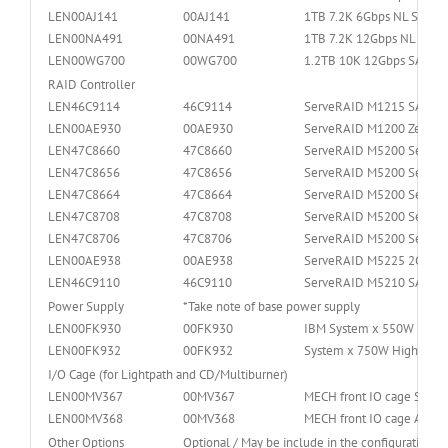
LEN00AJ141
00AJ141
1TB 7.2K 6Gbps NL SATA 
LEN00NA491
00NA491
1TB 7.2K 12Gbps NL SAS 
LEN00WG700
00WG700
1.2TB 10K 12Gbps SAS 2
RAID Controller
LEN46C9114
46C9114
ServeRAID M1215 SAS/SAT
LEN00AE930
00AE930
ServeRAID M1200 Zero Ca
LEN47C8660
47C8660
ServeRAID M5200 Series 
LEN47C8656
47C8656
ServeRAID M5200 Series 
LEN47C8664
47C8664
ServeRAID M5200 Series 
LEN47C8708
47C8708
ServeRAID M5200 Series 
LEN47C8706
47C8706
ServeRAID M5200 Series 
LEN00AE938
00AE938
ServeRAID M5225 2GB SAS
LEN46C9110
46C9110
ServeRAID M5210 SAS/SATA
Power Supply
*Take note of base power supply
LEN00FK930
00FK930
IBM System x 550W High E
LEN00FK932
00FK932
System x 750W High Effic
I/O Cage (for Lightpath and CD/Multiburner)
LEN00MV367
00MV367
MECH front IO cage Stand
LEN00MV368
00MV368
MECH front IO cage Adva
Other Options
Optional / May be include in the configuration