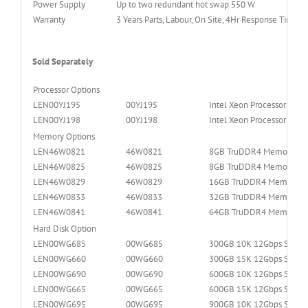
Power Supply
Up to two redundant hot swap 550 W
Warranty
3 Years Parts, Labour, On Site, 4Hr Response Time, 
Sold Separately
Processor Options
LEN00YJ195
00YJ195
Intel Xeon Processor E5
LEN00YJ198
00YJ198
Intel Xeon Processor E5
Memory Options
LEN46W0821
46W0821
8GB TruDDR4 Memory (1R
LEN46W0825
46W0825
8GB TruDDR4 Memory (2R
LEN46W0829
46W0829
16GB TruDDR4 Memory (2
LEN46W0833
46W0833
32GB TruDDR4 Memory (2
LEN46W0841
46W0841
64GB TruDDR4 Memory (4
Hard Disk Option
LEN00WG685
00WG685
300GB 10K 12Gbps SAS 2
LEN00WG660
00WG660
300GB 15K 12Gbps SAS 2
LEN00WG690
00WG690
600GB 10K 12Gbps SAS 2
LEN00WG665
00WG665
600GB 15K 12Gbps SAS 2
LEN00WG695
00WG695
900GB 10K 12Gbps SAS 2