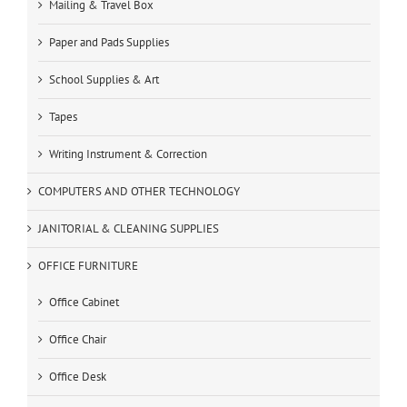
Mailing & Travel Box
Paper and Pads Supplies
School Supplies & Art
Tapes
Writing Instrument & Correction
COMPUTERS AND OTHER TECHNOLOGY
JANITORIAL & CLEANING SUPPLIES
OFFICE FURNITURE
Office Cabinet
Office Chair
Office Desk