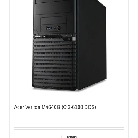
Acer Veriton M4640G (Ci3-6100 DOS)
Details