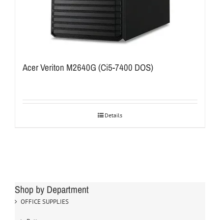
Acer Veriton M2640G (Ci5-7400 DOS)
Details
Shop by Department
OFFICE SUPPLIES