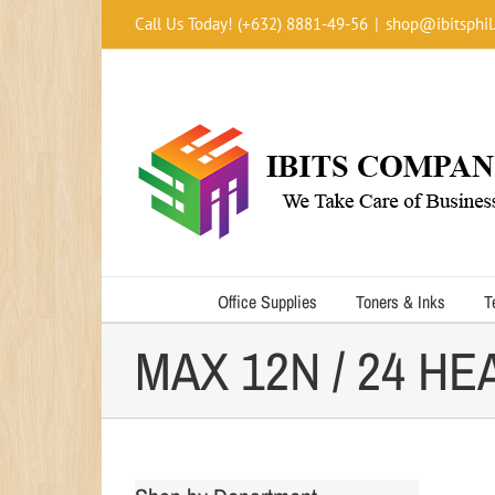
Skip
Call Us Today! (+632) 8881-49-56
|
shop@ibitsphil
to
content
Office Supplies
Toners & Inks
T
MAX 12N / 24 H