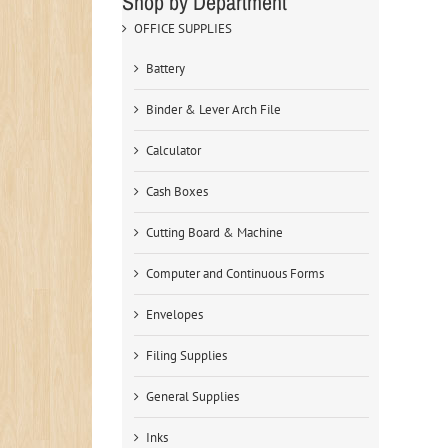
Shop by Department
OFFICE SUPPLIES
Battery
Binder & Lever Arch File
Calculator
Cash Boxes
Cutting Board & Machine
Computer and Continuous Forms
Envelopes
Filing Supplies
General Supplies
Inks