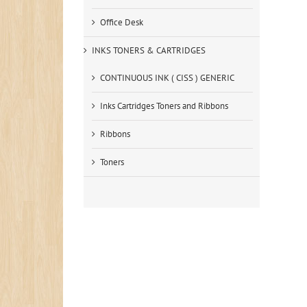
Office Desk
INKS TONERS & CARTRIDGES
CONTINUOUS INK ( CISS ) GENERIC
Inks Cartridges Toners and Ribbons
Ribbons
Toners