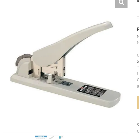
M
O
S
T
L
C
B
C
T