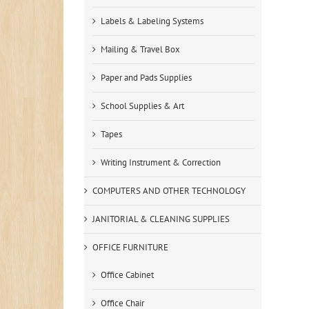
Labels & Labeling Systems
Mailing & Travel Box
Paper and Pads Supplies
School Supplies & Art
Tapes
Writing Instrument & Correction
COMPUTERS AND OTHER TECHNOLOGY
JANITORIAL & CLEANING SUPPLIES
OFFICE FURNITURE
Office Cabinet
Office Chair