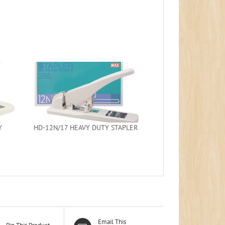
Y
HD-12N/17 HEAVY DUTY STAPLER
Email This