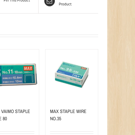
Pin This Product
Product
 VAIMO STAPLE
MAX STAPLE WIRE
E 80
NO.35