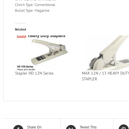
Clinch Type: Conventional
Bullet Type: Magazine
Related
Stapler HD 12N Series
MAX 12N / 13 HEAVY DUT
STAPLER
Share On
Tweet This