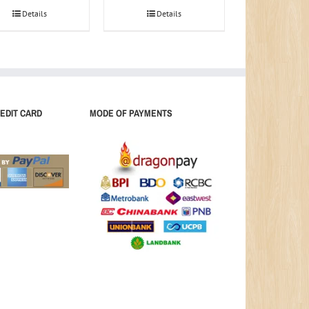
Details
Details
EDIT CARD
MODE OF PAYMENTS