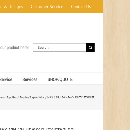
og & Designs
Customer Service
Contact Us
Search
our product here!
for:
 Service
Services
SHOP/QUOTE
neral Supplies
Stapler/Stapler Wire
MAX 12N / 24 HEAVY DUTY STAPLER
MAX 12N / 24 HEAVY DUTY STAPLER