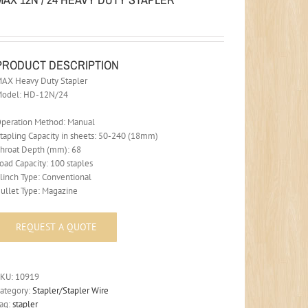
PRODUCT DESCRIPTION
AX Heavy Duty Stapler
Model: HD-12N/24
peration Method: Manual
tapling Capacity in sheets: 50-240 (18mm)
hroat Depth (mm): 68
oad Capacity: 100 staples
linch Type: Conventional
ullet Type: Magazine
SKU:
10919
ategory:
Stapler/Stapler Wire
ag:
stapler