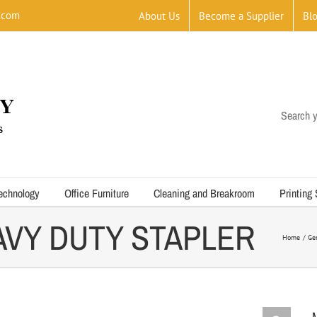
.com
About Us
Become a Supplier
Bl
Search y
echnology
Office Furniture
Cleaning and Breakroom
Printing
EAVY DUTY STAPLER
Home
Ge