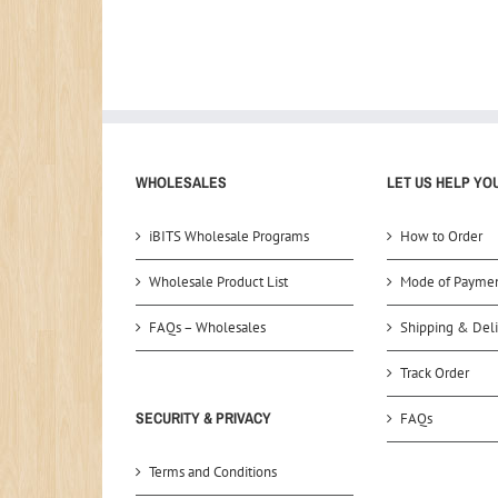
WHOLESALES
LET US HELP YO
iBITS Wholesale Programs
How to Order
Wholesale Product List
Mode of Payme
FAQs – Wholesales
Shipping & Deli
Track Order
SECURITY & PRIVACY
FAQs
Terms and Conditions