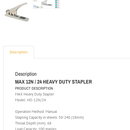
Description
Description
MAX 12N / 24 HEAVY DUTY STAPLER
PRODUCT DESCRIPTION
MAX Heavy Duty Stapler
Model: HD-12N/24
Operation Method: Manual
Stapling Capacity in sheets: 50-240 (18mm)
Throat Depth (mm): 68
Load Capacity: 100 staples