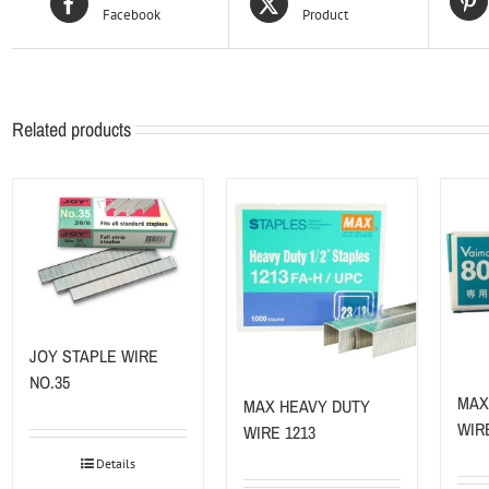
Facebook
Product
Related products
JOY STAPLE WIRE
NO.35
MAX
MAX HEAVY DUTY
WIR
WIRE 1213
Details