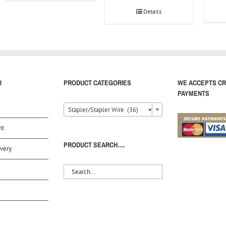
Details
U
PRODUCT CATEGORIES
WE ACCEPTS CR
PAYMENTS
Stapler/Stapler Wire (36)
×
nt
PRODUCT SEARCH….
very