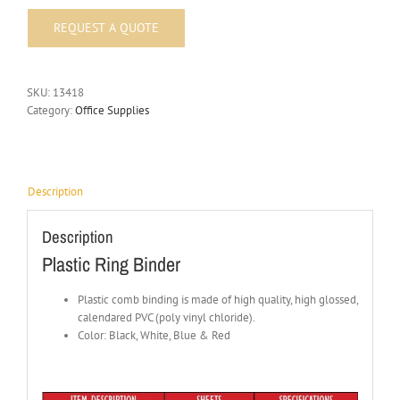
SKU:
13418
Category:
Office Supplies
Description
Description
Plastic Ring Binder
Plastic comb binding is made of high quality, high glossed,
calendared PVC (poly vinyl chloride).
Color: Black, White, Blue & Red