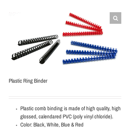
Plastic Ring Binder
Plastic comb binding is made of high quality, high
glossed, calendared PVC (poly vinyl chloride).
Color: Black, White, Blue & Red