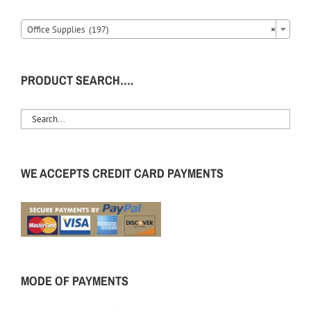
Office Supplies (197)
×
PRODUCT SEARCH….
WE ACCEPTS CREDIT CARD PAYMENTS
MODE OF PAYMENTS