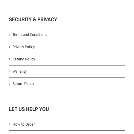
SECURITY & PRIVACY
Terms and Conditions
Privacy Policy
Refund Policy
Warranty
Return Policy
LET US HELP YOU
How to Order