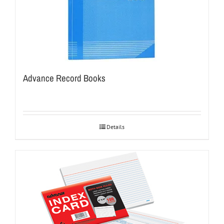
Advance Record Books
Details