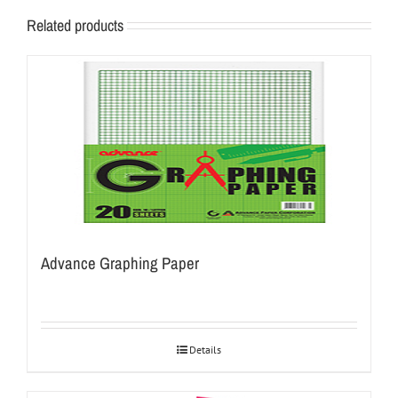
Related products
Advance Graphing Paper
Details