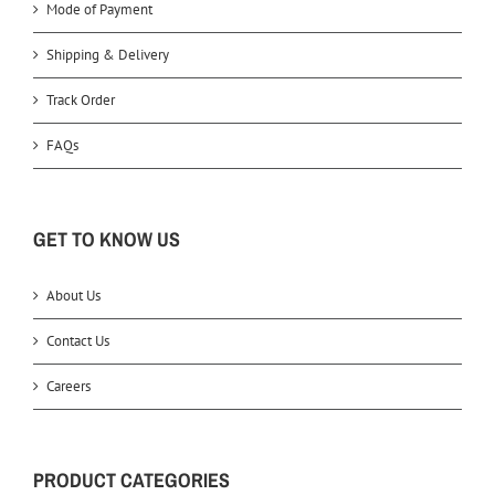
Mode of Payment
Shipping & Delivery
Track Order
FAQs
GET TO KNOW US
About Us
Contact Us
Careers
PRODUCT CATEGORIES