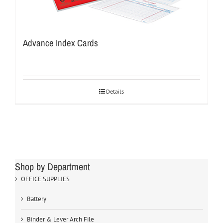
Advance Index Cards
Details
Shop by Department
OFFICE SUPPLIES
Battery
Binder & Lever Arch File