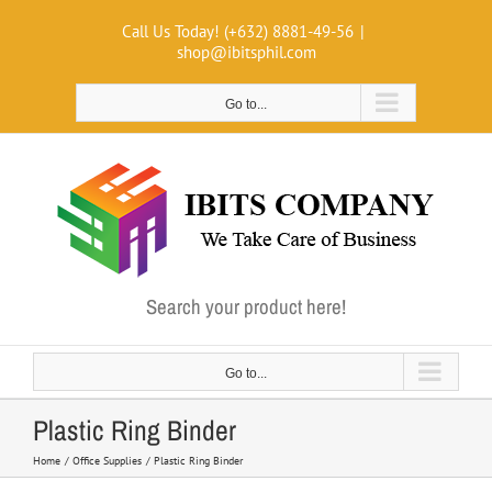
Skip
Call Us Today! (+632) 8881-49-56
|
to
shop@ibitsphil.com
content
Go to...
Search your product here!
Go to...
Plastic Ring Binder
Home
Office Supplies
Plastic Ring Binder