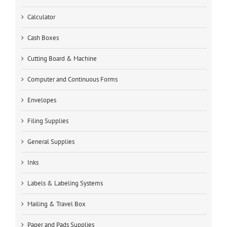
Calculator
Cash Boxes
Cutting Board & Machine
Computer and Continuous Forms
Envelopes
Filing Supplies
General Supplies
Inks
Labels & Labeling Systems
Mailing & Travel Box
Paper and Pads Supplies