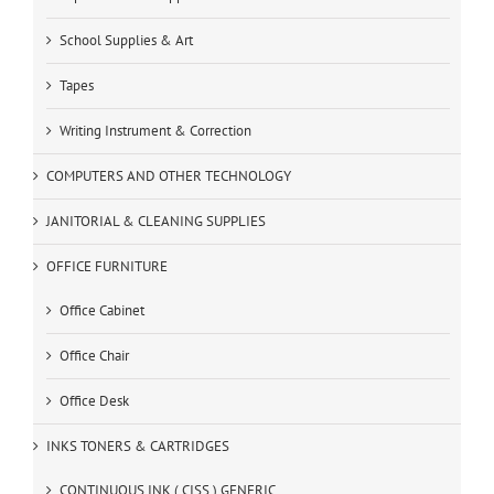
School Supplies & Art
Tapes
Writing Instrument & Correction
COMPUTERS AND OTHER TECHNOLOGY
JANITORIAL & CLEANING SUPPLIES
OFFICE FURNITURE
Office Cabinet
Office Chair
Office Desk
INKS TONERS & CARTRIDGES
CONTINUOUS INK ( CISS ) GENERIC