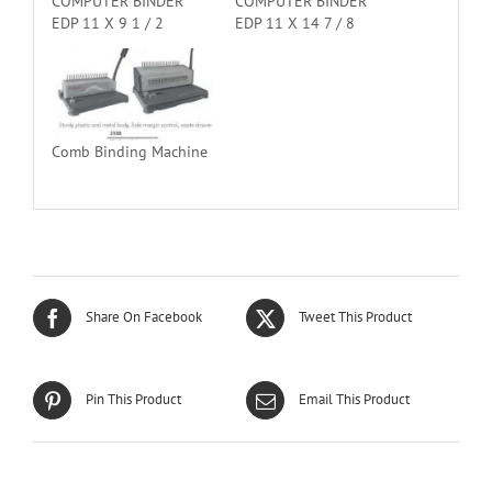
COMPUTER BINDER
COMPUTER BINDER
EDP 11 X 9 1 / 2
EDP 11 X 14 7 / 8
Comb Binding Machine
Share On Facebook
Tweet This Product
Pin This Product
Email This Product