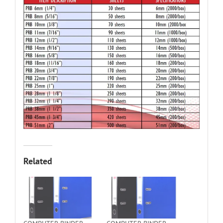
Related