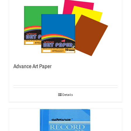
Advance Art Paper
Details