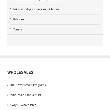
Inks Cartridges Toners and Ribbons
Ribbons
Toners
WHOLESALES
iBITS Wholesale Programs
Wholesale Product List
FAQs – Wholesales