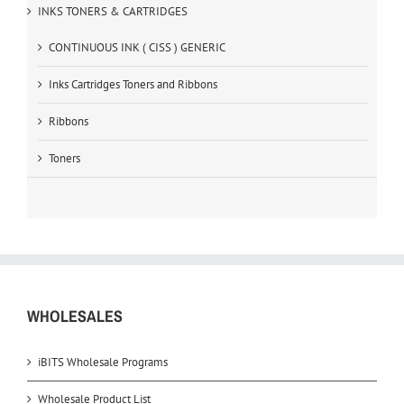
INKS TONERS & CARTRIDGES
CONTINUOUS INK ( CISS ) GENERIC
Inks Cartridges Toners and Ribbons
Ribbons
Toners
WHOLESALES
iBITS Wholesale Programs
Wholesale Product List