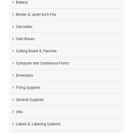
Battery
Binder & Lever Arch File
Calculator
Cash Boxes
Cutting Board & Machine
Computer and Continuous Forms
Envelopes
Filing Supplies
General Supplies
Inks
Labels & Labeling Systems