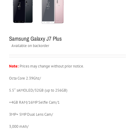
Samsung Galaxy J7 Plus
Available on backorder
Note:
Prices may change without prior notice.
Octa Core 2.39Ghz/
5.5″ sAMOLED/32GB (up to 256GB)
+4GB RAM/16MP Selfie Cam/1
3MP+ 5MP Dual Lens Cam/
3,000 mAh/