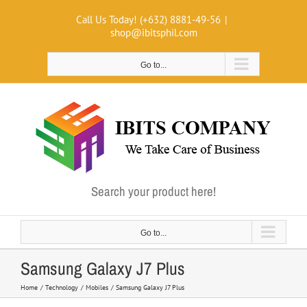
Skip
Call Us Today! (+632) 8881-49-56
|
to
shop@ibitsphil.com
content
Go to...
Search your product here!
Go to...
Samsung Galaxy J7 Plus
Home
Technology
Mobiles
Samsung Galaxy J7 Plus