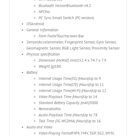
Bluetooth Version
Bluetooth v4.2
NFC
No
PC Sync.
Smart Switch (PC version)
OS
Android
General Information
Form Factor
Touchscreen Bar
Sensors
Accelerometer, Fingerprint Sensor, Gyro Sensor,
Geomagnetic Sensor, RGB Light Sensor, Proximity Sensor
Physical specification
Dimension (HxWxD, mm)
152.4 x 74.7 x 7.9
Weight (g)
180
Battery
Internet Usage Time(3G) (Hours)
Up to 9
Internet Usage Time(LTE) (Hours)
Up to 11
Internet Usage Time(Wi-Fi) (Hours)
Up to 12
Video Playback Time (Hours)
Up to 14
Standard Battery Capacity (mAh)
3000
Removable
No
Audio Playback Time (Hours)
Up to 78
Talk Time (3G WCDMA) (Hours)
Up to 16
Audio and Video
Video Playing Format
MP4, M4V, 3GP, 3G2, WMV,