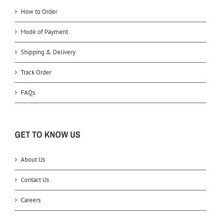
How to Order
Mode of Payment
Shipping & Delivery
Track Order
FAQs
GET TO KNOW US
About Us
Contact Us
Careers