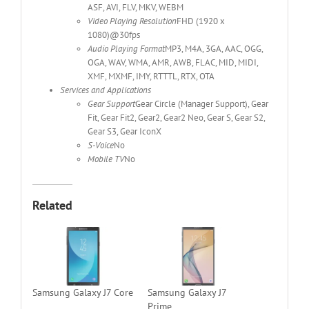
ASF, AVI, FLV, MKV, WEBM
Video Playing Resolution
FHD (1920 x
1080)@30fps
Audio Playing Format
MP3, M4A, 3GA, AAC, OGG,
OGA, WAV, WMA, AMR, AWB, FLAC, MID, MIDI,
XMF, MXMF, IMY, RTTTL, RTX, OTA
Services and Applications
Gear Support
Gear Circle (Manager Support), Gear
Fit, Gear Fit2, Gear2, Gear2 Neo, Gear S, Gear S2,
Gear S3, Gear IconX
S-Voice
No
Mobile TV
No
Related
Samsung Galaxy J7 Core
Samsung Galaxy J7
Prime