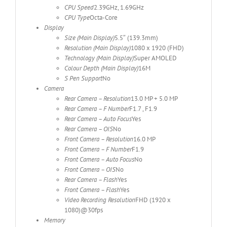
CPU Speed
2.39GHz, 1.69GHz
CPU Type
Octa-Core
Display
Size (Main Display)
5.5″ (139.3mm)
Resolution (Main Display)
1080 x 1920 (FHD)
Technology (Main Display)
Super AMOLED
Colour Depth (Main Display)
16M
S Pen Support
No
Camera
Rear Camera – Resolution
13.0 MP + 5.0 MP
Rear Camera – F Number
F1.7 , F1.9
Rear Camera – Auto Focus
Yes
Rear Camera – OIS
No
Front Camera – Resolution
16.0 MP
Front Camera – F Number
F1.9
Front Camera – Auto Focus
No
Front Camera – OIS
No
Rear Camera – Flash
Yes
Front Camera – Flash
Yes
Video Recording Resolution
FHD (1920 x
1080)@30fps
Memory