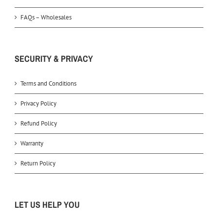
FAQs – Wholesales
SECURITY & PRIVACY
Terms and Conditions
Privacy Policy
Refund Policy
Warranty
Return Policy
LET US HELP YOU