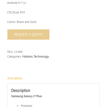
Android N 7.1/
LTE/Dual SIM
Colors: Black and Gold
SKU:
11460
Categories:
Mobiles
,
Technology
Description
Description
Samsung Galaxy J7 Plus
Processor