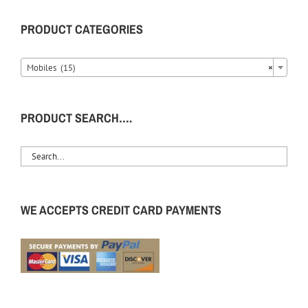
PRODUCT CATEGORIES
Mobiles (15)
×
PRODUCT SEARCH….
WE ACCEPTS CREDIT CARD PAYMENTS