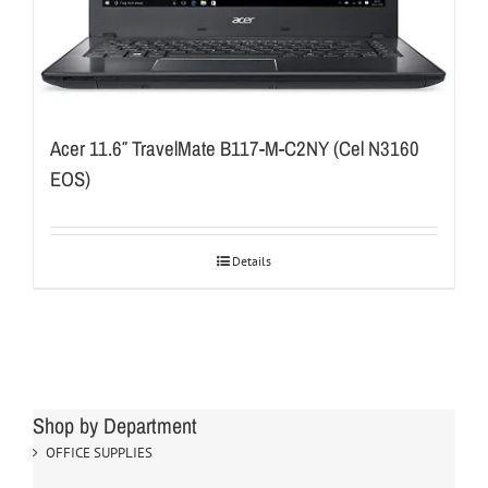
Acer 11.6″ TravelMate B117-M-C2NY (Cel N3160
EOS)
Details
Shop by Department
OFFICE SUPPLIES