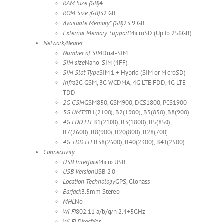
RAM Size (GB)
4
ROM Size (GB)
32 GB
Available Memory* (GB)
23.9 GB
External Memory Support
MicroSD (Up to 256GB)
Network/Bearer
Number of SIM
Dual-SIM
SIM size
Nano-SIM (4FF)
SIM Slot Type
SIM 1 + Hybrid (SIM or MicroSD)
Infra
2G GSM, 3G WCDMA, 4G LTE FDD, 4G LTE
TDD
2G GSM
GSM850, GSM900, DCS1800, PCS1900
3G UMTS
B1(2100), B2(1900), B5(850), B8(900)
4G FDD LTE
B1(2100), B3(1800), B5(850),
B7(2600), B8(900), B20(800), B28(700)
4G TDD LTE
B38(2600), B40(2300), B41(2500)
Connectivity
USB Interface
Micro USB
USB Version
USB 2.0
Location Technology
GPS, Glonass
Earjack
3.5mm Stereo
MHL
No
Wi-Fi
802.11 a/b/g/n 2.4+5GHz
Wi-Fi Direct
Yes