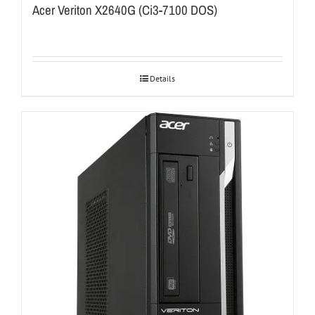
Acer Veriton X2640G (Ci3-7100 DOS)
Details