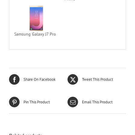
Samsung Galaxy J7 Pro
Share On Facebook
Tweet This Product
Pin This Product
Email This Product