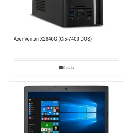
Acer Veriton X2640G (Ci5-7400 DOS)
Details