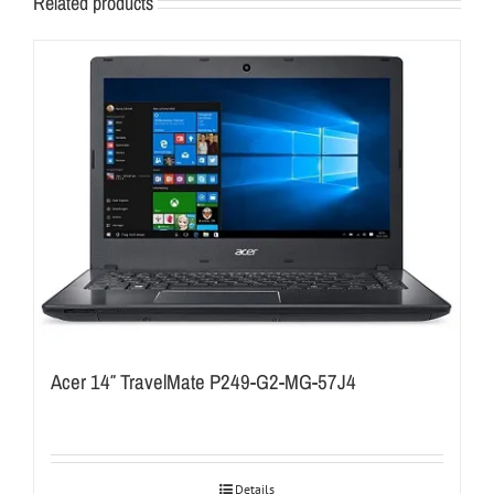
Related products
Acer 14″ TravelMate P249-G2-MG-57J4
Details