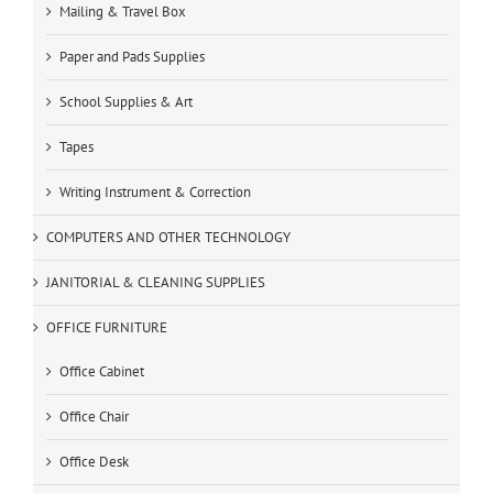
Mailing & Travel Box
Paper and Pads Supplies
School Supplies & Art
Tapes
Writing Instrument & Correction
COMPUTERS AND OTHER TECHNOLOGY
JANITORIAL & CLEANING SUPPLIES
OFFICE FURNITURE
Office Cabinet
Office Chair
Office Desk