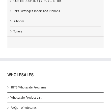
CONTINUOUS INK ( CISS ) GENERIC
Inks Cartridges Toners and Ribbons
Ribbons
Toners
WHOLESALES
iBITS Wholesale Programs
Wholesale Product List
FAQs – Wholesales