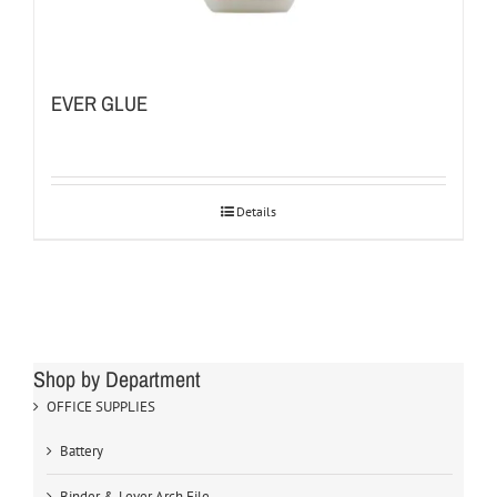
EVER GLUE
Details
Shop by Department
OFFICE SUPPLIES
Battery
Binder & Lever Arch File