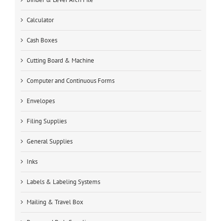
Calculator
Cash Boxes
Cutting Board & Machine
Computer and Continuous Forms
Envelopes
Filing Supplies
General Supplies
Inks
Labels & Labeling Systems
Mailing & Travel Box