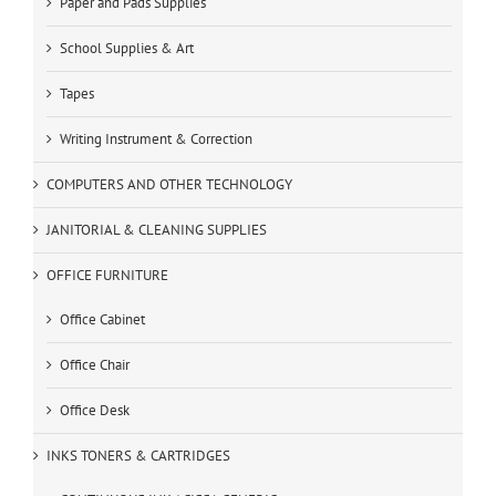
Paper and Pads Supplies
School Supplies & Art
Tapes
Writing Instrument & Correction
COMPUTERS AND OTHER TECHNOLOGY
JANITORIAL & CLEANING SUPPLIES
OFFICE FURNITURE
Office Cabinet
Office Chair
Office Desk
INKS TONERS & CARTRIDGES