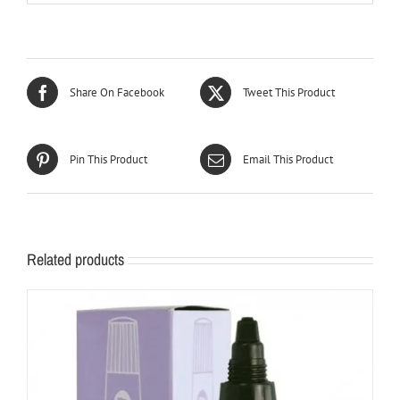
Share On Facebook
Tweet This Product
Pin This Product
Email This Product
Related products