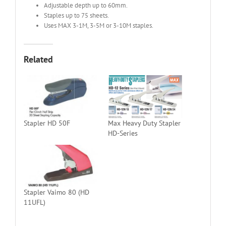
Adjustable depth up to 60mm.
Staples up to 75 sheets.
Uses MAX 3-1M, 3-5M or 3-10M staples.
Related
Stapler HD 50F
Max Heavy Duty Stapler
HD-Series
Stapler Vaimo 80 (HD
11UFL)