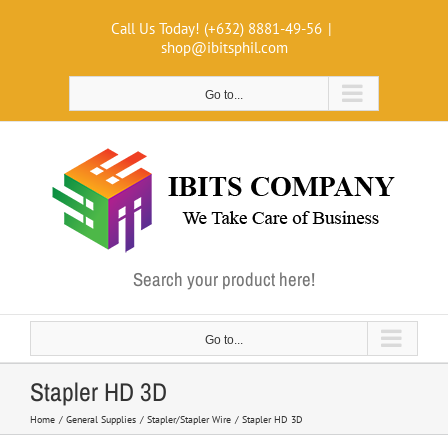
Skip
Call Us Today! (+632) 8881-49-56
|
to
shop@ibitsphil.com
content
Go to...
Search your product here!
Go to...
Stapler HD 3D
Home
General Supplies
Stapler/Stapler Wire
Stapler HD 3D