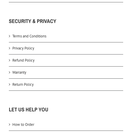
SECURITY & PRIVACY
Terms and Conditions
Privacy Policy
Refund Policy
Warranty
Return Policy
LET US HELP YOU
How to Order