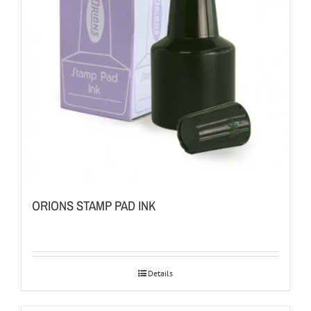
ORIONS STAMP PAD INK
Details