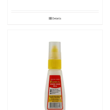
Details