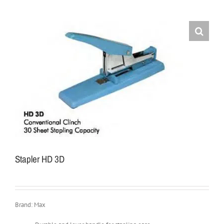
Stapler HD 3D
Brand: Max