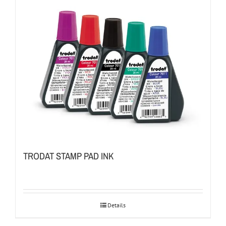
TRODAT STAMP PAD INK
Details