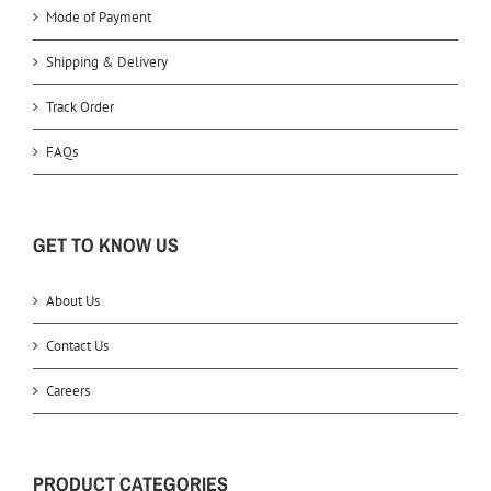
Mode of Payment
Shipping & Delivery
Track Order
FAQs
GET TO KNOW US
About Us
Contact Us
Careers
PRODUCT CATEGORIES