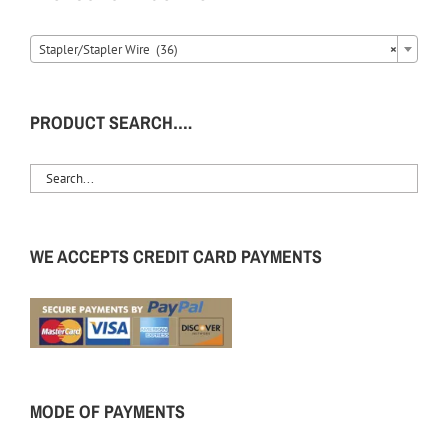
Stapler/Stapler Wire (36)
×
PRODUCT SEARCH….
WE ACCEPTS CREDIT CARD PAYMENTS
MODE OF PAYMENTS