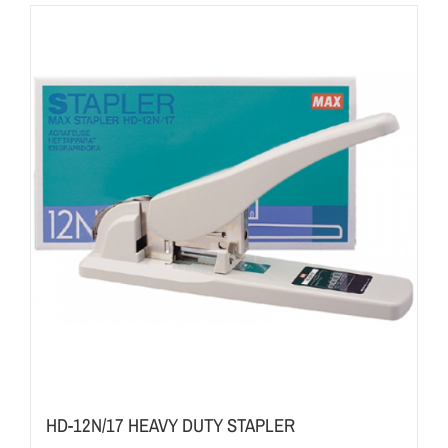
HD-12N/17 HEAVY DUTY STAPLER