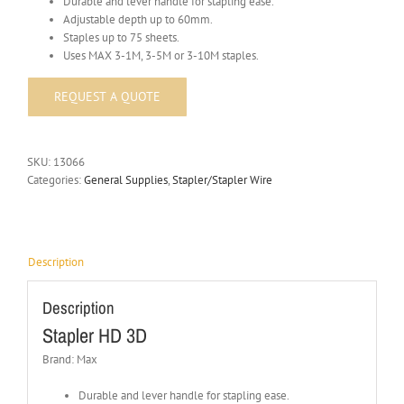
Durable and lever handle for stapling ease.
Adjustable depth up to 60mm.
Staples up to 75 sheets.
Uses MAX 3-1M, 3-5M or 3-10M staples.
SKU:
13066
Categories:
General Supplies
,
Stapler/Stapler Wire
Description
Description
Stapler HD 3D
Brand: Max
Durable and lever handle for stapling ease.