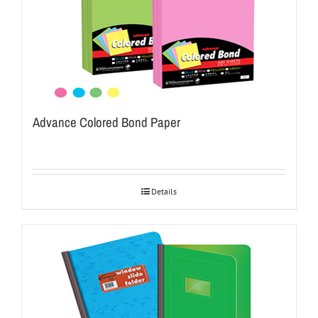
Advance Colored Bond Paper
Details