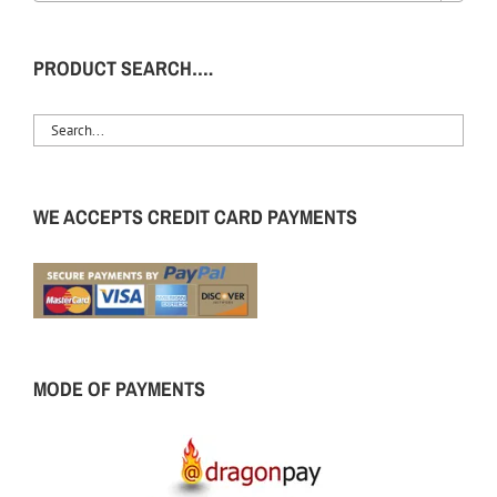
PRODUCT SEARCH….
WE ACCEPTS CREDIT CARD PAYMENTS
MODE OF PAYMENTS