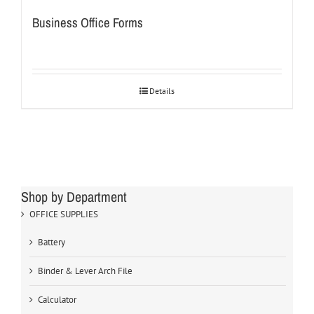
Business Office Forms
Details
Shop by Department
OFFICE SUPPLIES
Battery
Binder & Lever Arch File
Calculator