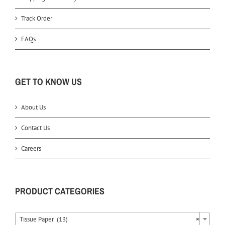
Track Order
FAQs
GET TO KNOW US
About Us
Contact Us
Careers
PRODUCT CATEGORIES
Tissue Paper (13)
×