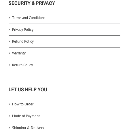
SECURITY & PRIVACY
Terms and Conditions
Privacy Policy
Refund Policy
Warranty
Return Policy
LET US HELP YOU
How to Order
Mode of Payment
Shipping & Delivery