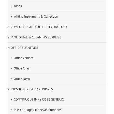
Tapes
Writing Instrument & Correction
COMPUTERS AND OTHER TECHNOLOGY
JANITORIAL & CLEANING SUPPLIES
OFFICE FURNITURE
Office Cabinet
Office Chair
Office Desk
INKS TONERS & CARTRIDGES
CONTINUOUS INK ( CISS ) GENERIC
Inks Cartridges Toners and Ribbons