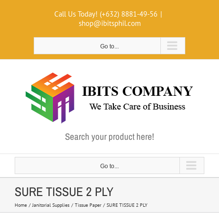
Skip
Call Us Today! (+632) 8881-49-56
|
to
shop@ibitsphil.com
content
Go to...
Search your product here!
Go to...
SURE TISSUE 2 PLY
Home
Janitorial Supplies
Tissue Paper
SURE TISSUE 2 PLY