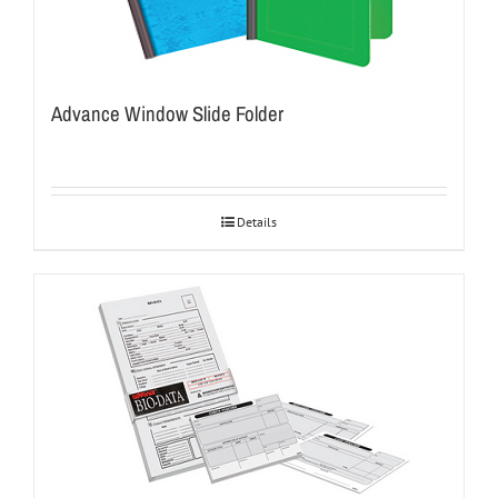
Advance Window Slide Folder
Details