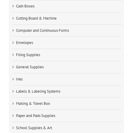
Cash Boxes
Cutting Board & Machine
Computer and Continuous Forms
Envelopes
Filing Supplies
General Supplies
Inks
Labels & Labeling Systems
Mailing & Travel Box
Paper and Pads Supplies
School Supplies & Art