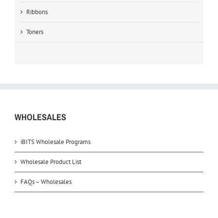
Ribbons
Toners
WHOLESALES
iBITS Wholesale Programs
Wholesale Product List
FAQs – Wholesales