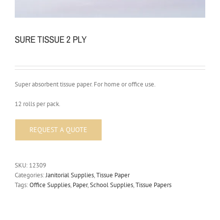
SURE TISSUE 2 PLY
Super absorbent tissue paper. For home or office use.
12 rolls per pack.
SKU:
12309
Categories:
Janitorial Supplies
,
Tissue Paper
Tags:
Office Supplies
,
Paper
,
School Supplies
,
Tissue Papers