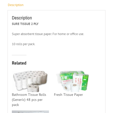
Description
Description
SURE TISSUE 2 PLY
Super absorbent tissue paper. For home or office use.
10 rolls per pack.
Related
Bathroom Tissue Rolls
Fresh Tissue Paper
(Generic) 48 pcs per
pack