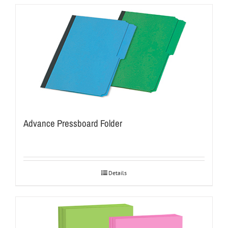
Advance Pressboard Folder
Details