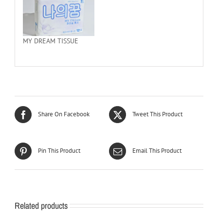
MY DREAM TISSUE
Share On Facebook
Tweet This Product
Pin This Product
Email This Product
Related products