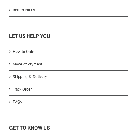
Return Policy
LET US HELP YOU
How to Order
Mode of Payment
Shipping & Delivery
Track Order
FAQs
GET TO KNOW US