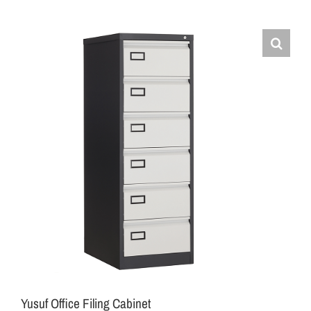
Yusuf Office Filing Cabinet