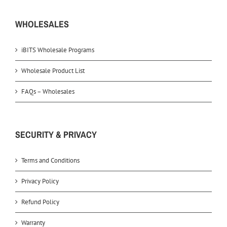
WHOLESALES
iBITS Wholesale Programs
Wholesale Product List
FAQs – Wholesales
SECURITY & PRIVACY
Terms and Conditions
Privacy Policy
Refund Policy
Warranty