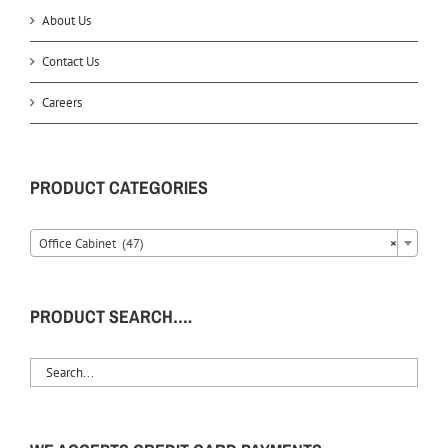
About Us
Contact Us
Careers
PRODUCT CATEGORIES
Office Cabinet (47)
×
PRODUCT SEARCH….