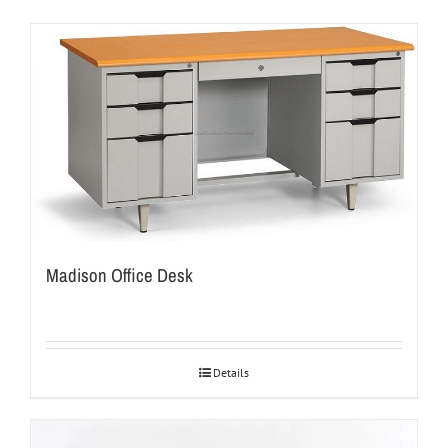
Madison Office Desk
Details