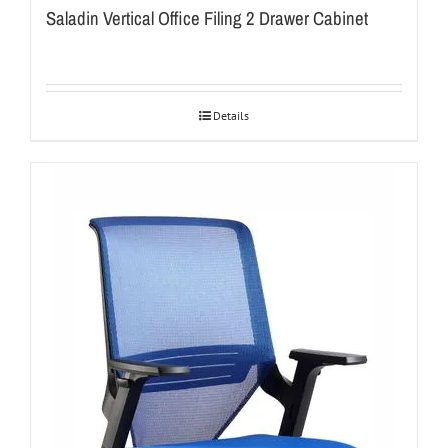
Saladin Vertical Office Filing 2 Drawer Cabinet
Details