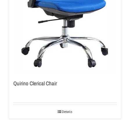
Quirino Clerical Chair
Details