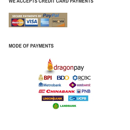
WE ACCEPTS CREDIT CARD PAYMENTS
MODE OF PAYMENTS