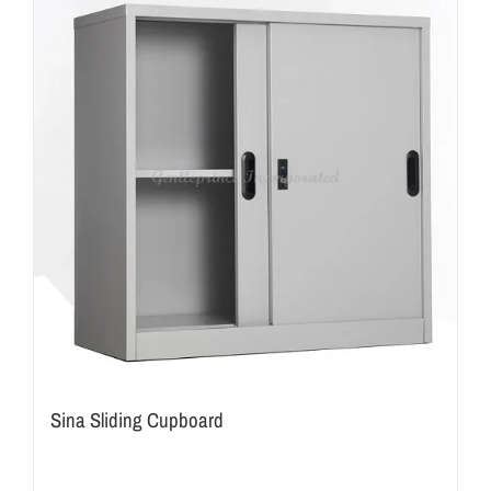
Sina Sliding Cupboard