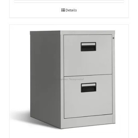
Details