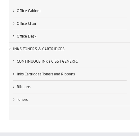
Office Cabinet
Office Chair
Office Desk
INKS TONERS & CARTRIDGES
CONTINUOUS INK ( CISS ) GENERIC
Inks Cartridges Toners and Ribbons
Ribbons
Toners