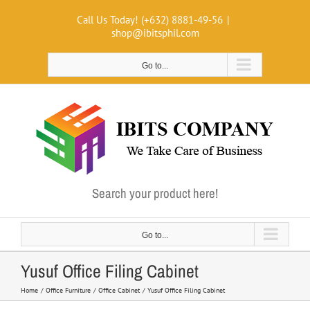
Skip
Call Us Today! (+632) 8881-49-56
|
to
shop@ibitsphil.com
content
Go to...
Search your product here!
Go to...
Yusuf Office Filing Cabinet
Home
Office Furniture
Office Cabinet
Yusuf Office Filing Cabinet