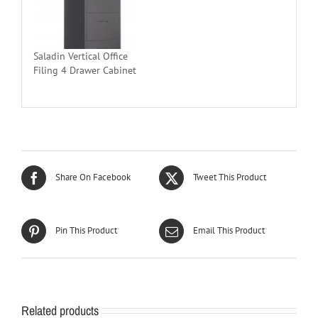
Saladin Vertical Office
Filing 4 Drawer Cabinet
Share On Facebook
Tweet This Product
Pin This Product
Email This Product
Related products