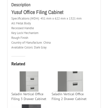
Description
Yusuf Office Filing Cabinet
Specifications (WDH): 451 mm x 622 mm x 1321 mm
All Metal Body
Recessed Handle
Key Lock Mechanism
Rough Finish
Country of Manufacture: China
Available Colors: Dark Gray
Related
Saladin Vertical Office
Saladin Vertical Office
Filing 3 Drawer Cabinet
Filing 2 Drawer Cabinet