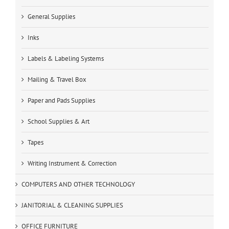
General Supplies
Inks
Labels & Labeling Systems
Mailing & Travel Box
Paper and Pads Supplies
School Supplies & Art
Tapes
Writing Instrument & Correction
COMPUTERS AND OTHER TECHNOLOGY
JANITORIAL & CLEANING SUPPLIES
OFFICE FURNITURE