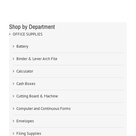
Shop by Department
OFFICE SUPPLIES
Battery
Binder & Lever Arch File
Calculator
Cash Boxes
Cutting Board & Machine
Computer and Continuous Forms
Envelopes
Filing Supplies