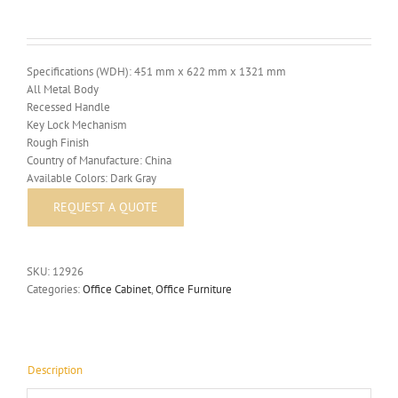
Specifications (WDH): 451 mm x 622 mm x 1321 mm
All Metal Body
Recessed Handle
Key Lock Mechanism
Rough Finish
Country of Manufacture: China
Available Colors: Dark Gray
SKU:
12926
Categories:
Office Cabinet
,
Office Furniture
Description