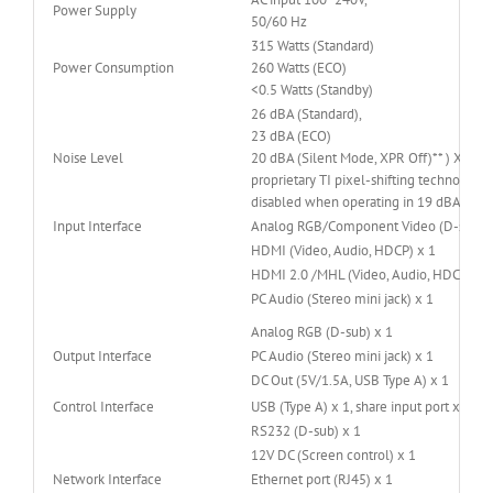
Power Supply
50/60 Hz
315 Watts (Standard)
Power Consumption
260 Watts (ECO)
<0.5 Watts (Standby)
26 dBA (Standard),
23 dBA (ECO)
Noise Level
20 dBA (Silent Mode, XPR Off)** ) XPR is
proprietary TI pixel-shifting technology.
disabled when operating in 19 dBA Sile
Input Interface
Analog RGB/Component Video (D-sub) x
HDMI (Video, Audio, HDCP) x 1
HDMI 2.0 /MHL (Video, Audio, HDCP 2.2)
PC Audio (Stereo mini jack) x 1
Analog RGB (D-sub) x 1
Output Interface
PC Audio (Stereo mini jack) x 1
DC Out (5V/1.5A, USB Type A) x 1
Control Interface
USB (Type A) x 1, share input port x1
RS232 (D-sub) x 1
12V DC (Screen control) x 1
Network Interface
Ethernet port (RJ45) x 1