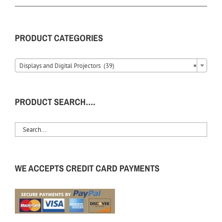
PRODUCT CATEGORIES
Displays and Digital Projectors (39)
×
PRODUCT SEARCH….
WE ACCEPTS CREDIT CARD PAYMENTS