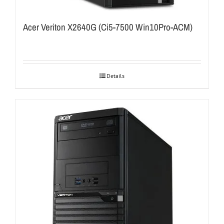
Acer Veriton X2640G (Ci5-7500 Win10Pro-ACM)
Details