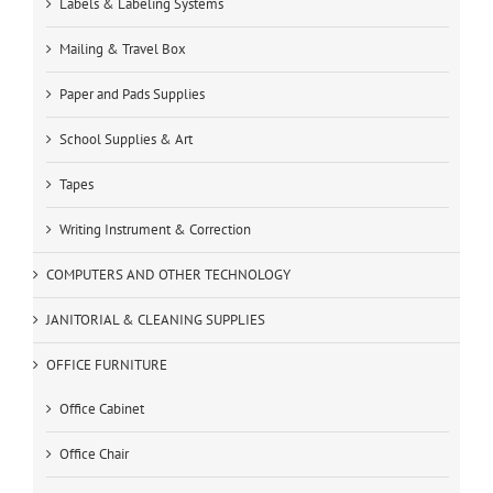
Labels & Labeling Systems
Mailing & Travel Box
Paper and Pads Supplies
School Supplies & Art
Tapes
Writing Instrument & Correction
COMPUTERS AND OTHER TECHNOLOGY
JANITORIAL & CLEANING SUPPLIES
OFFICE FURNITURE
Office Cabinet
Office Chair