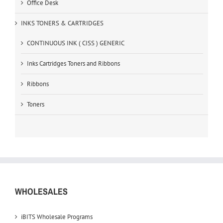
Office Desk
INKS TONERS & CARTRIDGES
CONTINUOUS INK ( CISS ) GENERIC
Inks Cartridges Toners and Ribbons
Ribbons
Toners
WHOLESALES
iBITS Wholesale Programs