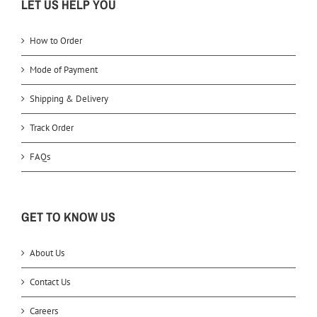
LET US HELP YOU
How to Order
Mode of Payment
Shipping & Delivery
Track Order
FAQs
GET TO KNOW US
About Us
Contact Us
Careers