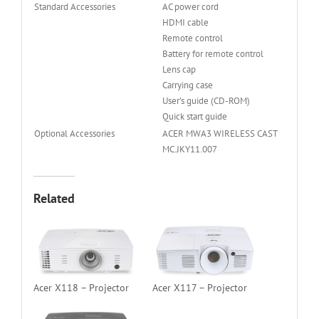
Standard Accessories
AC power cord
HDMI cable
Remote control
Battery for remote control
Lens cap
Carrying case
User’s guide (CD-ROM)
Quick start guide
Optional Accessories
ACER MWA3 WIRELESS CAST
MC.JKY11.007
Related
Acer X118 – Projector
Acer X117 – Projector