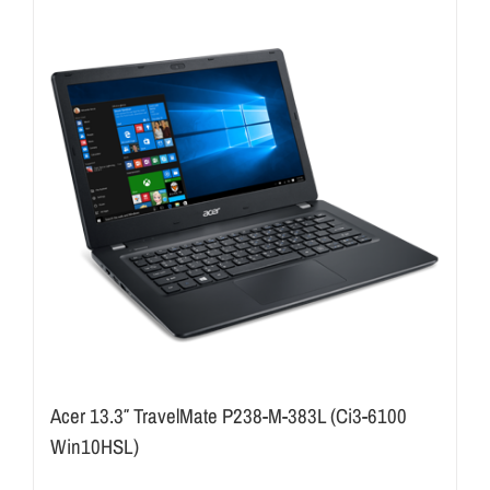
Acer 13.3″ TravelMate P238-M-383L (Ci3-6100
Win10HSL)