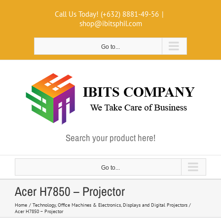
Skip
Call Us Today! (+632) 8881-49-56
|
to
shop@ibitsphil.com
content
Go to...
Search your product here!
Go to...
Acer H7850 – Projector
Home
Technology
Office Machines & Electronics
Displays and Digital Projectors
Acer H7850 – Projector