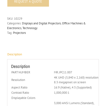
SKU:
10229
Categories:
Displays and Digital Projectors
,
Office Machines &
Electronics
,
Technology
Tag:
Projectors
Description
Description
PART NUMBER
MR.JPC11.007
4K UHD (3,840 x 2,160) resolution with 
Resolution
8.3 megapixel on screen
Aspect Ratio
16:9 (Native), 4:3 (Supported)
Contrast Ratio
1,000,000:1
Displayable Colors
3,000 ANSI Lumens (Standard),