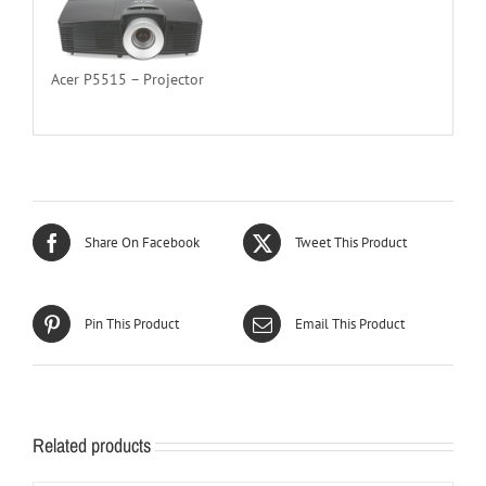
Acer P5515 – Projector
Share On Facebook
Tweet This Product
Pin This Product
Email This Product
Related products