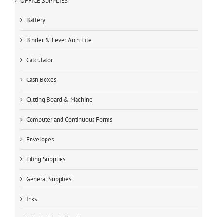
OFFICE SUPPLIES
Battery
Binder & Lever Arch File
Calculator
Cash Boxes
Cutting Board & Machine
Computer and Continuous Forms
Envelopes
Filing Supplies
General Supplies
Inks