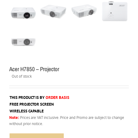
Acer H7850 – Projector
Out of stock
THIS PRODUCT IS BY
ORDER BASIS
FREE PROJECTOR SCREEN
WIRELESS CAPABLE
Note:
Prices are VAT inclusive. Price and Promo are subject to change
without prior notice.