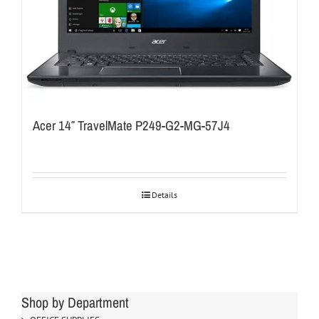
Acer 14″ TravelMate P249-G2-MG-57J4
Details
Shop by Department