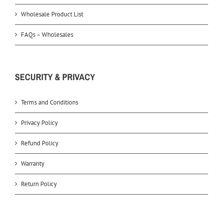
Wholesale Product List
FAQs – Wholesales
SECURITY & PRIVACY
Terms and Conditions
Privacy Policy
Refund Policy
Warranty
Return Policy