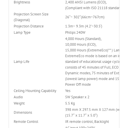
Brightness
2,400 ANSI Lumens (ECO),
(Compliant with ISO 21118 standard)
Projection Screen Size
26″~ 302″(66cm~767cm)
(Diagonal)
Projection Distance
1.3m~ 9.3m (4.2’~30.5′)
Lamp Type
Philips 240W
4,000 Hours (Standard),
10,000 Hours (ECO),
15,000 Hours (ExtremeEco)** ) Lamp Lif
ExtremeEco mode is based on an industr
Lamp Life
standard of educational usage cycle, wh
consists of 45 minutes of Full, ECO and/
Dynamic modes, 75 minutes of Extreme
(lowest lamp power) mode and 15 minut
Power Off mode
Ceiling Mounting Capability
Yes
Audio
5W Speaker x 2
Weight
5.5 Kg
398 mm X 297.5 mm X 127 mm (w/ feet
Dimensions
(15.7″ x 11.7″ x 5.0″)
Remote Control
IR remote control, Backlight
AC input 100~240V,