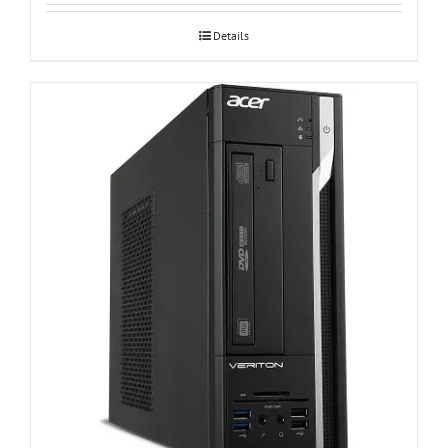
Details