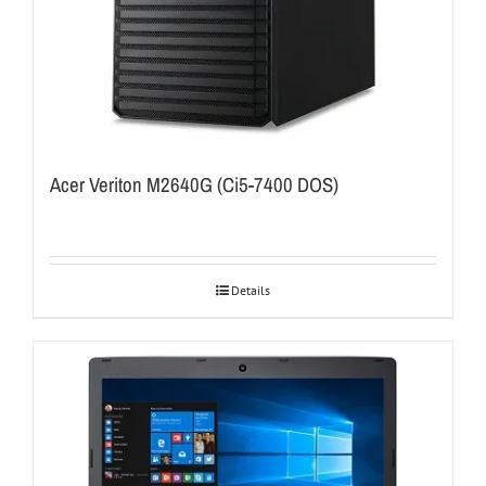
Acer Veriton M2640G (Ci5-7400 DOS)
Details