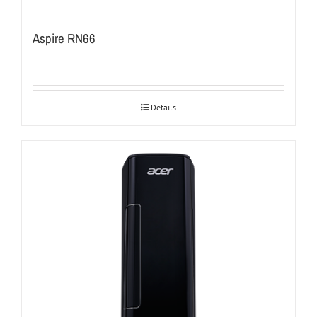
Aspire RN66
Details