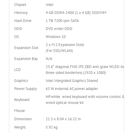
Chipset
Intel
Memory
4 GB DDR4-2400 (1 x 4 GB) SODIMM
Hard Drive
1 TB 7200 rpm SATA
ODD
DVD writer ODD
OS
Windows 10
2 x M.2 Expansion Slots
Expansion Slot
(For SSD/WLAN)
Expansion Bay
N/A
23.8″ diagonal FHD IPS ZBD anti-glare WLED-backlit
LCD
three-sided borderless (1920 x 1080)
Graphics
Intel Integrated Graphics Shared
Power Supply
65 W external AC power adapter
HP white wired keyboard with volume control & USB
Keyboard
wired optical mouse kit
Mouse
Dimension
21.3 x 8.04 x 16.52 in
Weight
5.92 kg