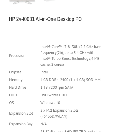
HP 24-f0031 All-in-One Desktop PC
Intel® Core™ i3-8130U (2.2 GHz base
frequency(2b), up to 3.4 GHz with
Processor
Intel® Turbo Boost Technology, 4 MB
cache, 2 cores)
Chipset
Intel
Memory
4 GB DDR4-2400 (1 x 4 GB) SODIMM
Hard Drive
1 TB 7200 rpm SATA
ODD
DVD writer ODD
OS
Windows 10
2 x M.2 Expansion Slots
Expansion Slot
(For SSD/WLAN)
Expansion Bay
N/A
23.8″ diagonal FHD IPS ZBD anti-glare