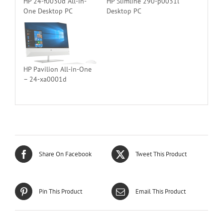
HP 24-f0030d All-in-
HP Slimline 290-p0031l
One Desktop PC
Desktop PC
HP Pavilion All-in-One
– 24-xa0001d
Share On Facebook
Tweet This Product
Pin This Product
Email This Product