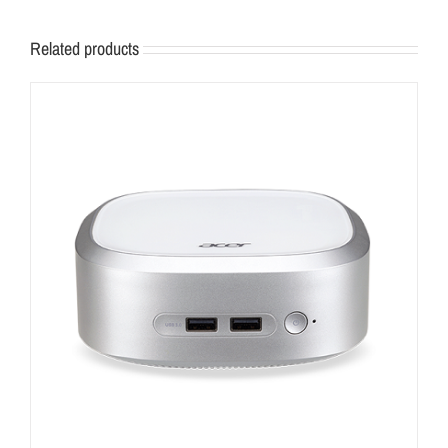
Related products