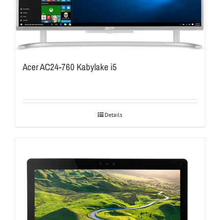
Acer AC24-760 Kabylake i5
Details