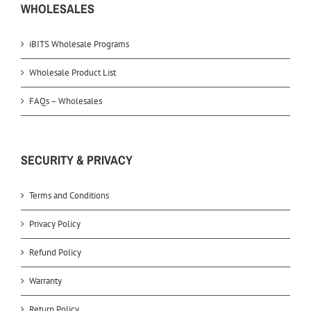
WHOLESALES
iBITS Wholesale Programs
Wholesale Product List
FAQs – Wholesales
SECURITY & PRIVACY
Terms and Conditions
Privacy Policy
Refund Policy
Warranty
Return Policy