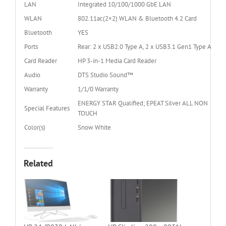
LAN
Integrated 10/100/1000 GbE LAN
WLAN
802.11ac(2×2) WLAN & Bluetooth 4.2 Card
Bluetooth
YES
Ports
Rear: 2 x USB2.0 Type A, 2 x USB3.1 Gen1 Type A;
Card Reader
HP 3-in-1 Media Card Reader
Audio
DTS Studio Sound™
Warranty
1/1/0 Warranty
ENERGY STAR Qualified; EPEAT Silver ALL NON
Special Features
TOUCH
Color(s)
Snow White
Related