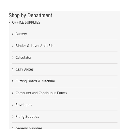
Shop by Department
OFFICE SUPPLIES
Battery
Binder & Lever Arch File
Calculator
Cash Boxes
Cutting Board & Machine
Computer and Continuous Forms
Envelopes
Filing Supplies
General Supplies