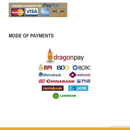
MODE OF PAYMENTS