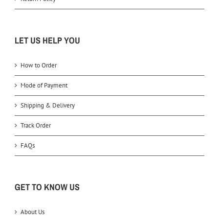
LET US HELP YOU
How to Order
Mode of Payment
Shipping & Delivery
Track Order
FAQs
GET TO KNOW US
About Us