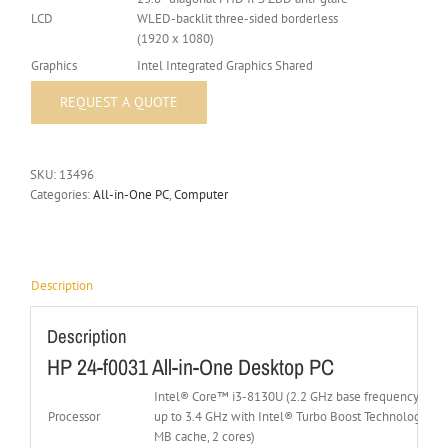
LCD
WLED-backlit three-sided borderless
(1920 x 1080)
Graphics
Intel Integrated Graphics Shared
SKU:
13496
Categories:
All-in-One PC
,
Computer
Description
Description
HP 24-f0031 All-in-One Desktop PC
Intel® Core™ i3-8130U (2.2 GHz base frequency(2b),
Processor
up to 3.4 GHz with Intel® Turbo Boost Technology, 4
MB cache, 2 cores)