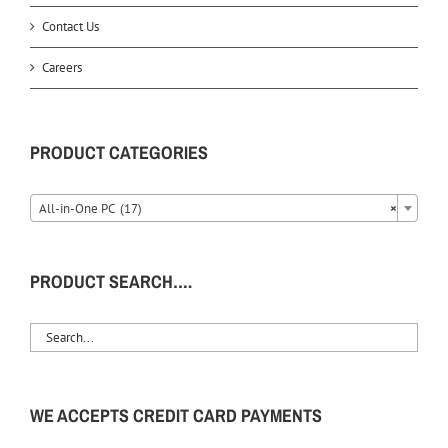
Contact Us
Careers
PRODUCT CATEGORIES
All-in-One PC (17)
×
PRODUCT SEARCH….
WE ACCEPTS CREDIT CARD PAYMENTS