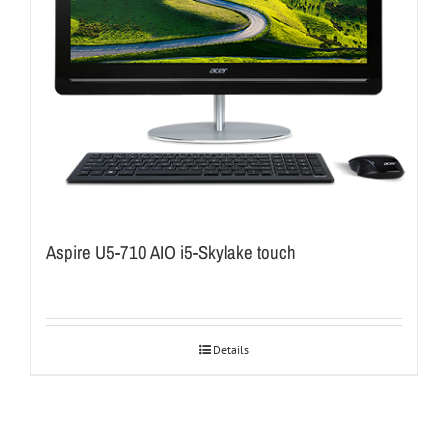
Aspire U5-710 AIO i5-Skylake touch
Details