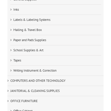
Inks
Labels & Labeling Systems
Mailing & Travel Box
Paper and Pads Supplies
School Supplies & Art
Tapes
Writing Instrument & Correction
COMPUTERS AND OTHER TECHNOLOGY
JANITORIAL & CLEANING SUPPLIES
OFFICE FURNITURE
Office Cabinet