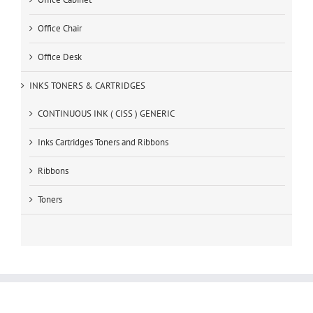
Office Chair
Office Desk
INKS TONERS & CARTRIDGES
CONTINUOUS INK ( CISS ) GENERIC
Inks Cartridges Toners and Ribbons
Ribbons
Toners