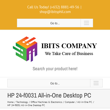
Skip
Call Us Today! (+632) 8881-49-56
|
to
shop@ibitsphil.com
content
Go to...
Search your product here!
Go to...
HP 24-f0031 All-in-One Desktop PC
Home
Technology
Office Machines & Electronics
Computer
All-in-One PC
HP 24-f0031 All-in-One Desktop PC