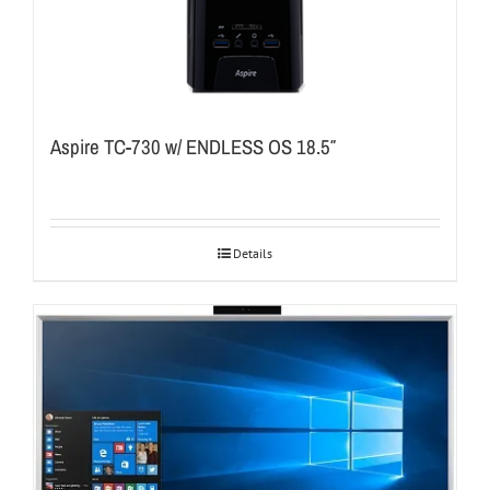
Aspire TC-730 w/ ENDLESS OS 18.5″
Details