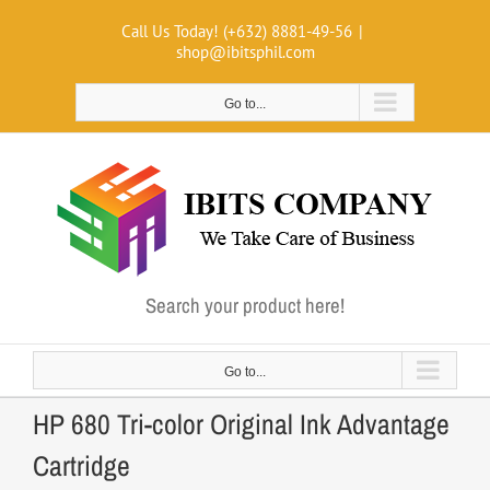
Skip
Call Us Today! (+632) 8881-49-56
|
to
shop@ibitsphil.com
content
Go to...
Search your product here!
Go to...
HP 680 Tri-color Original Ink Advantage
Cartridge