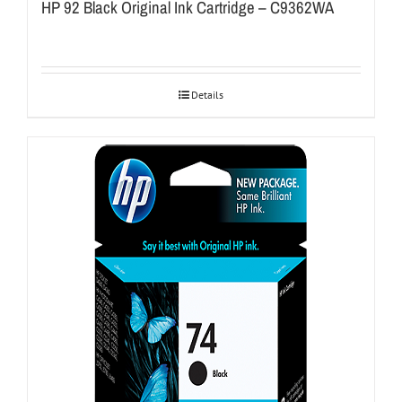
HP 92 Black Original Ink Cartridge – C9362WA
Details