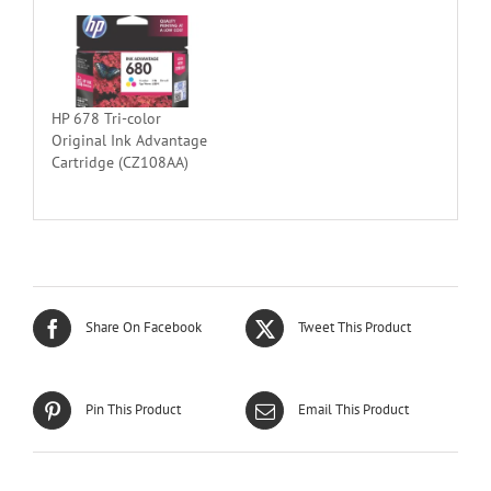
HP 678 Tri-color
Original Ink Advantage
Cartridge (CZ108AA)
Share On Facebook
Tweet This Product
Pin This Product
Email This Product