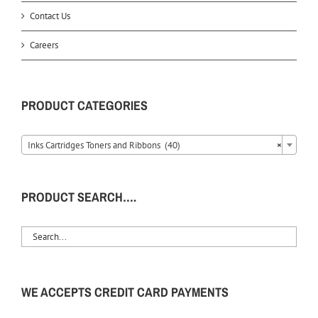
Contact Us
Careers
PRODUCT CATEGORIES
Inks Cartridges Toners and Ribbons (40)
×
PRODUCT SEARCH….
WE ACCEPTS CREDIT CARD PAYMENTS