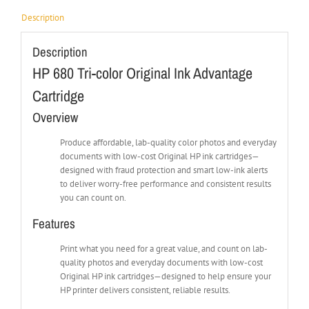
Description
Description
HP 680 Tri-color Original Ink Advantage
Cartridge
Overview
Produce affordable, lab-quality color photos and everyday
documents with low-cost Original HP ink cartridges—
designed with fraud protection and smart low-ink alerts
to deliver worry-free performance and consistent results
you can count on.
Features
Print what you need for a great value, and count on lab-
quality photos and everyday documents with low-cost
Original HP ink cartridges—designed to help ensure your
HP printer delivers consistent, reliable results.