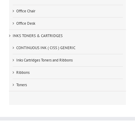
Office Chair
Office Desk
INKS TONERS & CARTRIDGES
CONTINUOUS INK ( CISS ) GENERIC
Inks Cartridges Toners and Ribbons
Ribbons
Toners