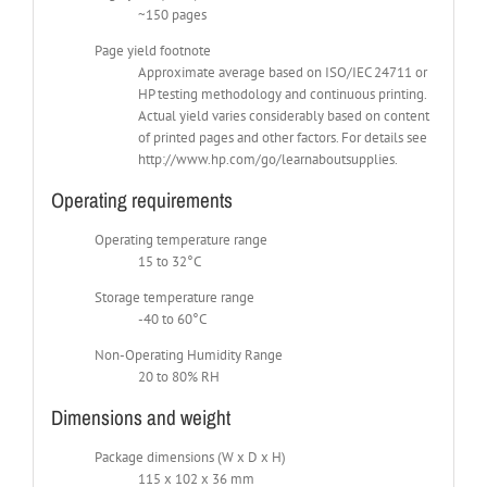
~150 pages
Page yield footnote
Approximate average based on ISO/IEC 24711 or
HP testing methodology and continuous printing.
Actual yield varies considerably based on content
of printed pages and other factors. For details see
http://www.hp.com/go/learnaboutsupplies.
Operating requirements
Operating temperature range
15 to 32°C
Storage temperature range
-40 to 60°C
Non-Operating Humidity Range
20 to 80% RH
Dimensions and weight
Package dimensions (W x D x H)
115 x 102 x 36 mm