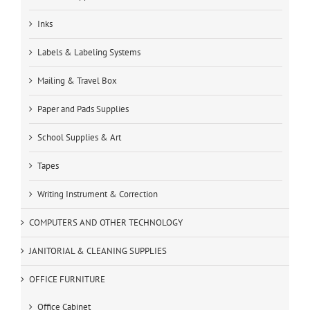
Inks
Labels & Labeling Systems
Mailing & Travel Box
Paper and Pads Supplies
School Supplies & Art
Tapes
Writing Instrument & Correction
COMPUTERS AND OTHER TECHNOLOGY
JANITORIAL & CLEANING SUPPLIES
OFFICE FURNITURE
Office Cabinet