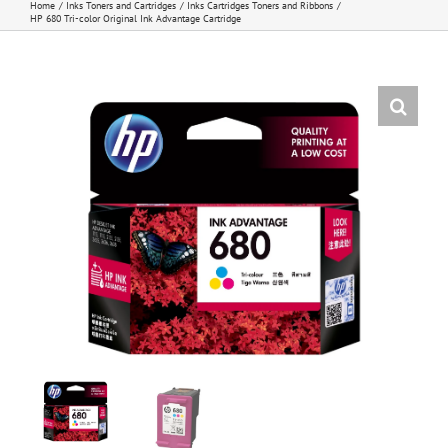
Home
Inks Toners and Cartridges
Inks Cartridges Toners and Ribbons
HP 680 Tri-color Original Ink Advantage Cartridge