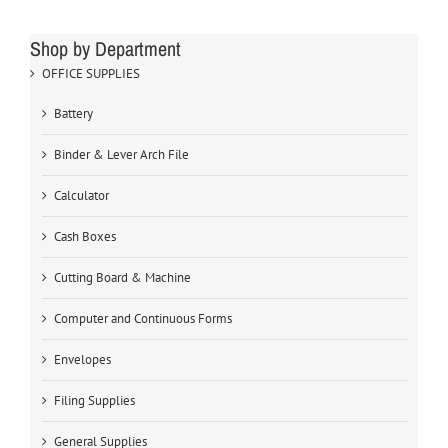
Shop by Department
OFFICE SUPPLIES
Battery
Binder & Lever Arch File
Calculator
Cash Boxes
Cutting Board & Machine
Computer and Continuous Forms
Envelopes
Filing Supplies
General Supplies