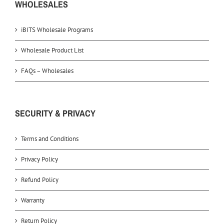
WHOLESALES
iBITS Wholesale Programs
Wholesale Product List
FAQs – Wholesales
SECURITY & PRIVACY
Terms and Conditions
Privacy Policy
Refund Policy
Warranty
Return Policy