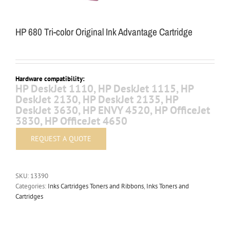
HP 680 Tri-color Original Ink Advantage Cartridge
Hardware compatibility:
HP DeskJet 1110, HP DeskJet 1115, HP
DeskJet 2130, HP DeskJet 2135, HP
DeskJet 3630, HP ENVY 4520, HP OfficeJet
3830, HP OfficeJet 4650
SKU:
13390
Categories:
Inks Cartridges Toners and Ribbons
,
Inks Toners and
Cartridges