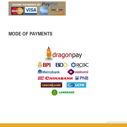
MODE OF PAYMENTS