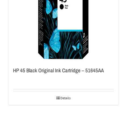
HP 45 Black Original Ink Cartridge – 51645AA
Details