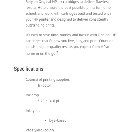
Rely on Original HP ink cartridges to deliver flawless
results. Help ensure the best possible prints for home,
school, and work with cartridges built and tested with
your HP printer and designed to deliver consistently
outstanding prints.
It’s easy to save time, money, and hassle with Original HP
cartridges that fit how you live, play, and print. Count on
consistent, top-quality results you expect from HP at
2
home or on the go.
Specifications
Color(s) of printing supplies
Tri-color
Ink drop
3.25 pl, 6.8 pl
Ink types
Dye-based
Page yield (color)