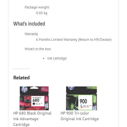
Package weight
0.05 kg
What’s included
Warranty
6 Months Limited Warranty (Return to HP/Dealer)
What’s in the box
Ink cartridge
Related
HP 680 Black Original
HP 900 Tri-color
Ink Advantage
Original Ink Cartridge
Cartridge