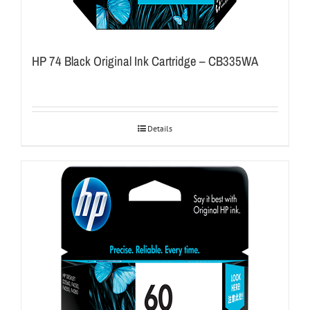
HP 74 Black Original Ink Cartridge – CB335WA
Details