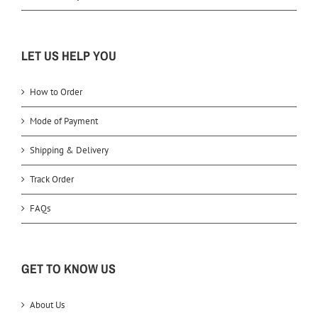
LET US HELP YOU
How to Order
Mode of Payment
Shipping & Delivery
Track Order
FAQs
GET TO KNOW US
About Us