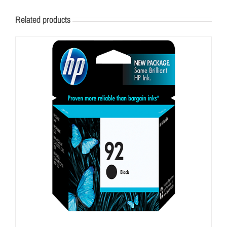
Related products