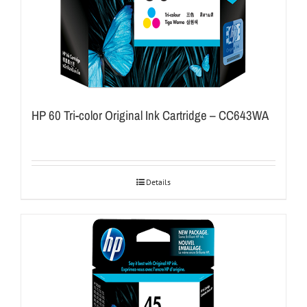
HP 60 Tri-color Original Ink Cartridge – CC643WA
Details