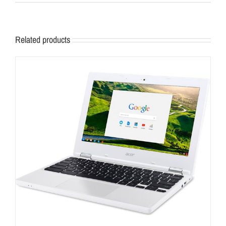
Related products