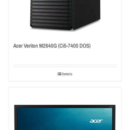
Acer Veriton M2640G (Ci5-7400 DOS)
Details