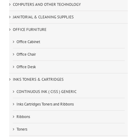
COMPUTERS AND OTHER TECHNOLOGY
JANITORIAL & CLEANING SUPPLIES
OFFICE FURNITURE
Office Cabinet
Office Chair
Office Desk
INKS TONERS & CARTRIDGES
CONTINUOUS INK ( CISS ) GENERIC
Inks Cartridges Toners and Ribbons
Ribbons
Toners