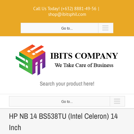
Skip
Call Us Today! (+632) 8881-49-56
|
to
shop@ibitsphil.com
content
Go to...
Search your product here!
Go to...
HP NB 14 BS538TU (Intel Celeron) 14
Inch