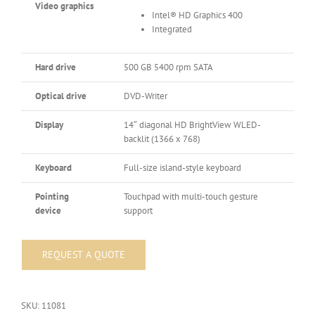
Video graphics
Intel® HD Graphics 400
Integrated
Hard drive
500 GB 5400 rpm SATA
Optical drive
DVD-Writer
Display
14″ diagonal HD BrightView WLED-
backlit (1366 x 768)
Keyboard
Full-size island-style keyboard
Pointing
Touchpad with multi-touch gesture
device
support
SKU:
11081