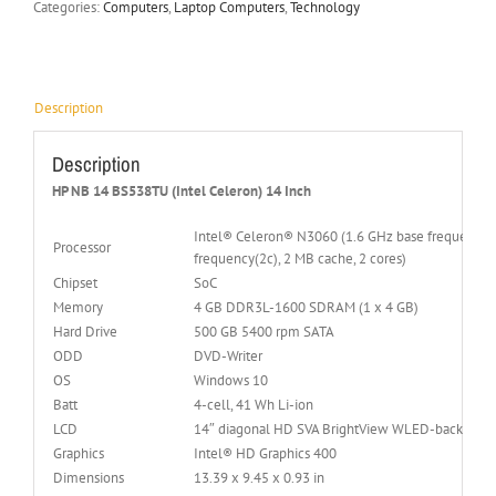
Categories:
Computers
,
Laptop Computers
,
Technology
Description
Description
HP NB 14 BS538TU (Intel Celeron) 14 Inch
Intel® Celeron® N3060 (1.6 GHz base frequency(2b
Processor
frequency(2c), 2 MB cache, 2 cores)
Chipset
SoC
Memory
4 GB DDR3L-1600 SDRAM (1 x 4 GB)
Hard Drive
500 GB 5400 rpm SATA
ODD
DVD-Writer
OS
Windows 10
Batt
4-cell, 41 Wh Li-ion
LCD
14″ diagonal HD SVA BrightView WLED-backlit (1
Graphics
Intel® HD Graphics 400
Dimensions
13.39 x 9.45 x 0.93 in