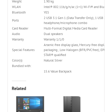
Weight
1.90 kg
WLAN
Intel® 802.11b/g/n/ac (1×1) Wi-Fi® and Bluetoo
Bluetooth
YES
2 USB 3.1 Gen 1 (Data Transfer Only); 1 USB 2.0; 
Ports
headphone/microphone combo
Card Reader
Multi-Format Digital Media Card Reader
Audio
Dual speakers
Warranty
Warranty 1/1/0
Arsenic-free display glass, Mercury-free display ba
Special Features
packaging ; Low Halogen (BFR/PVC free); EPEAT® 
STAR® qualified
Color(s)
Natural Silver
Bundled with:
15.6 Value Backpack
Related