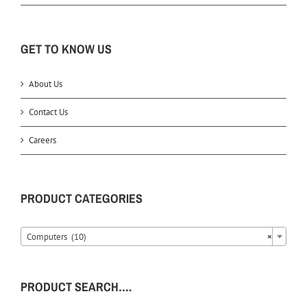
GET TO KNOW US
About Us
Contact Us
Careers
PRODUCT CATEGORIES
Computers (10)
×
PRODUCT SEARCH….