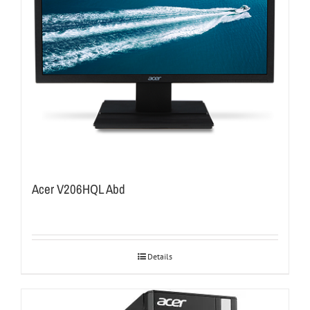
Acer V206HQL Abd
Details