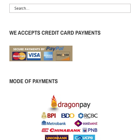
WE ACCEPTS CREDIT CARD PAYMENTS
MODE OF PAYMENTS