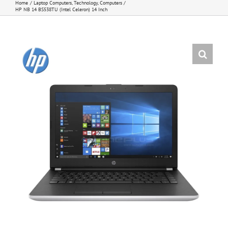
Home
Laptop Computers
Technology
Computers
HP NB 14 BS538TU (Intel Celeron) 14 Inch