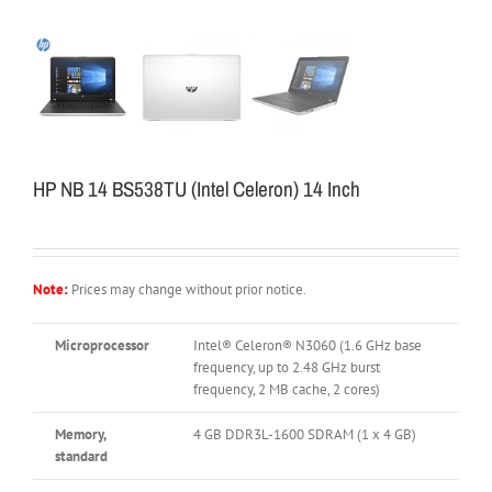
HP NB 14 BS538TU (Intel Celeron) 14 Inch
Note:
Prices may change without prior notice.
Microprocessor
Intel® Celeron® N3060 (1.6 GHz base
frequency, up to 2.48 GHz burst
frequency, 2 MB cache, 2 cores)
Memory,
4 GB DDR3L-1600 SDRAM (1 x 4 GB)
standard