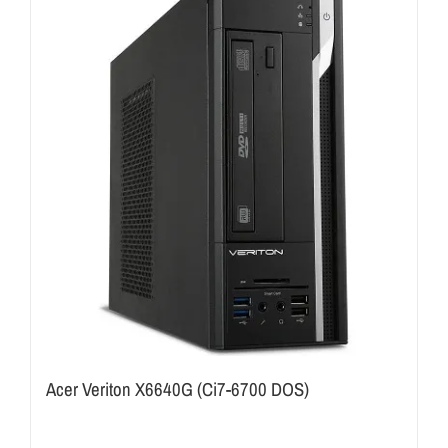
Acer Veriton X6640G (Ci7-6700 DOS)