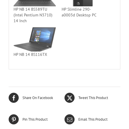
HP NB 14 BS589TU
HP Slimline 290-
(Intel Pentium N3710)
a0003d Desktop PC
14 Inch
HP NB 14 BS116TX
Share On Facebook
Tweet This Product
Pin This Product
Email This Product