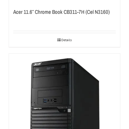
Acer 11.6″ Chrome Book CB311-7H (Cel N3160)
Details