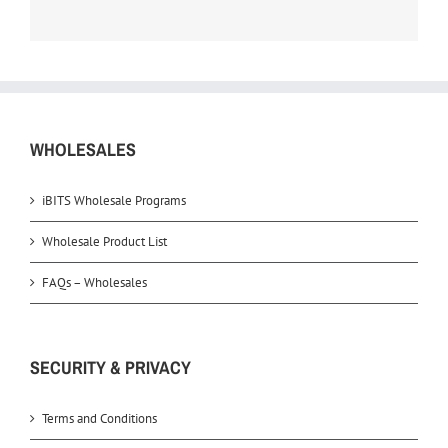
WHOLESALES
iBITS Wholesale Programs
Wholesale Product List
FAQs – Wholesales
SECURITY & PRIVACY
Terms and Conditions