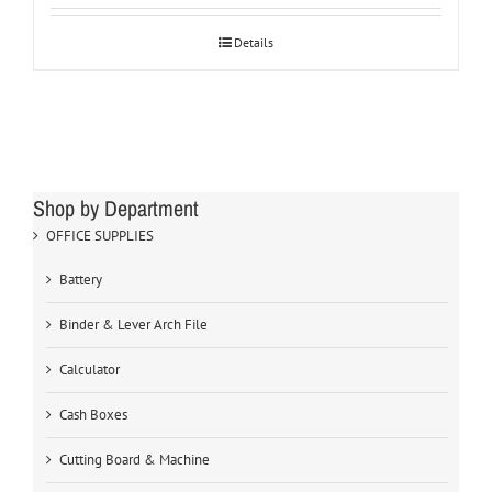
Details
Shop by Department
OFFICE SUPPLIES
Battery
Binder & Lever Arch File
Calculator
Cash Boxes
Cutting Board & Machine