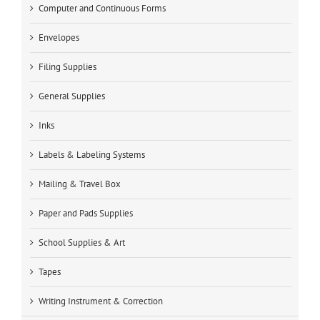
Computer and Continuous Forms
Envelopes
Filing Supplies
General Supplies
Inks
Labels & Labeling Systems
Mailing & Travel Box
Paper and Pads Supplies
School Supplies & Art
Tapes
Writing Instrument & Correction