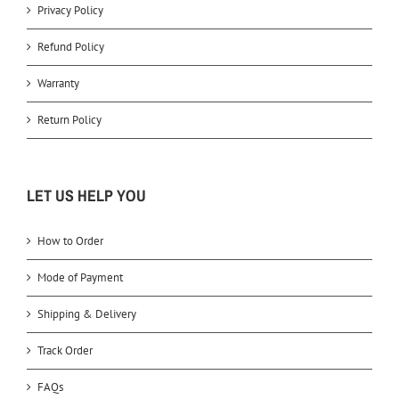
Privacy Policy
Refund Policy
Warranty
Return Policy
LET US HELP YOU
How to Order
Mode of Payment
Shipping & Delivery
Track Order
FAQs