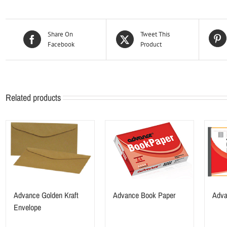
Share On
Tweet This
Facebook
Product
Related products
Advance Golden Kraft
Advance Book Paper
Adva
Envelope