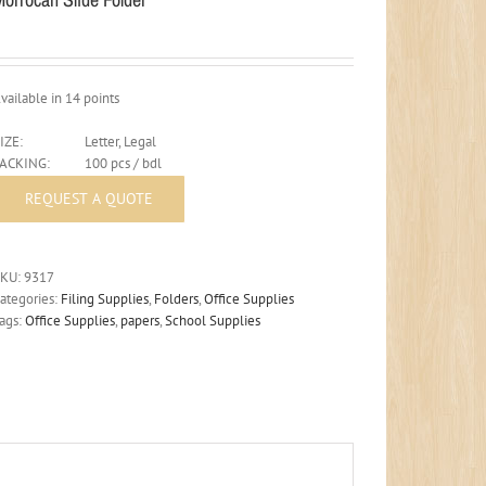
vailable in 14 points
IZE:
Letter, Legal
PACKING:
100 pcs / bdl
SKU:
9317
ategories:
Filing Supplies
,
Folders
,
Office Supplies
ags:
Office Supplies
,
papers
,
School Supplies