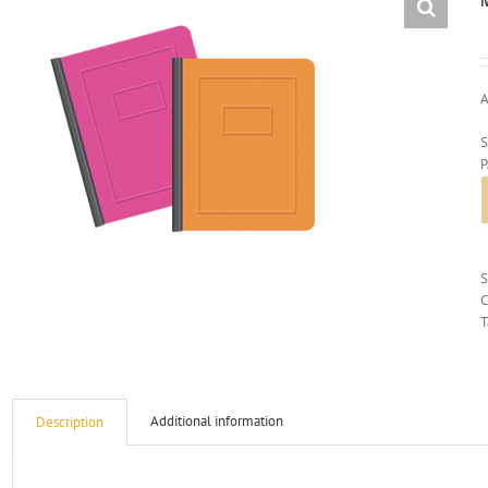
A
S
C
T
Additional information
Description