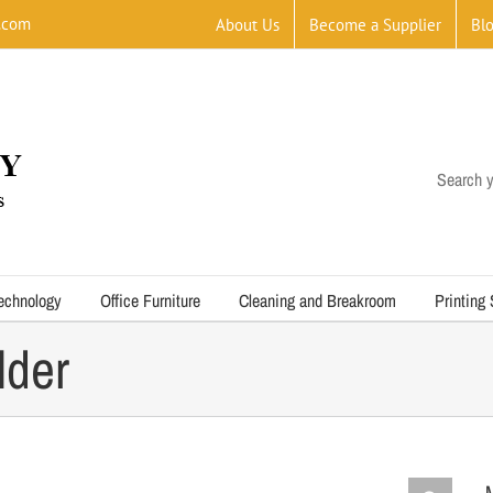
.com
About Us
Become a Supplier
Bl
Search y
echnology
Office Furniture
Cleaning and Breakroom
Printing
lder