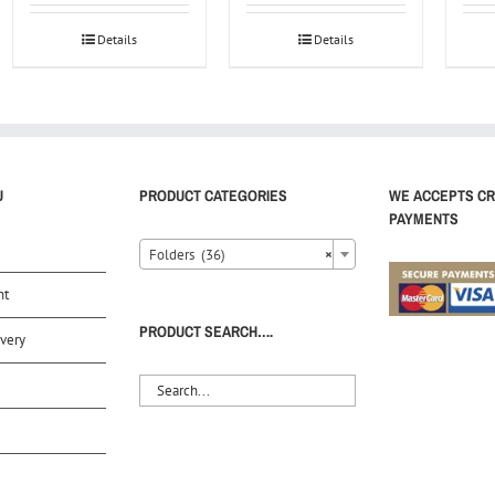
Details
Details
U
PRODUCT CATEGORIES
WE ACCEPTS CR
PAYMENTS
Folders (36)
×
nt
PRODUCT SEARCH….
very