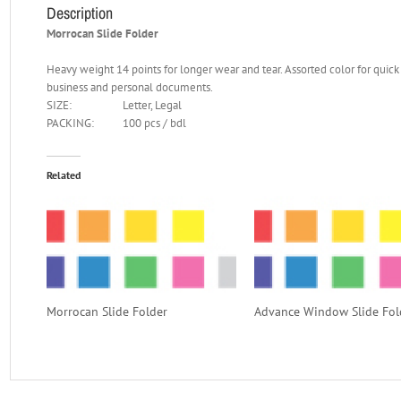
Description
Morrocan Slide Folder
Heavy weight 14 points for longer wear and tear. Assorted color for quick 
business and personal documents.
SIZE:
Letter, Legal
PACKING:
100 pcs / bdl
Related
Morrocan Slide Folder
Advance Window Slide Fol