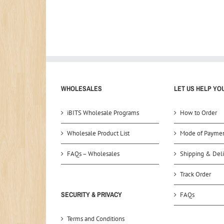
WHOLESALES
LET US HELP YO
iBITS Wholesale Programs
How to Order
Wholesale Product List
Mode of Payme
FAQs – Wholesales
Shipping & Deli
Track Order
SECURITY & PRIVACY
FAQs
Terms and Conditions