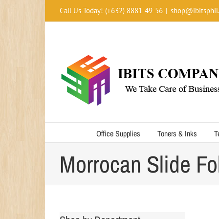
Skip
Call Us Today! (+632) 8881-49-56
|
shop@ibitsphil
to
content
Office Supplies
Toners & Inks
T
Morrocan Slide Fo