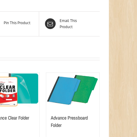
Email This
Pin This Product
Product
nce Clear Folder
Advance Pressboard
Folder