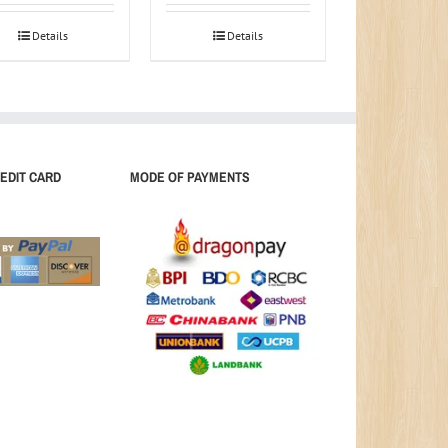
Details
Details
EDIT CARD
MODE OF PAYMENTS