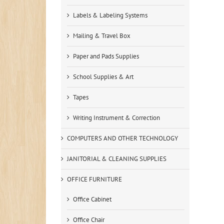
Labels & Labeling Systems
Mailing & Travel Box
Paper and Pads Supplies
School Supplies & Art
Tapes
Writing Instrument & Correction
COMPUTERS AND OTHER TECHNOLOGY
JANITORIAL & CLEANING SUPPLIES
OFFICE FURNITURE
Office Cabinet
Office Chair