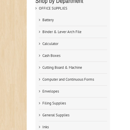
Shop by Department
OFFICE SUPPLIES
Battery
Binder & Lever Arch File
Calculator
Cash Boxes
Cutting Board & Machine
Computer and Continuous Forms
Envelopes
Filing Supplies
General Supplies
Inks