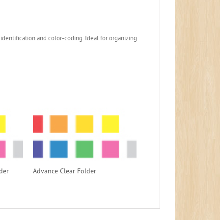
identification and color-coding. Ideal for organizing
der
Advance Clear Folder