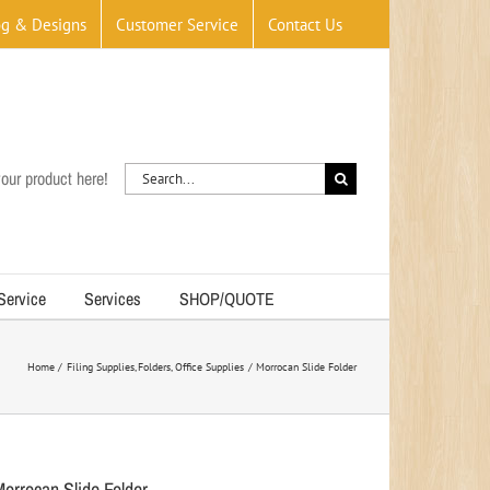
og & Designs
Customer Service
Contact Us
Search
our product here!
for:
 Service
Services
SHOP/QUOTE
Home
Filing Supplies
Folders
Office Supplies
Morrocan Slide Folder
Morrocan Slide Folder