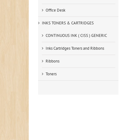
Office Desk
INKS TONERS & CARTRIDGES
CONTINUOUS INK ( CISS ) GENERIC
Inks Cartridges Toners and Ribbons
Ribbons
Toners